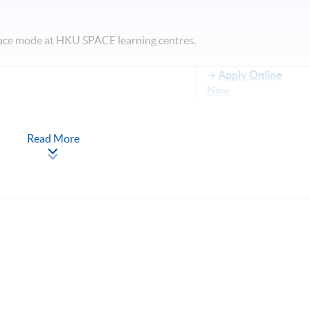
face mode at HKU SPACE learning centres.
Apply Online
Now
Read More