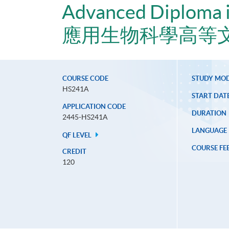
Advanced Diploma i
應用生物科學高等
COURSE CODE
STUDY MO
HS241A
START DAT
APPLICATION CODE
DURATION
2445-HS241A
LANGUAGE
QF LEVEL
COURSE FE
CREDIT
120