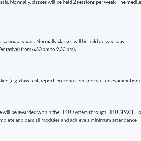
asis. Normally, classes will be held 2 sessions per week. The medi
calendar years. Normally classes will be held on weekday
entative) from 6.30 pm to 9.30 pm).
lied (e.g. class test, report, presentation and written examination)
ce will be awarded within the HKU system through HKU SPACE. T
 complete and pass all modules and achieve a minimum attendance