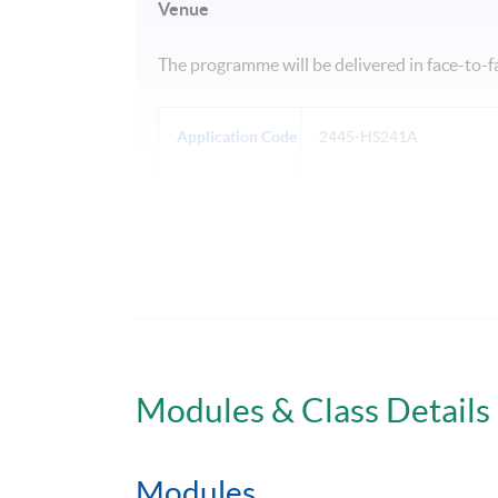
Venue
The programme will be delivered in face-to-
Application Code
2445-HS241A
Days / Time
Tue, Thu, Fri, 6:30pm - 9:30pm
Modules & Class Details
Modules