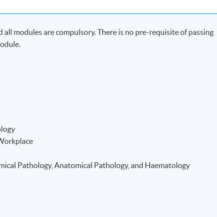
all modules are compulsory. There is no pre-requisite of passing
odule.
ology
 Workplace
hemical Pathology, Anatomical Pathology, and Haematology