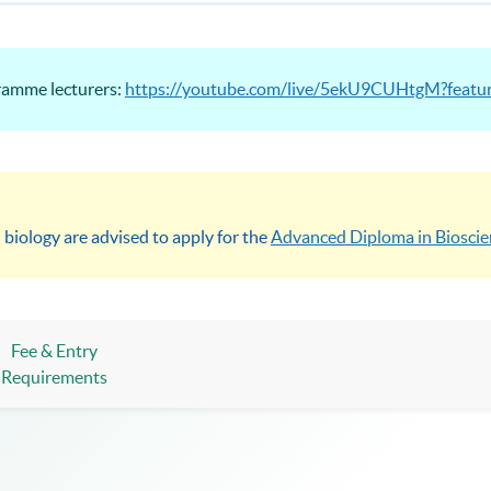
gramme lecturers:
https://youtube.com/live/5ekU9CUHtgM?featu
 biology are advised to apply for the
Advanced Diploma in Bioscie
Fee & Entry
Requirements