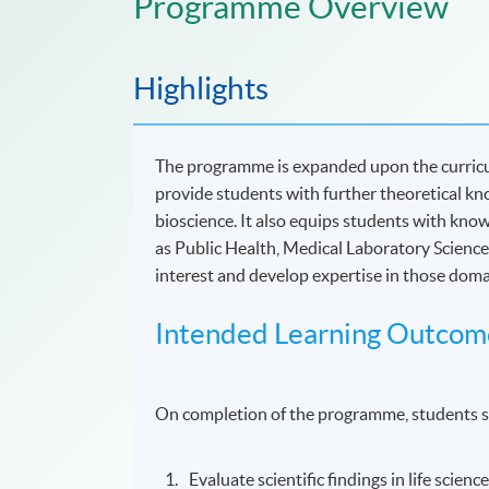
Programme Overview
Highlights
The programme is expanded upon the curricu
provide students with further theoretical kno
bioscience. It also equips students with knowl
as Public Health, Medical Laboratory Science,
interest and develop expertise in those dom
Intended Learning Outcom
On completion of the programme, students s
Evaluate scientific findings in life scienc