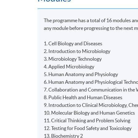
The programme has a total of 16 modules and 
any module before progressing to the next m
1. Cell Biology and Diseases
2. Introduction to Microbiology
3. Microbiology Technology
4. Applied Microbiology
5. Human Anatomy and Physiology
6. Human Anatomy and Physiological Techn
7. Collaboration and Communication in the
8. Public Health and Human Diseases
9. Introduction to Clinical Microbiology, C
10. Molecular Biology and Human Genetics
11. Critical Thinking and Problem Solving
12. Testing for Food Safety and Toxicology
13. Biochemistry 2