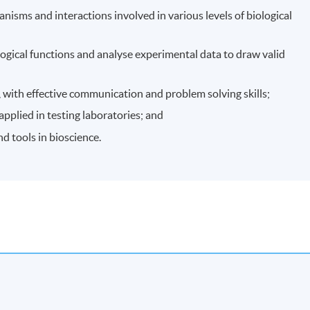
nisms and interactions involved in various levels of biological
ogical functions and analyse experimental data to draw valid
, with effective communication and problem solving skills;
pplied in testing laboratories; and
nd tools in bioscience.