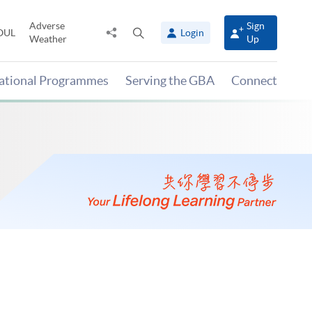
Adverse
Sign
Share
Open
OUL
Login
Weather
Up
to
search
panel
national Programmes
Serving the GBA
Connect