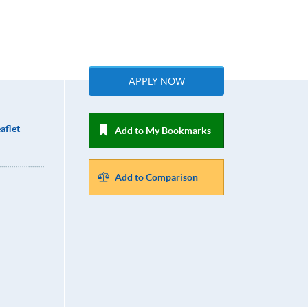
APPLY NOW
aflet
Add to My Bookmarks
Add to Comparison