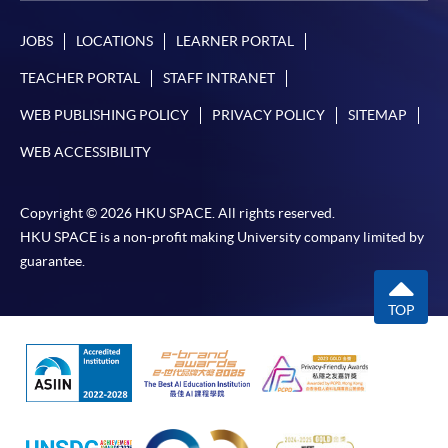
JOBS
LOCATIONS
LEARNER PORTAL
TEACHER PORTAL
STAFF INTRANET
WEB PUBLISHING POLICY
PRIVACY POLICY
SITEMAP
WEB ACCESSIBILITY
Copyright © 2026 HKU SPACE. All rights reserved.
HKU SPACE is a non-profit making University company limited by
guarantee.
TOP