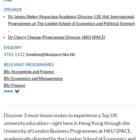
Free
SPEAKER
Dr James Abdey (Associate Academic Director, LSE-UoL International
Programmes at The London School of Economics and Political Science)
;
Dr Cherry Cheung (Programme Director, HKU SPACE)
ENQUIRY
3761 1122 (
londonu@hkuspace.hku.hk
)
RELEVANT PROGRAMMES
BSc Accounting and Finance
BSc Economics and Management
BSc Finance
Relevant
more
BSc Business and Management
Programmes
Discover 3 must‑know routes to experience a Top UK
university education—right here in Hong Kong through the
University of London Business Programmes at HKU SPACE,
academically directed by the London School of Economics and