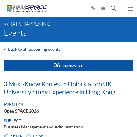
Skip
Open
繁
簡
to
Togg
main
search
navi
Main
content
panel
WHAT'S HAPPENING
content
Events
start
<
Back to all upcoming events
06
JUN 2026
(SAT)
3 Must-Know Routes to Unlock a Top UK
University Study Experience in Hong Kong
EVENT OF
Open SPACE 2026
SUBJECT
Business Management and Administration
Share
Print