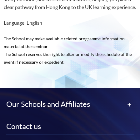
clear pathway from Hong Kong to the UK learning experience.
Language: English
The School may make available related programme
information
material at the seminar.
The School reserves the right to alter or modify the schedule of the
event if necessary or expedient.
Our Schools and Affiliates
Contact us