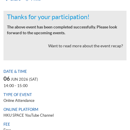
Thanks for your participation!
The above event has been completed successfully. Please look
forward to the upcoming events.
Want to read more about the event recap?
DATE & TIME
06
JUN 2026 (SAT)
14:00 - 15:00
TYPE OF EVENT
Online Attendance
ONLINE PLATFORM
HKU SPACE YouTube Channel
FEE