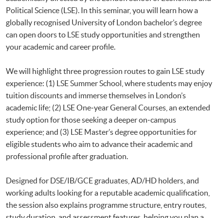
Political Science (LSE). In this seminar, you will learn how a
globally recognised University of London bachelor’s degree
can open doors to LSE study opportunities and strengthen
your academic and career profile.
We will highlight three progression routes to gain LSE study
experience: (1) LSE Summer School, where students may enjoy
tuition discounts and immerse themselves in London’s
academic life; (2) LSE One‑year General Courses, an extended
study option for those seeking a deeper on‑campus
experience; and (3) LSE Master’s degree opportunities for
eligible students who aim to advance their academic and
professional profile after graduation.
Designed for DSE/IB/GCE graduates, AD/HD holders, and
working adults looking for a reputable academic qualification,
the session also explains programme structure, entry routes,
study duration, and assessment features, helping you plan a