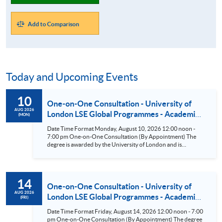
Add to Comparison
Today and Upcoming Events
10
One-on-One Consultation - University of
AUG 2026
London LSE Global Programmes - Academic
(MON)
Direction: The London School of Economics
Date Time Format Monday, August 10, 2026 12:00 noon -
and Political Science (LSE) (BSc Business &
7:00 pm One-on-One Consultation (By Appointment) The
Management/BSc Accounting &
degree is awarded by the University of London and is
academically led by the London School of Economics and
Finance/BSc Finance/BSc Economics &
Political Science (LSE). According to the Times and Sunday
Management) Aug 10
Times Good University Guide 2026^, LSE is ranked as the top
university in the UK. Eligible students have the opportunity
14
to attend the LSE Summer School or take One-Year General
One-on-One Consultation - University of
Courses at LSE in the UK. ^Source: UK university rankings
AUG 2026
London LSE Global Programmes - Academic
(FRI)
2026: League table | The Times and The Sunday Times
Direction: The London School of Economics
Date Time Format Friday, August 14, 2026 12:00 noon - 7:00
and Political Science (LSE) (BSc Business &
pm One-on-One Consultation (By Appointment) The degree