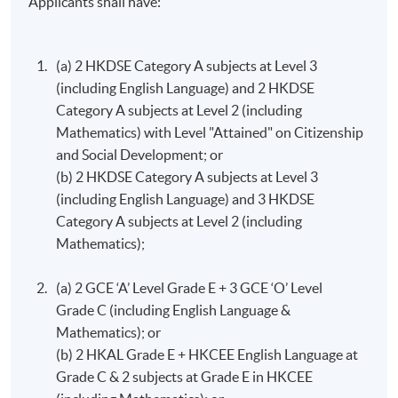
Applicants shall have:
Auditing and Assurance
The aims of this course are: to introduce students who
(a) 2 HKDSE Category A subjects at Level 3
have passed Principles of accounting to the principles of
(including English Language) and 2 HKDSE
external auditing and other assurance services; to
Category A subjects at Level 2 (including
provide students with an understanding of the nature
Mathematics) with Level "Attained" on Citizenship
of the function of auditing and other assurance services
and Social Development; or
and the principles of the related processes.
(b) 2 HKDSE Category A subjects at Level 3
(including English Language) and 3 HKDSE
Marketing Management
Category A subjects at Level 2 (including
This course aims to introduce students to the
Mathematics);
fundamental principles of marketing; give students a
broad understanding of consumers and the marketing
(a) 2 GCE ‘A’ Level Grade E + 3 GCE ‘O’ Level
behaviour of firms; explores the relevance of
Grade C (including English Language &
other academic disciplines to marketing; encourage
Mathematics); or
students to question the limitations of marketing
(b) 2 HKAL Grade E + HKCEE English Language a​t
management and to suggest ways of overcoming its
Grade C & 2 subjects at Grade E in HKCEE
many problems; develop students’ practical skills by