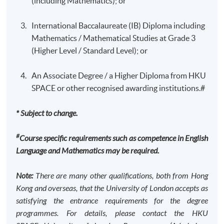
(including Mathematics); or
applying learned theories to real-world organisational
problems.
International Baccalaureate (IB) Diploma including
Mathematics / Mathematical Studies at Grade 3
Organisation Theory: An Interdisciplinary
Programme Details
(Higher Level / Standard Level); or
Approach
This course explores the ways in which organisations
An Associate Degree / a Higher Diploma from HKU
Programme Structure (Study at
can be designed (by management or others) in order to
SPACE or other recognised awarding institutions.#
achieve their objectives. It exposes students to the ways
HKU SPACE)
in which economists, psychologists and sociologists
* Subject to change.
The entire programme consists of 12 modules (30
address this and related issues. It is, therefore, an
credits each).
interdisciplinary course comparing and contrasting the
#
Course specific requirements such as competence in English
contribution of the core social science disciplines to the
Language and Mathematics may be required.
Upon completion of 12 modules (360 credits), students
study of organisations. The course draws upon both
will be awarded the Bachelor of Science in Finance by
theoretical and empirical materials and students will be
Note:
There are many other qualifications, both from Hong
the University of London. No other exit awards are
encouraged to draw upon their own local knowledge in
Kong and overseas, that the University of London accepts as
accredited by HKCAAVQ.
pursuing their studies. There will be an emphasis
satisfying the entrance requirements for the degree
(though not exclusive) on organisations, set up with an
programmes.
For details, please contact the HKU
A.
Programme
Structure (Standard Route)
economics objective.