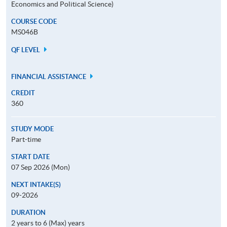
Economics and Political Science)
COURSE CODE
MS046B
QF LEVEL
FINANCIAL ASSISTANCE
CREDIT
360
STUDY MODE
Part-time
START DATE
07 Sep 2026 (Mon)
NEXT INTAKE(S)
09-2026
DURATION
2 years to 6 (Max) years