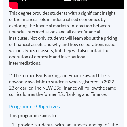
This degree provides students with a significant insight
of the financial role in industrialised economies by
exploring the financial markets, interaction between
financial intermediations and all other financial
institutes. Not only students will learn about the pricing
of financial assets and why and how corporations issue
various types of assets, but they will also look at the
operation of domestic and international
intermediations.
** The former BSc Banking and Finance award title is
now only available to students who registered in 2022-
23 or earlier. The NEW BSc Finance will follow the same
curriculum as the former BSc Banking and Finance.
Programme Objectives
This programme aims to:
provide students with an understanding of the