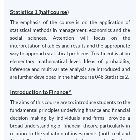
demonstrate appropriate ability to communicate
Statistics 1 (half course)
knowledge and understanding of financial
The emphasis of the course is on the application of
management, risk and the operation of financial
statistical methods in management, economics and the
markets, based on critical evaluation of theories
social sciences. Attention will focus on the
and empirical evidence.
interpretation of tables and results and the appropriate
way to approach statistical problems. Treatment is at an
B. Intellectual and cognitive skills
elementary mathematical level. Ideas of probability,
locate, extract, analyse and draw reasoned
inference and multivariate analysis are introduced and
conclusions from multiple sources (including
are further developed in the half course 04b Statistics 2.
electronic sources) of appropriate literature and
relevant data and acknowledge and reference
Introduction to Finance^
sources appropriately;
The aims of this course are to: introduce students to the
critically analyse arguments;
fundamental principles underlying finance and financial
assimilate and lucidly evaluate alternative views.
decision making by individuals and firms; provide a
broad understanding of financial theory, particularly in
C. Transferable skills
relation to the valuation of investments (both real and