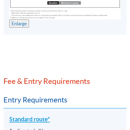
concepts and practices relating to the bank asset-
liability management, and risk management process and
techniques applied within major financial
Enlarge
intermediaries; key topics in financial risk management
and regulation, including credit risk models,
securitisation, derivative instruments and capital
adequacy; how emerging trends in non-bank financial
intermediation, including Fintech, are reshaping the
banking industry.
Investments and Portfolio Management^^^
Fee & Entry Requirements
This course is designed to: equip students with the
empirical methods and theories for the analysis of asset
Entry Requirements
pricing models and the efficiency of financial markets;
provide methods for portfolio management,
performance evaluation, and international asset
Standard route*
allocation.