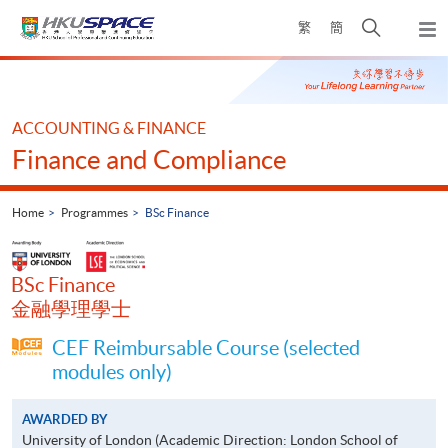
Skip
Open
繁
簡
to
Togg
main
search
navi
Main
content
panel
content
start
ACCOUNTING & FINANCE
Finance and Compliance
Home
Programmes
BSc Finance
BSc Finance
金融學理學士
CEF Reimbursable Course (selected
modules only)
AWARDED BY
University of London (Academic Direction: London School of