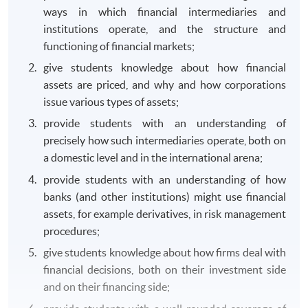
ways in which financial intermediaries and
institutions operate, and the structure and
functioning of financial markets;
give students knowledge about how financial
assets are priced, and why and how corporations
issue various types of assets;
provide students with an understanding of
precisely how such intermediaries operate, both on
a domestic level and in the international arena;
provide students with an understanding of how
banks (and other institutions) might use financial
assets, for example derivatives, in risk management
procedures;
give students knowledge about how firms deal with
financial decisions, both on their investment side
and on their financing side;