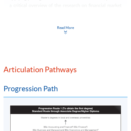
a critical overview of the research on financial market
efficiency; allow students to develop an understanding
of how securities markets operate.
Read More
Principles of Corporate Finance
This course provides a theoretical framework used to
address issues in project appraisal and financing, payout
policy, capital structure, mergers and acquisitions,
equity offerings, and risk management. It provides
Articulation Pathways
students with the tools required for further studies in
financial intermediation and investments.
Progression Path
Microeconomics
The course aims to: deepen the understanding of the
basic theory of optimisation by economic agents and
the efficiency of the resulting outcome for the market as
a whole; introduce students to the analysis of strategic