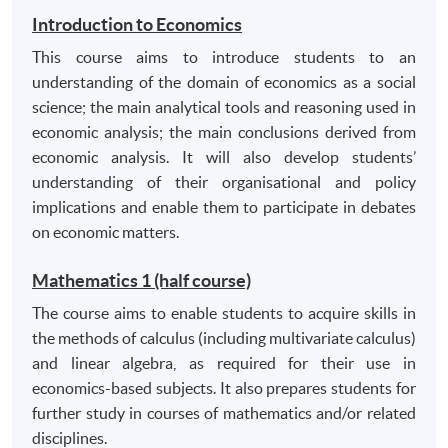
and practices of banking and finance, together with
Introduction to Economics
appropriate ability to apply them;
This course aims to introduce students to an
manipulate financial and other numerical data and
understanding of the domain of economics as a social
appropriate understanding of and ability to apply
science; the main analytical tools and reasoning used in
mathematical and statistical concepts;
economic analysis; the main conclusions derived from
communicate and apply knowledge and
economic analysis. It will also develop students’
understanding of the principles of business
understanding of their organisational and policy
information systems management to an
implications and enable them to participate in debates
appropriate level;
on economic matters.
analyse business activities and perform financial
Mathematics 1 (half course)
analyses and projections in appropriate contexts of
planning, decision making and control to an
The course aims to enable students to acquire skills in
appropriate level; and to recognise the limitations
the methods of calculus (including multivariate calculus)
of these techniques;
and linear algebra, as required for their use in
economics-based subjects. It also prepares students for
understand the pricing of financial assets and why
further study in courses of mathematics and/or related
and how corporations issue various types of
disciplines.
assets;