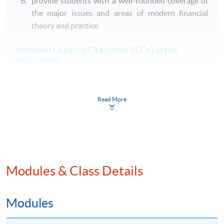
provide students with a well-rounded coverage of
the major issues and areas of modern financial
theory and practice.
Intended Learning Outcomes (ILOs) of the
Programme
On completion of the programme, students should be
able to
Read More
A. Knowledge and understanding
communicate knowledge and understanding of
several of the major contexts within which banking
operates, based on a critical evaluation of related
theoretical and conceptual frameworks and of
Modules & Class Details
empirical evidence as to its effects;
communicate knowledge and understanding of, and
Modules
appropriate ability to use and critically evaluate,
current and major alternative technical languages