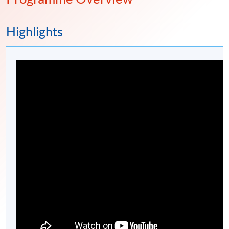
Highlights