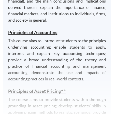
financial), and the main conclusions and implications
communicate effectively in a written context;
derived therein; explain the importance of finance,
use information technology (spread-sheets, word-
financial markets, and institutions to individuals, firms,
processing and online databases) appropriately;
and society in general.
organise information, and to assimilate and
evaluate competing arguments;
Principles of Accounting
manage their own learning, including working
This course aims to: introduce students to the principles
effectively to deadlines;
underlying accounting; enable students to apply,
be open minded and have a capacity to handle
interpret and explain key accounting techniques;
ideas and scrutinise information in critical,
provide a broad understanding of the theory and
evaluative and analytical ways.
practice of financial accounting and management
accounting; demonstrate the use and impacts of
accounting practices in real-world contexts.
Principles of Asset Pricing^^
The course aims to provide students with a thorough
grounding in asset pricing; develop students’ skills in
applying pricing methods to realistic scenarios; provide