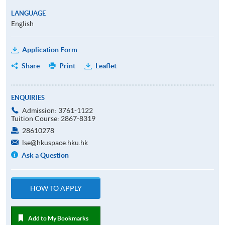
LANGUAGE
English
Application Form
Share
Print
Leaflet
ENQUIRIES
Admission: 3761-1122
Tuition Course: 2867-8319
28610278
lse@hkuspace.hku.hk
Ask a Question
HOW TO APPLY
Add to My Bookmarks