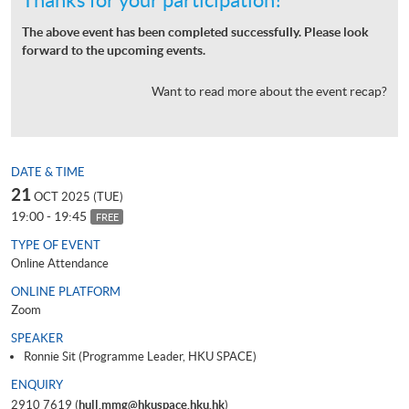
The above event has been completed successfully. Please look
forward to the upcoming events.
Want to read more about the event recap?
DATE & TIME
21
OCT 2025 (TUE)
19:00 - 19:45
FREE
TYPE OF EVENT
Online Attendance
ONLINE PLATFORM
Zoom
SPEAKER
Ronnie Sit (Programme Leader, HKU SPACE)
ENQUIRY
2910 7619 (
hull.mmg@hkuspace.hku.hk
)