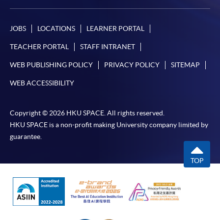
JOBS
LOCATIONS
LEARNER PORTAL
TEACHER PORTAL
STAFF INTRANET
WEB PUBLISHING POLICY
PRIVACY POLICY
SITEMAP
WEB ACCESSIBILITY
Copyright © 2026 HKU SPACE. All rights reserved.
HKU SPACE is a non-profit making University company limited by
guarantee.
TOP