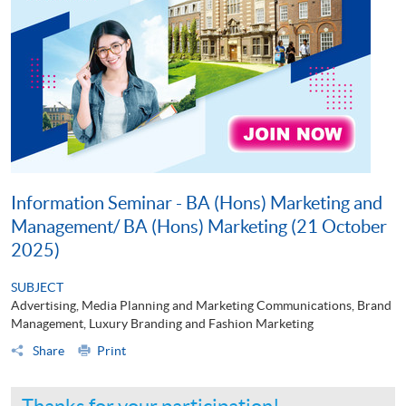
Information Seminar - BA (Hons) Marketing and
Management/ BA (Hons) Marketing (21 October
2025)
SUBJECT
Advertising, Media Planning and Marketing Communications, Brand
Management, Luxury Branding and Fashion Marketing
Share
Print
Thanks for your participation!