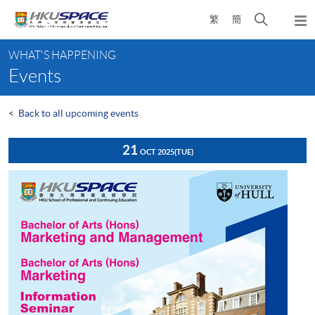
Skip
Open
繁
簡
to
Togg
main
search
navi
Main
content
panel
WHAT'S HAPPENING
content
Events
start
<
Back to all upcoming events
21
OCT 2025
(TUE)