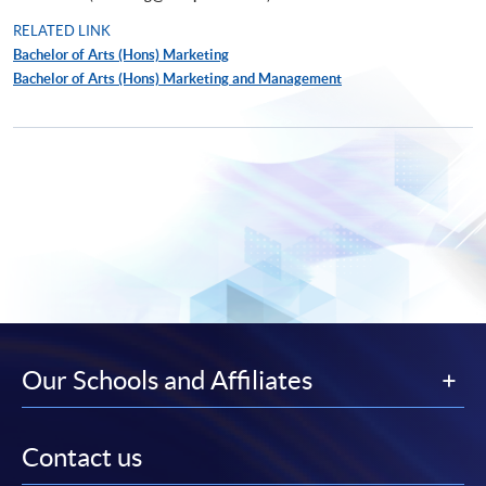
RELATED LINK
Bachelor of Arts (Hons) Marketing
Bachelor of Arts (Hons) Marketing and Management
Our Schools and Affiliates
Contact us