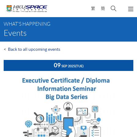
Skip
Open
繁
簡
to
Togg
main
search
navi
Main
content
panel
WHAT'S HAPPENING
content
Events
start
<
Back to all upcoming events
09
SEP 2025
(TUE)