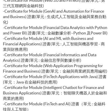
-Certificate for Module (Web 3.0 and FinTech) 證書(單元 : 第
三代互聯網與金融科技)
-Certificate for Module (GenAI and Automation for Finance
and Business) 證書(單元 : 生成式人工智能及金融與業務自動
化)
-Certificate for Module (Financial Data Analytics with Python
and Power BI) 證書(單元 : 金融數據分析–Python 及Power BI)
-Certificate for Module (AI and ML with Business and
Financial Applications) 證書(單元 : 人工智能與機器學習 - 商
業與財務應用)
-Certificate for Module (Financial Informatics and Data
Analytics) 證書(單元 : 金融信息學與數據分析)
-Certificate for Module (Web Application Programming for
Finance and Business) 證書(單元：金融與商業網頁應用編程)
-Certificate for Module (FinTech Applications with Java) 證書
(單元：Java 在金融科技的應用)
-Certificate for Module (Intelligent Chatbot for Finance and
Business Applications) 證書(單元：智能聊天機器人於金融和
商業的應用)
-Certificate for Module (FinTech and AI) 證書（單元 : 金融科
技與人工智能）