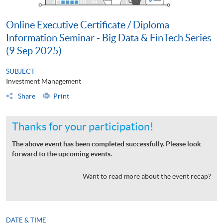
Online Executive Certificate / Diploma
Information Seminar - Big Data & FinTech Series
(9 Sep 2025)
SUBJECT
Investment Management
Share
Print
Thanks for your participation!
The above event has been completed successfully. Please look
forward to the upcoming events.
Want to read more about the event recap?
DATE & TIME