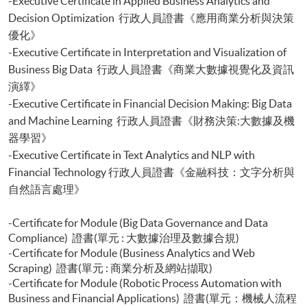
-Executive Certificate in Applied Business Analytics and
Python)
Decision Optimization 行政人員證書《應用商業分析與決策
Certificate for Module (Portfolio Optimisation and Risk Management
優化》
with Python)
-Executive Certificate in Interpretation and Visualization of
Certificate for Module (Applied Econometrics and Financial Modelling)
Business Big Data 行政人員證書《商業大數據視覺化及資訊
Certificate for Module (Introduction to Econometrics and Data Analytics)
Certificate for Module (Agentic AI for FinTech and Business Applications)
演繹》
Certificate for Module (Backend Web Development and Deployment for
-Executive Certificate in Financial Decision Making: Big Data
Finance and Business Applications)
and Machine Learning 行政人員證書《財務決策:大數據及機
Certificate for Module (Web Design and Frontend Development for
器學習》
Finance and Business Applications)
-Executive Certificate in Text Analytics and NLP with
Financial Technology 行政人員證書《金融科技：文字分析與
自然語言處理》
-Certificate for Module (Big Data Governance and Data
Compliance) 證書(單元 : 大數據治理及數據合規)
-Certificate for Module (Business Analytics and Web
Scraping) 證書(單元 : 商業分析及網站擷取)
-Certificate for Module (Robotic Process Automation with
Business and Financial Applications) 證書(單元：機械人流程