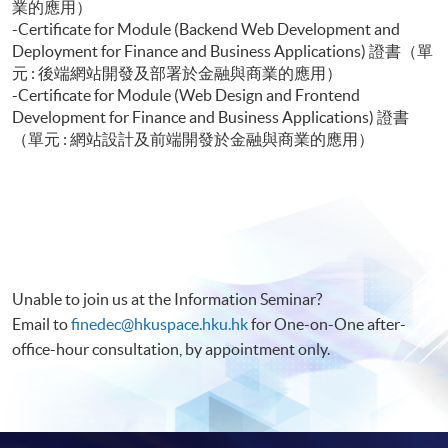
業的應用）
-Certificate for Module (Backend Web Development and
Deployment for Finance and Business Applications) 證書（單
元 : 後端網站開發及部署於金融與商業的應用）
-Certificate for Module (Web Design and Frontend
Development for Finance and Business Applications) 證書
（單元 : 網站設計及前端開發於金融與商業的應用）
Unable to join us at the Information Seminar?
Email to
finedec@hkuspace.hku.hk
for One-on-One after-
office-hour consultation, by appointment only.