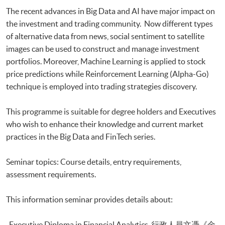
Executive Certificate in Applied Business Analytics and Decision
The recent advances in Big Data and AI have major impact on
Optimization
the investment and trading community. Now different types
Executive Certificate in Applied AI and Predictive Analytics for Business
of alternative data from news, social sentiment to satellite
Executive Diploma in Financial Analytics
Executive Certificate in Banking and Financial Technology
images can be used to construct and manage investment
Executive Certificate in AI and Deep Learning in Quantitative Finance
portfolios. Moreover, Machine Learning is applied to stock
Executive Certificate in Text Analytics and NLP with Financial
price predictions while Reinforcement Learning (Alpha-Go)
Technology
technique is employed into trading strategies discovery.
Certificate for Module (Big Data Governance and Data Compliance)
Certificate for Module (Business Analytics and Web Scraping)
This programme is suitable for degree holders and Executives
Certificate for Module (Robotic Process Automation with Business and
who wish to enhance their knowledge and current market
Financial Applications)
practices in the Big Data and FinTech series.
Certificate for Module (Distributed Ledger and Blockchain with Business
Applications)
Certificate for Module (Business Intelligence and Data Automation)
Seminar topics: Course details, entry requirements,
Certificate for Module (Business Process Automation with VBA and
assessment requirements.
Python)
Certificate for Module (Business Forecasting and Predictive Analytics for
This information seminar provides details about:
Financial Decision Making)
Certificate for Module (Technical Analysis and Data Analytics for Stock
-Executive Diploma in Financial Analytics 行政人員文憑《金
Investment)