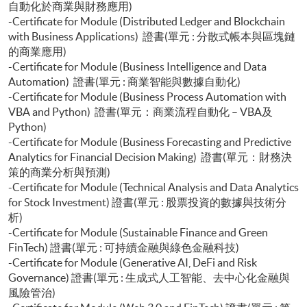
自動化於商業與財務應用)
-Certificate for Module (Distributed Ledger and Blockchain
with Business Applications) 證書(單元 : 分散式帳本與區塊鏈
的商業應用)
-Certificate for Module (Business Intelligence and Data
Automation) 證書(單元 : 商業智能與數據自動化)
-Certificate for Module (Business Process Automation with
VBA and Python) 證書(單元：商業流程自動化 – VBA及
Python)
-Certificate for Module (Business Forecasting and Predictive
Analytics for Financial Decision Making) 證書(單元：財務決
策的商業分析與預測)
-Certificate for Module (Technical Analysis and Data Analytics
for Stock Investment) 證書(單元 : 股票投資的數據與技術分
析)
-Certificate for Module (Sustainable Finance and Green
FinTech) 證書(單元 : 可持續金融與綠色金融科技)
-Certificate for Module (Generative AI, DeFi and Risk
Governance) 證書(單元 : 生成式人工智能、去中心化金融與
風險管治)