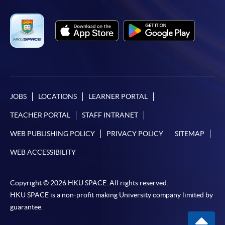
JOBS
LOCATIONS
LEARNER PORTAL
TEACHER PORTAL
STAFF INTRANET
WEB PUBLISHING POLICY
PRIVACY POLICY
SITEMAP
WEB ACCESSIBILITY
Copyright © 2026 HKU SPACE. All rights reserved.
HKU SPACE is a non-profit making University company limited by
guarantee.