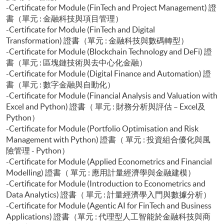
-Certificate for Module (FinTech and Project Management) 證
書（單元 : 金融科技與項目管理）
-Certificate for Module (FinTech and Digital
Transformation) 證書（單元 : 金融科技與數碼轉型）
-Certificate for Module (Blockchain Technology and DeFi) 證
書（單元 : 區塊鏈技術與去中心化金融）
-Certificate for Module (Digital Finance and Automation) 證
書（單元 : 數字金融與自動化）
-Certificate for Module (Financial Analysis and Valuation with
Excel and Python) 證書（ 單元 : 財務分析與評估 – Excel及
Python）
-Certificate for Module (Portfolio Optimisation and Risk
Management with Python) 證書（ 單元 : 投資組合優化與風
險管理 - Python）
-Certificate for Module (Applied Econometrics and Financial
Modelling) 證書（ 單元 : 應用計量經濟學與金融建模）
-Certificate for Module (Introduction to Econometrics and
Data Analytics) 證書（ 單元 : 計量經濟學入門與數據分析）
-Certificate for Module (Agentic AI for FinTech and Business
Applications) 證書（單元 : 代理型人工智能於金融科技與商