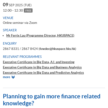
09
SEP 2025 (TUE)
12:00 - 12:30
FREE
VENUE
Online seminar via Zoom
SPEAKER
Mr Ferrix Lau (Programme Director, HKUSPACE)
ENQUIRY
2867 8331 / 2867 8424 (
finedec@hkuspace.hku.hk
)
RELEVANT PROGRAMMES
Executive Certificate in Big Data, A.I. and Investing
Executive Certificate in Big Data and Business Analytics
Executive Certificate in Big Data and Predictive Analytics
Relevant
more
Executive Certificate in Financial Decision Making: Big Data and
Programmes
Machine Learning
Executive Certificate in Interpretation and Visualization of Business Big
Data
Planning to gain more finance related
Executive Certificate in Applications of Blockchain in Financial
knowledge?
Technology