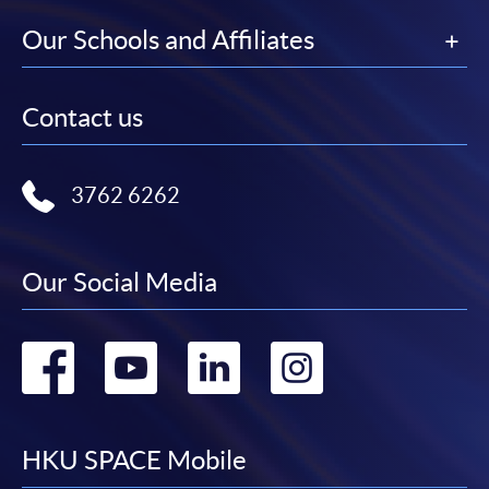
Our Schools and Affiliates
Contact us
3762 6262
Our Social Media
Go
Go
Go
Go
to
to
to
to
facebook
youtube
linkedin
instag
HKU SPACE Mobile