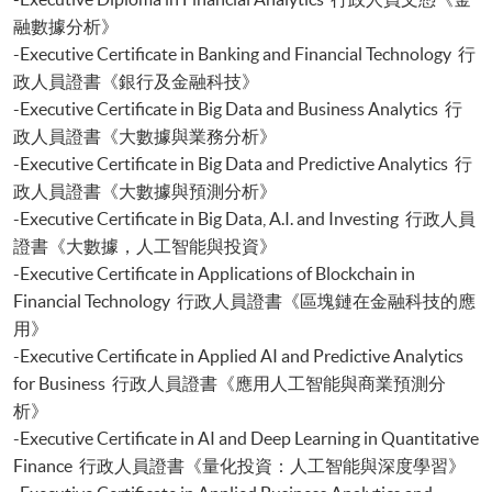
Certificate for Module (Sustainable Finance and Green FinTech)
融數據分析》
Certificate for Module (Generative AI, DeFi and Risk Governance)
-Executive Certificate in Banking and Financial Technology 行
Certificate for Module (Web 3.0 and FinTech)
政人員證書《銀行及金融科技》
Certificate for Module (GenAI and Automation for Finance and Business)
-Executive Certificate in Big Data and Business Analytics 行
Certificate for Module (Financial Data Analytics with Python and Power
政人員證書《大數據與業務分析》
BI)
-Executive Certificate in Big Data and Predictive Analytics 行
Certificate for Module (AI and ML with Business and Financial
政人員證書《大數據與預測分析》
Applications)
Certificate for Module (Financial Informatics and Data Analytics)
-Executive Certificate in Big Data, A.I. and Investing 行政人員
Certificate for Module (Web Application Programming for Finance and
證書《大數據，人工智能與投資》
Business)
-Executive Certificate in Applications of Blockchain in
Certificate for Module (FinTech Applications with Java)
Financial Technology 行政人員證書《區塊鏈在金融科技的應
Certificate for Module (Intelligent Chatbot for Finance and Business
用》
Applications)
-Executive Certificate in Applied AI and Predictive Analytics
Certificate for Module (FinTech and AI)
for Business 行政人員證書《應用人工智能與商業預測分
Certificate for Module (FinTech and Project Management)
析》
Certificate for Module (FinTech and Digital Transformation)
Certificate for Module (Blockchain Technology and DeFi)
-Executive Certificate in AI and Deep Learning in Quantitative
Certificate for Module (Digital Finance and Automation)
Finance 行政人員證書《量化投資：人工智能與深度學習》
Certificate for Module (Financial Analysis and Valuation with Excel and