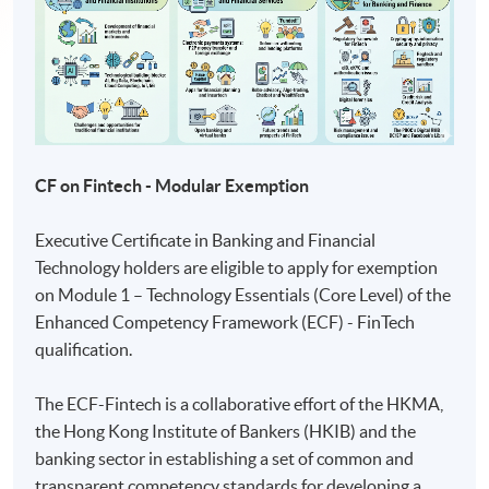
CF on Fintech - Modular Exemption
Executive Certificate in Banking and Financial
Technology holders are eligible to apply for exemption
on Module 1 – Technology Essentials (Core Level) of the
Enhanced Competency Framework (ECF) - FinTech
qualification.
The ECF-Fintech is a collaborative effort of the HKMA,
the Hong Kong Institute of Bankers (HKIB) and the
banking sector in establishing a set of common and
transparent competency standards for developing a