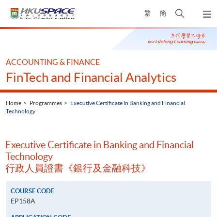
Skip
Open
繁
簡
to
Togg
main
search
navi
Main
content
panel
content
start
ACCOUNTING & FINANCE
FinTech and Financial Analytics
Home
Programmes
Executive Certificate in Banking and Financial
Technology
Executive Certificate in Banking and Financial
Technology
行政人員證書《銀行及金融科技》
COURSE CODE
EP158A