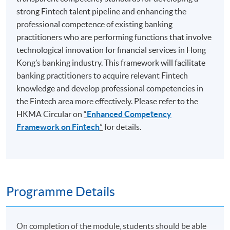
strong Fintech talent pipeline and enhancing the
professional competence of existing banking
practitioners who are performing functions that involve
technological innovation for financial services in Hong
Kong’s banking industry. This framework will facilitate
banking practitioners to acquire relevant Fintech
knowledge and develop professional competencies in
the Fintech area more effectively. Please refer to the
HKMA Circular on
“
Enhanced Competency
Framework on Fintech
”
for details.
Programme Details
On completion of the module, students should be able