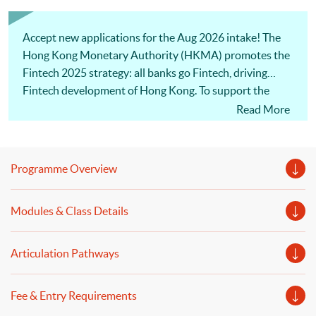
Accept new applications for the Aug 2026 intake! The
Hong Kong Monetary Authority (HKMA) promotes the
Fintech 2025 strategy: all banks go Fintech, driving
Fintech development of Hong Kong. To support the
initative, the programme covers the latest technological
Read More
building blocks for FinTech, and the contemporary
applications of FinTech in banking, financial institutions
and financial services sectors. Also, our professional
Programme Overview
lecturers will discuss risk management and regulatory
development for banking and finance. Welcome to your
Modules & Class Details
online application!
Articulation Pathways
Fee & Entry Requirements