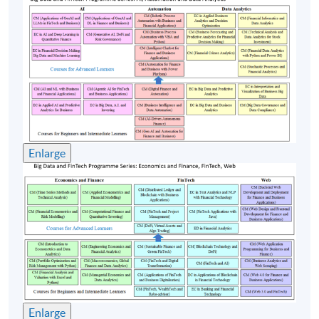
in Asia Pacific, Project Director and Operations
Manager Asia Pacific. He has extensive experience in
both Business and IT consulting encompassing the
design, setup, leading and managing of cross-border
projects throughout Asia. Emil is currently the
Honorary Chairman of SmartHK, an NGO to promote
startups for underprivileged and the members and
advisors of several FinTech startups. He is also the
adjunct lecturer of FinTech courses for Hong Kong
Enlarge
University SPACE, Hong Kong Institute of Bankers,
Vocational Training Council, Hong Kong Polytechnic
University, Hang Seng University of Hong Kong and
Lingnan University . He conducts CPD accredited
courses for professional bodies including HK Law
Society, HK Institute of CPA, Project Management
Institute, etc. Moreover, he compiles and delivers in-
house training courses for well known international
companies and financial institutions.
Enlarge