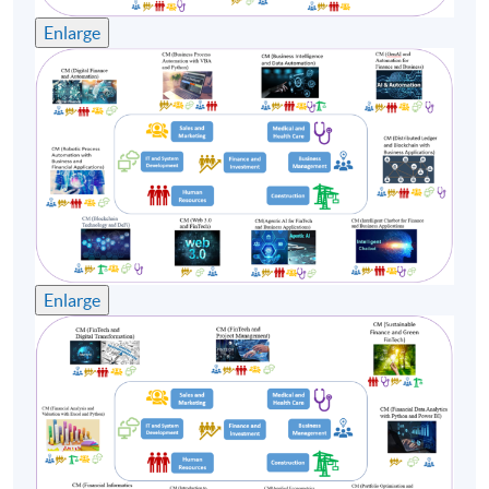
interviewed by major media from time to time.
Enlarge
Emil had obtained a bachelor degree on Applied
Computer Science from Hong Kong Open University
and graduated from the University of Iowa with a
Master of Business Administration degree. To facilitate
his training skill, he also had obtained the NLP (Neuro-
linguistic programming) Trainer Certificate with strong
rapport building and story telling or over 20 years.
(2) Dr. Raymond Chan, CPA, CMA
Enlarge