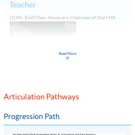
Teacher
(1) Mr. Emil Chan, Honorary Chairman of Start HK
Read More
Emil is a FinTech enthusiast with over 20 years
Articulation Pathways
experience in managing IT, back office operations and
business transformation projects in international
financial institutions. He had worked for several
Progression Path
sizeable international banks including Credit Suisse and
BayernLB as the roles of First Vice President, Head of IT