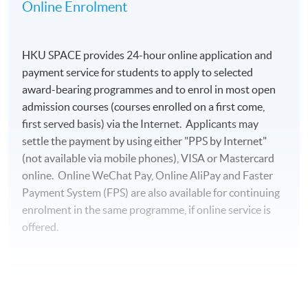
Academy of Governance (HK) Industrial and
Online Enrolment
Commercial Professionals Alumni Association
• Honorary Advisor, General Union of Hong Kong
HKU SPACE provides 24-hour online application and
Accounting Professionals and Staff
payment service for students to apply to selected
• Director and Chief Fintech Advisor, Society of
award-bearing programmes and to enrol in most open
Registered Financial Planners
admission courses (courses enrolled on a first come,
• Career Development Committee and Advisory
first served basis) via the Internet. Applicants may
Board of MIBF, Lingnan University
settle the payment by using either "PPS by Internet"
• Part-time Lecturer, HKUST, HKU Business School,
(not available via mobile phones), VISA or Mastercard
and HKU SPACE
online. Online WeChat Pay, Online AliPay and Faster
• Professional Consultant, GBA Business School
Payment System (FPS) are also available for continuing
• Chief Judge, Hong Kong ICT Awards – Fintech
enrolment in the same programme, if online service is
Award
offered.
• Entrepreneurship Committee Advisory Group, Hong
Kong Cyberport
Raymond received a Doctor of Business Administration
For first time enrolment
and a Master of Applied Business Research from SBS