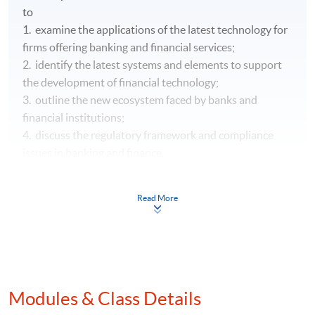
to
1. examine the applications of the latest technology for
firms offering banking and financial services;
2. identify the latest systems and elements to support
the development of financial technology;
3. outline the new ecosystem faced by banks and
financial institutions;
4. discuss the regulatory framework and compliance
issues in banking and finance.
Read More
Modules & Class Details