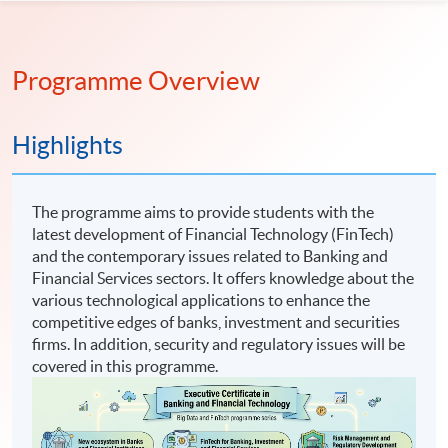
Programme Overview
Highlights
The programme aims to provide students with the
latest development of Financial Technology (FinTech)
and the contemporary issues related to Banking and
Financial Services sectors. It offers knowledge about the
various technological applications to enhance the
competitive edges of banks, investment and securities
firms. In addition, security and regulatory issues will be
covered in this programme.