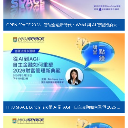
Pay the application or programme/course fees by
either using:
Timetable
OPEN SPACE 2026 - 智能金融新時代：Web4 與 AI 智能體的未來發展
"PPS by Internet"
- You will need a PPS account and
Lecture
Date
Time
a PPS Internet password. For information on how
29 Aug 26
10:00-13:00 & 14:00-
to open a PPS account and how to set up a PPS
1
(Sat)
18:30
Internet password, please visit
http://www.ppshk.com
.
10:00-13:00 & 14:00-
2
5 Sep 26 (Sat)
18:30
*Credit Card Online Payment
- Course fees can be
12 Sep 26
10:00-13:00 & 14:00-
3
paid by VISA or Mastercard including the “HKU
(Sat)
18:30
SPACE Mastercard”.
19 Sep 26
10:00-13:00 & 14:00-
4
(Sat)
18:30
* HKU SPACE Mastercard cardholders who wish to enjoy 10-
month interest free instalment scheme must pay their tuition
HKU SPACE Lunch Talk 從 AI 到 AGI：自主金融如何重塑 2026 財富管理新典範
fees in person at any of our HKU SPACE Enrolment Centres.
Remarks: Tentative timetable is subject to change, and
course commencement is subject to sufficient