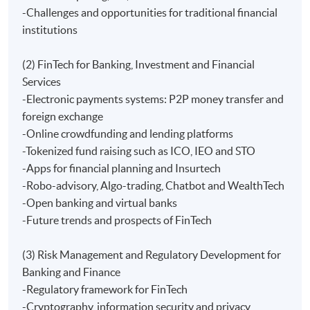
-Challenges and opportunities for traditional financial
Furthermore, interested learners can further their
institutions
studies in FinTech and Digital Currency in degree and
postgraduate levels.
(2) FinTech for Banking, Investment and Financial
Services
Students under this programme are eligible to apply
-Electronic payments systems: P2P money transfer and
free membership for Hong Kong Internet Finance
foreign exchange
Association. The association offers talks, workshops
-Online crowdfunding and lending platforms
and/or seminars related to the FinTech.
-Tokenized fund raising such as ICO, IEO and STO
-Apps for financial planning and Insurtech
Application Code
2440-EP158A
-Robo-advisory, Algo-trading, Chatbot and WealthTech
-Open banking and virtual banks
Apply Online Now
-Future trends and prospects of FinTech
(3) Risk Management and Regulatory Development for
Days / Time
Banking and Finance
Saturday, 10:00~1:00pm - 2:00pm~18:30
-Regulatory framework for FinTech
-Cryptography, information security and privacy