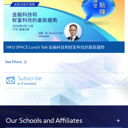
To know more about first-time online
enrollment numbers.
application/enrolment and payment, please refer to the
user guide of Online Application / Enrolment and
Payment:
-
Short Course
HKU SPACE Lunch Talk 金融科技和財富科技的最新趨勢
-
Award-bearing Programme
See More
For continuing enrolment in the same
programme
Subscribe
e-Connect
Selected programmes offer online continuing enrolment
service. Programme staff will inform students if they
offer this service and offer further enrolment details.
Online Payment can be made via "PPS by Internet" (not
Our Schools and Affiliates
available via mobile phones), VISA or Mastercard,