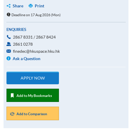
Share
Print
Deadline on 17 Aug 2026 (Mon)
ENQUIRIES
2867 8331 / 2867 8424
2861 0278
finedec@hkuspace.hku.hk
Ask a Question
APPLY NOW
Add to My Bookmarks
Add to Comparison