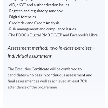
-eID, eKYC and authentication issues
Venue
-Regtech and regulatory sandbox
-Digital forensics
Hong Kong Island Learning Centre
-Credit risk and Credit Analysis
Kowloon West Campus
-Risk management and compliance issues
Kowloon East Campus
-The PBOC’s Digital RMB DC/EP and Facebook’s Libra
Assessment method: two in-class exercises +
individual assignment
The Executive Certificate will be conferred to
candidates who pass in continuous assessment and
final assessment as well as achieved at least 70%
attendance of the programme