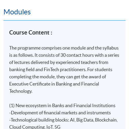
Hong Kong Fintech Industry Association (HKFIA) is a
Modules
non-profit organisation established in Hong Kong.
HKFIA leads some of the most ambitious efforts in
Hong Kong to promote and advance the education of
Course Content :
Fintech and of the use of technology for benefit of the
public. We facilitate communication between Fintech
The programme comprises one module and the syllabus
practitioners and governmental bodies and promote
is as follows. It consists of 30 contact hours with a series
international exchange of idea around Fintech
of lectures delivered by experienced teachers from
development.
banking field and FinTech practitioners. For students
Related Links
completing the module, they can get the award of
Executive Certificate in Banking and Financial
Executive Certificate in Applications of Blockchain in
Technology.
Financial Technology
provide students the essential
concepts and contemporary issues about Blockchain. It
(1) New ecosystem in Banks and Financial Institutions
helps executives and managers to understand the
-Development of financial markets and instruments
applications of Blockchain and its applications in
-Technological building blocks: AI, Big Data, Blockchain,
Financial Technology. Moreover, they can apply the
Cloud Computing, IoT, 5G
platform of Blockchain to add value to their workplace.