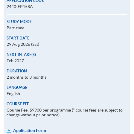
APPLICATION CODE
2440-EP158A
STUDY MODE
Part-time
START DATE
29 Aug 2026 (Sat)
NEXT INTAKE(S)
Feb 2027
DURATION
2 months to 3 months
LANGUAGE
English
COURSE FEE
Course Fee: $9900 per programme (* course fees are subject to
change without prior notice)
Application Form