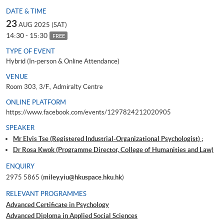
DATE & TIME
23
AUG 2025 (SAT)
14:30 - 15:30
FREE
TYPE OF EVENT
Hybrid (In-person & Online Attendance)
VENUE
Room 303, 3/F., Admiralty Centre
ONLINE PLATFORM
https://www.facebook.com/events/1297824212020905
SPEAKER
Mr Elvis Tse (Registered Industrial-Organizational Psychologist) ;
Dr Rosa Kwok (Programme Director, College of Humanities and Law)
ENQUIRY
2975 5865 (
miley.yiu@hkuspace.hku.hk
)
RELEVANT PROGRAMMES
Advanced Certificate in Psychology
Advanced Diploma in Applied Social Sciences