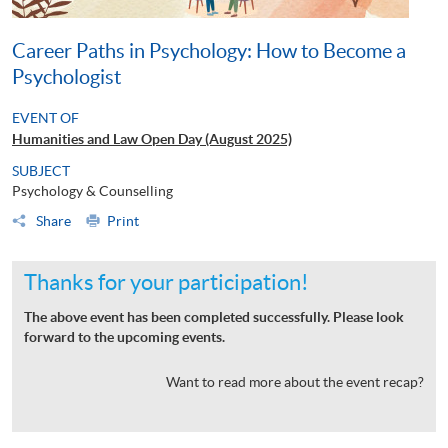
Career Paths in Psychology: How to Become a
Psychologist
EVENT OF
Humanities and Law Open Day (August 2025)
SUBJECT
Psychology & Counselling
Share
Print
Thanks for your participation!
The above event has been completed successfully. Please look
forward to the upcoming events.
Want to read more about the event recap?