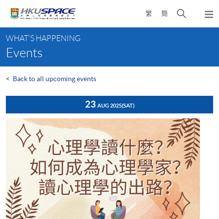
Skip
Open
繁
簡
to
Togg
main
search
navi
Main
content
panel
WHAT'S HAPPENING
content
Events
start
<
Back to all upcoming events
23
AUG 2025
(SAT)