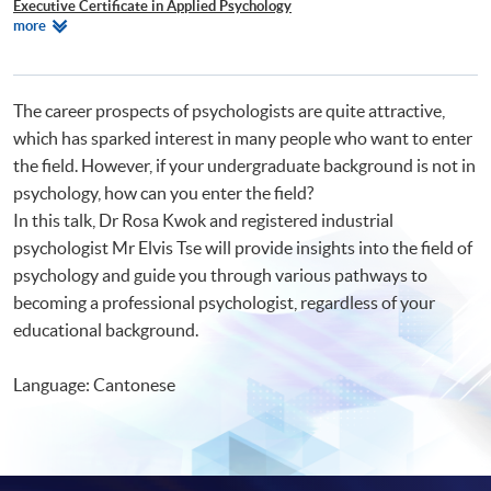
Executive Certificate in Applied Psychology
Relevant
more
Certificate for Module (Applied Behaviour Analysis Technician (ABAT)
Programmes
Examination Preparatory Programme)
The career prospects of psychologists are quite attractive,
which has sparked interest in many people who want to enter
the field. However, if your undergraduate background is not in
psychology, how can you enter the field?
In this talk, Dr Rosa Kwok and registered industrial
psychologist Mr Elvis Tse will provide insights into the field of
psychology and guide you through various pathways to
becoming a professional psychologist, regardless of your
educational background.
Language: Cantonese