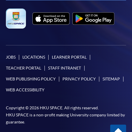
JOBS
LOCATIONS
LEARNER PORTAL
TEACHER PORTAL
STAFF INTRANET
WEB PUBLISHING POLICY
PRIVACY POLICY
SITEMAP
WEB ACCESSIBILITY
Copyright © 2026 HKU SPACE. All rights reserved.
HKU SPACE is a non-profit making University company limited by
guarantee.