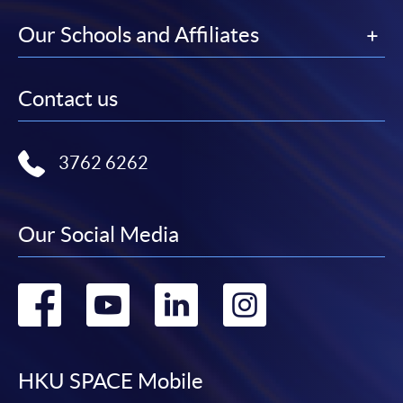
Our Schools and Affiliates
Contact us
3762 6262
Our Social Media
Go
Go
Go
Go
to
to
to
to
facebook
youtube
linkedin
instag
HKU SPACE Mobile