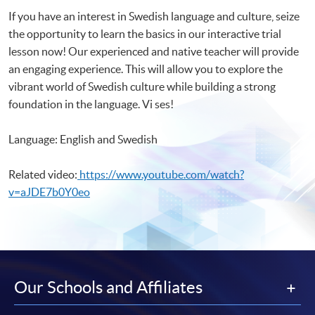
If you have an interest in Swedish language and culture, seize
the opportunity to learn the basics in our interactive trial
lesson now! Our experienced and native teacher will provide
an engaging experience. This will allow you to explore the
vibrant world of Swedish culture while building a strong
foundation in the language. Vi ses!
Language: English and Swedish
Related video:
https://www.youtube.com/watch?
v=aJDE7b0Y0eo
Our Schools and Affiliates