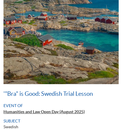
'"Bra" is Good: Swedish Trial Lesson
EVENT OF
Humanities and Law Open Day (August 2025)
SUBJECT
Swedish