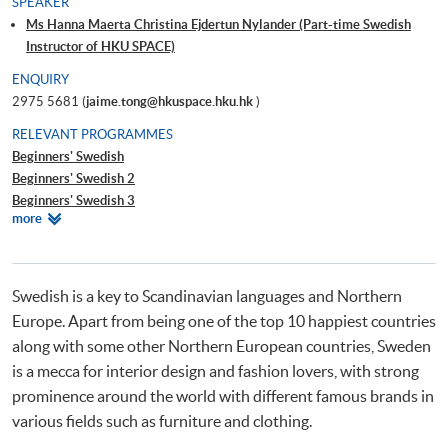
SPEAKER
Ms Hanna Maerta Christina Ejdertun Nylander (Part-time Swedish
Instructor of HKU SPACE)
ENQUIRY
2975 5681 (
jaime.tong@hkuspace.hku.hk
)
RELEVANT PROGRAMMES
Beginners' Swedish
Beginners' Swedish 2
Beginners' Swedish 3
Relevant
more
Beginners' Swedish 4
Programmes
Intermediate Swedish 1
Intermediate Swedish 2
Intermediate Swedish 3
Swedish is a key to Scandinavian languages and Northern
DIY Swedish - Learning Swedish through Art
Europe. Apart from being one of the top 10 happiest countries
Certificate in Swedish (Introductory)
along with some other Northern European countries, Sweden
is a mecca for interior design and fashion lovers, with strong
prominence around the world with different famous brands in
various fields such as furniture and clothing.