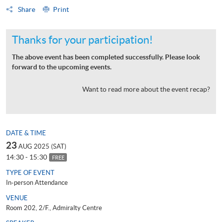
Share
Print
Thanks for your participation!
The above event has been completed successfully. Please look
forward to the upcoming events.
Want to read more about the event recap?
DATE & TIME
23
AUG 2025 (SAT)
14:30 - 15:30
FREE
TYPE OF EVENT
In-person Attendance
VENUE
Room 202, 2/F., Admiralty Centre