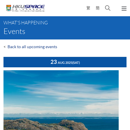
Skip
Open
繁
簡
to
Togg
main
search
navi
Main
content
panel
WHAT'S HAPPENING
content
Events
start
<
Back to all upcoming events
23
AUG 2025
(SAT)