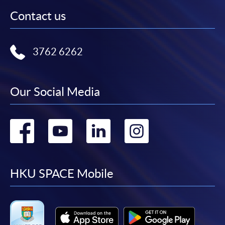
Contact us
3762 6262
Our Social Media
Go
Go
Go
Go
to
to
to
to
facebook
youtube
linkedin
instag
HKU SPACE Mobile