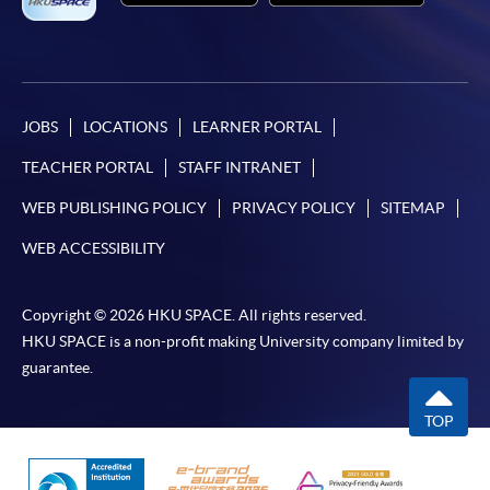
JOBS
LOCATIONS
LEARNER PORTAL
TEACHER PORTAL
STAFF INTRANET
WEB PUBLISHING POLICY
PRIVACY POLICY
SITEMAP
WEB ACCESSIBILITY
Copyright © 2026 HKU SPACE. All rights reserved.
HKU SPACE is a non-profit making University company limited by
guarantee.
TOP