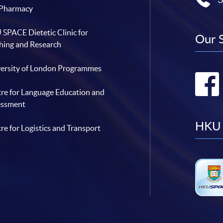
 Pharmacy
SPACE Dietetic Clinic for
Our 
hing and Research
ersity of London Programmes
re for Language Education and
essment
HKU 
re for Logistics and Transport