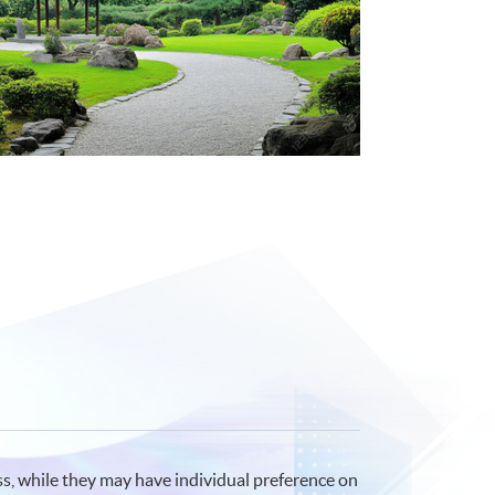
ss, while they may have individual preference on