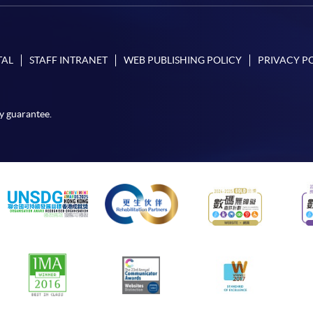
TAL
STAFF INTRANET
WEB PUBLISHING POLICY
PRIVACY P
y guarantee.