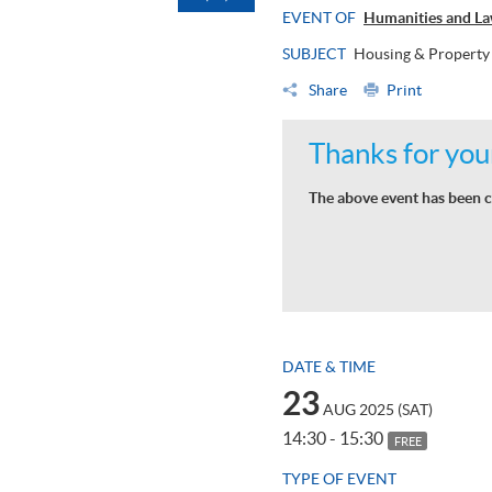
EVENT OF
Humanities and La
SUBJECT
Housing & Property
Share
Print
Thanks for your
The above event has been c
DATE & TIME
23
AUG 2025 (SAT)
14:30 - 15:30
FREE
TYPE OF EVENT