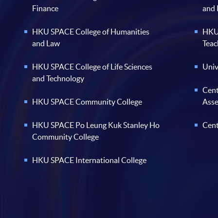
Finance
and
HKU SPACE College of Humanities
HKU 
and Law
Teac
HKU SPACE College of Life Sciences
Univ
and Technology
Cent
HKU SPACE Community College
Ass
HKU SPACE Po Leung Kuk Stanley Ho
Cent
Community College
HKU SPACE International College