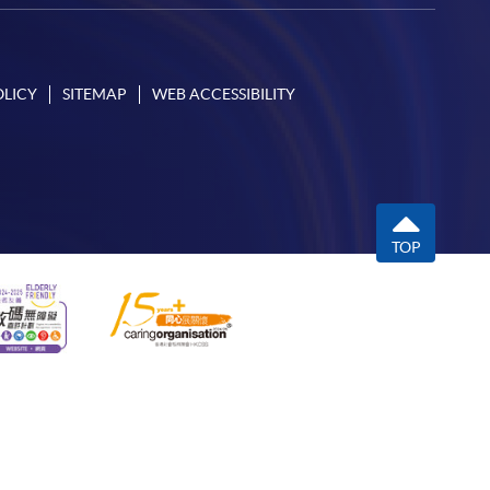
OLICY
SITEMAP
WEB ACCESSIBILITY
TOP