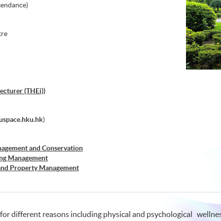
tendance)
tre
ecturer (THEi))
space.hku.hk
)
nagement and Conservation
sing Management
 and Property Management
ement
r Real Estate
 for different reasons including physical and psychological wellne