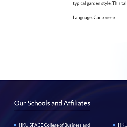
typical garden style. This ta
Language: Cantonese
Our Schools and Affiliates
HKU SPACE College of Business and
HKU 