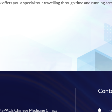
lk offers you a special tour travelling through time and running acr
Conta
SPACE Chinese Medicine Clinics