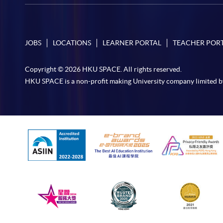
JOBS
LOCATIONS
LEARNER PORTAL
TEACHER POR
Copyright © 2026 HKU SPACE. All rights reserved.
HKU SPACE is a non-profit making University company limited b