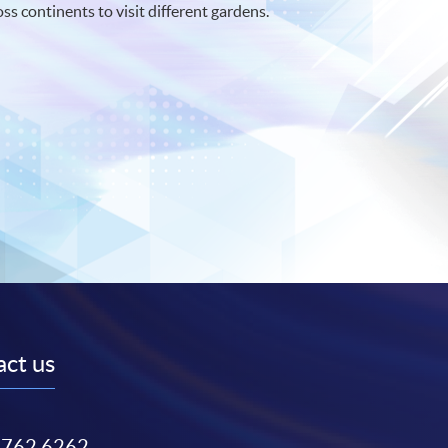
oss continents to visit different gardens.
ct us
3762 6262