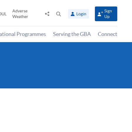
Adverse
Sign
Share
Open
OUL
Login
Weather
Up
to
search
panel
national Programmes
Serving the GBA
Connect