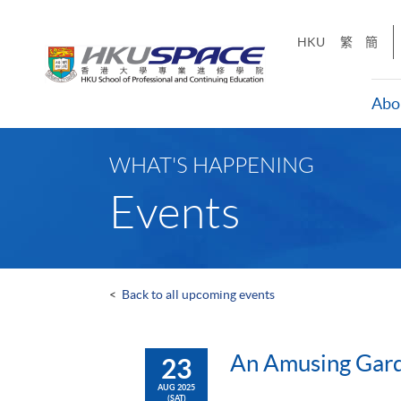
Skip
to
HKU
繁
簡
main
content
Abo
Main
content
WHAT'S HAPPENING
start
Events
<
Back to all upcoming events
An Amusing Gard
23
AUG 2025
(SAT)