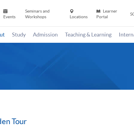
Seminars and
Learner
S
Events
Workshops
Locations
Portal
ut
Study
Admission
Teaching & Learning
Inter
en Tour