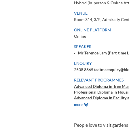
Hybrid (In-person & Online At
VENUE
Room 314, 3/F., Admiralty Cen
ONLINE PLATFORM
Online
SPEAKER
Mr Terence Lam (Part-time L
ENQUIRY
2508 8865 (
adtmcenquiry@hku
RELEVANT PROGRAMMES
Advanced Diploma in Tree Ma
Professional Diploma in Hou
Advanced Diploma in Facility
Certificate in Property Manag
Relevant
more
Executive Certificate in ESG fo
Programmes
People love to visit gardens