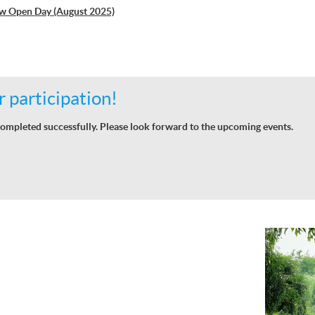
w Open Day (August 2025)
 participation!
ompleted successfully. Please look forward to the upcoming events.