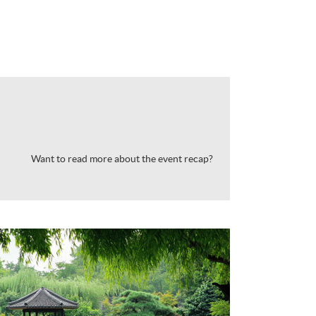
Want to read more about the event recap?