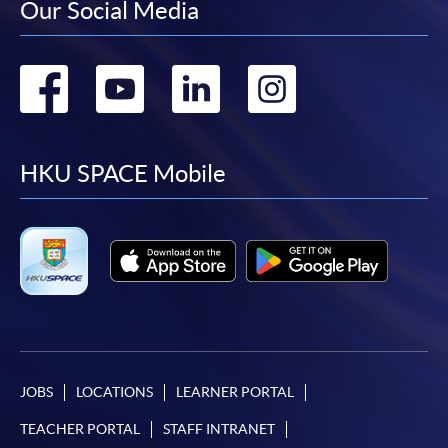
Our Social Media
Go
Go
Go
Go
to
to
to
to
facebook
youtube
linkedin
instag
HKU SPACE Mobile
JOBS
LOCATIONS
LEARNER PORTAL
TEACHER PORTAL
STAFF INTRANET