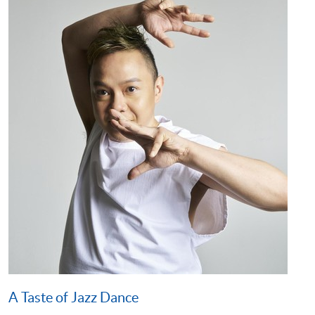
A Taste of Jazz Dance