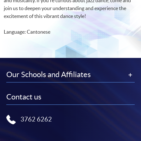
and musicality. If you're curious about jazz dance, come and
join us to deepen your understanding and experience the
excitement of this vibrant dance style!
Language: Cantonese
Our Schools and Affiliates
Contact us
3762 6262