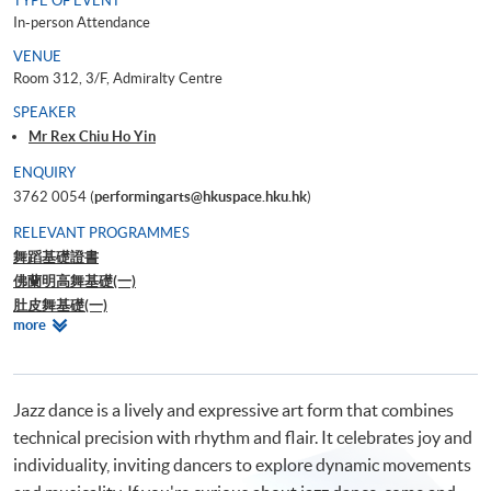
TYPE OF EVENT
In-person Attendance
VENUE
Room 312, 3/F, Admiralty Centre
SPEAKER
Mr Rex Chiu Ho Yin
ENQUIRY
3762 0054 (
performingarts@hkuspace.hku.hk
)
RELEVANT PROGRAMMES
舞蹈基礎證書
佛蘭明高舞基礎(一)
肚皮舞基礎(一)
Relevant
more
Ballroom Master Class – Waltz for Beginner
Programmes
Workshop on understanding Dance Movement Therapy
Jazz dance is a lively and expressive art form that combines
technical precision with rhythm and flair. It celebrates joy and
individuality, inviting dancers to explore dynamic movements