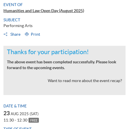
EVENT OF
Humanities and Law Open Day (August 2025)
SUBJECT
Performing Arts
Share
Print
Thanks for your participation!
The above event has been completed successfully. Please look
forward to the upcoming events.
Want to read more about the event recap?
DATE & TIME
23
AUG 2025 (SAT)
11:30 - 12:30
FREE