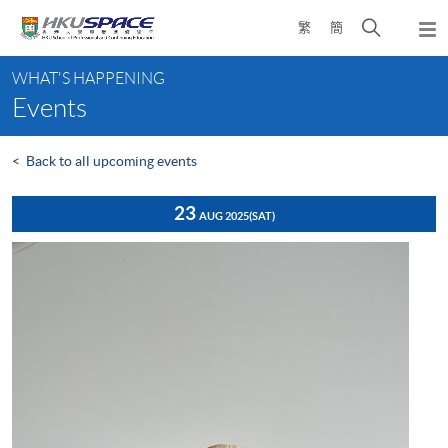
Skip
Open
繁
簡
to
Togg
main
search
navi
Main
content
panel
WHAT'S HAPPENING
content
Events
start
<
Back to all upcoming events
23
AUG 2025
(SAT)