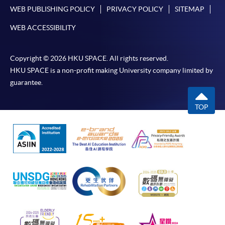
WEB PUBLISHING POLICY
PRIVACY POLICY
SITEMAP
WEB ACCESSIBILITY
Copyright © 2026 HKU SPACE. All rights reserved.
HKU SPACE is a non-profit making University company limited by
guarantee.
TOP