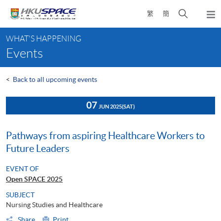
Skip
Open
繁
簡
to
Togg
main
search
navi
Main
content
panel
WHAT'S HAPPENING
content
Events
start
<
Back to all upcoming events
07
JUN 2025
(SAT)
Pathways from aspiring Healthcare Workers to
Future Leaders
EVENT OF
Open SPACE 2025
SUBJECT
Nursing Studies and Healthcare
Share
Print