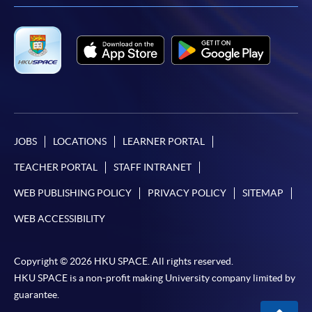
JOBS
LOCATIONS
LEARNER PORTAL
TEACHER PORTAL
STAFF INTRANET
WEB PUBLISHING POLICY
PRIVACY POLICY
SITEMAP
WEB ACCESSIBILITY
Copyright © 2026 HKU SPACE. All rights reserved.
HKU SPACE is a non-profit making University company limited by
guarantee.