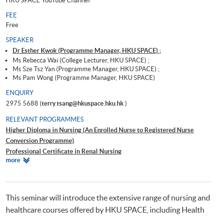
HKU SPACE YouTube Channel
FEE
Free
SPEAKER
Dr Esther Kwok (Programme Manager, HKU SPACE) ;
Ms Rebecca Wai (College Lecturer, HKU SPACE) ;
Ms Sze Tsz Yan (Programme Manager, HKU SPACE) ;
Ms Pam Wong (Programme Manager, HKU SPACE)
ENQUIRY
2975 5688 (
terry.tsang@hkuspace.hku.hk
)
RELEVANT PROGRAMMES
Higher Diploma in Nursing (An Enrolled Nurse to Registered Nurse
Conversion Programme)
Professional Certificate in Renal Nursing
Relevant
more
Advanced Diploma in Health Studies (Integrated Health and Social Care)
Programmes
健康學證書(保健員統一訓練)
This seminar will introduce the extensive range of nursing and
healthcare courses offered by HKU SPACE, including Health