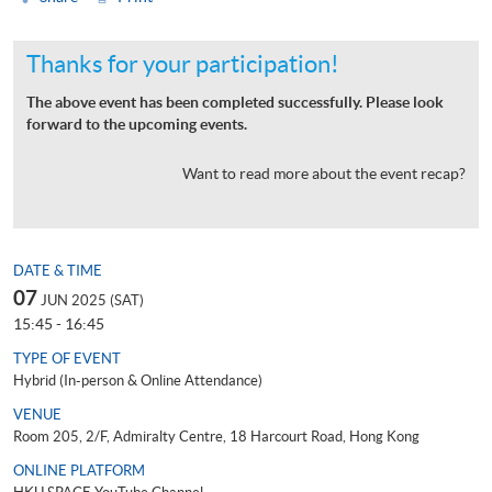
Thanks for your participation!
The above event has been completed successfully. Please look
forward to the upcoming events.
Want to read more about the event recap?
DATE & TIME
07
JUN 2025 (SAT)
15:45 - 16:45
TYPE OF EVENT
Hybrid (In-person & Online Attendance)
VENUE
Room 205, 2/F, Admiralty Centre, 18 Harcourt Road, Hong Kong
ONLINE PLATFORM