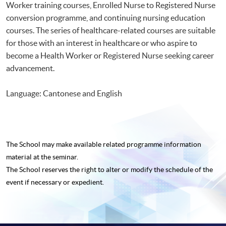
Worker training courses, Enrolled Nurse to Registered Nurse
conversion programme, and continuing nursing education
courses. The series of healthcare-related courses are suitable
for those with an interest in healthcare or who aspire to
become a Health Worker or Registered Nurse seeking career
advancement.
Language: Cantonese and English
The School may make available related programme
information
material at the seminar.
The School reserves the right to alter or modify the schedule of the
event if necessary or expedient.