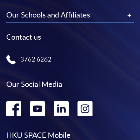
Our Schools and Affiliates
Contact us
3762 6262
Our Social Media
Go
Go
Go
Go
to
to
to
to
facebook
youtube
linkedin
instag
HKU SPACE Mobile