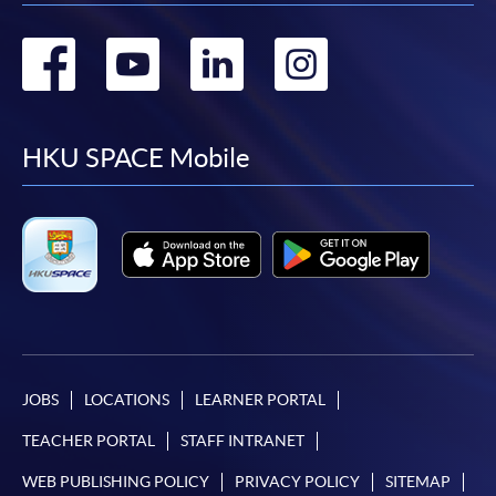
Go
Go
Go
Go
to
to
to
to
facebook
youtube
linkedin
instag
HKU SPACE Mobile
JOBS
LOCATIONS
LEARNER PORTAL
TEACHER PORTAL
STAFF INTRANET
WEB PUBLISHING POLICY
PRIVACY POLICY
SITEMAP