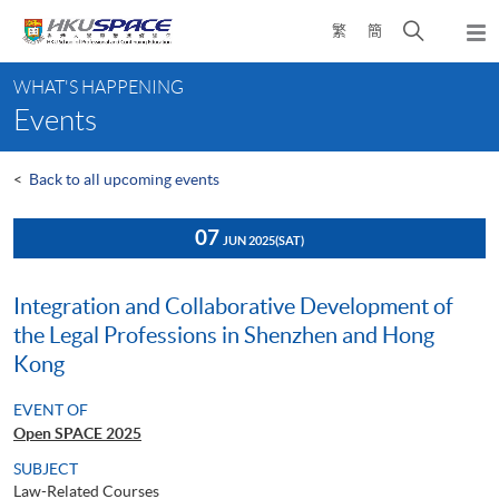
Skip
Open
繁
簡
to
Togg
main
search
navi
Main
content
panel
WHAT'S HAPPENING
content
Events
start
<
Back to all upcoming events
07
JUN 2025
(SAT)
Integration and Collaborative Development of
the Legal Professions in Shenzhen and Hong
Kong
EVENT OF
Open SPACE 2025
SUBJECT
Law-Related Courses