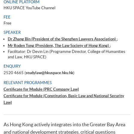
ONLINE PLATFORM
HKU SPACE YouTube Channel
FEE
Free
SPEAKER
Dr Zhang Bin (President of the Shenzhen Lawyers Association) ;
Mr Roden Tong (President, The Law Society of Hong Kong) ;
Facilitator: Dr Devin Lin (Programme Director, College of Humanities
and Law, HKU SPACE)
ENQUIRY
2520 4665 (
studylaw@hkuspace.hku.hk
)
RELEVANT PROGRAMMES
Certificate for Module (PRC Company Law)
Certificate for Module (Constitution, Basic Law and National Security
Law)
As Hong Kong actively integrates into the Greater Bay Area
and national development strategies, critical questions