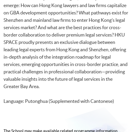
emerge: How can Hong Kong lawyers and law firms capitalize
on GBA development opportunities? What pathways exist for
Shenzhen and mainland law firms to enter Hong Kong’s legal
services market? And what are the best practices for cross-
border collaboration to deliver premium legal services? HKU
SPACE proudly presents an exclusive dialogue between
leading legal experts from Hong Kong and Shenzhen, offering
in-depth analysis of the integration roadmap for legal
services, emerging opportunities in cross-border practice, and
practical challenges in professional collaboration—providing
valuable insights into the future of legal services in the
Greater Bay Area.
Language: Putonghua (Supplemented with Cantonese)
The School may make available related programme
information