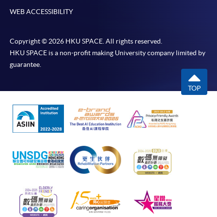
WEB ACCESSIBILITY
Copyright © 2026 HKU SPACE. All rights reserved.
HKU SPACE is a non-profit making University company limited by
guarantee.
TOP