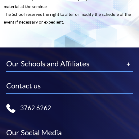
material at the seminar.
The School reserves the right to alter or modify the schedule of the
event if necessary or expedient.
Our Schools and Affiliates
Contact us
3762 6262
Our Social Media