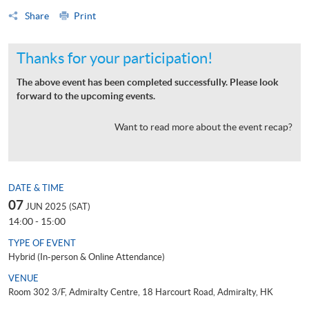
Share
Print
Thanks for your participation!
The above event has been completed successfully. Please look
forward to the upcoming events.
Want to read more about the event recap?
DATE & TIME
07
JUN 2025 (SAT)
14:00 - 15:00
TYPE OF EVENT
Hybrid (In-person & Online Attendance)
VENUE
Room 302 3/F, Admiralty Centre, 18 Harcourt Road, Admiralty, HK