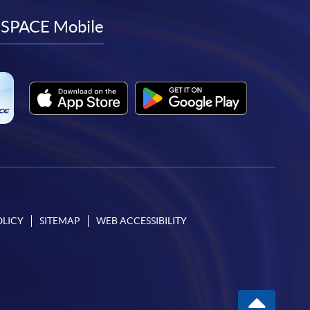
facebook
youtube
linkedin
instagram
SPACE Mobile
OLICY
SITEMAP
WEB ACCESSIBILITY