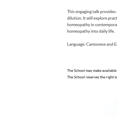
This engaging talk provides 
dilution. It will explore p
homeopathy in contemporary 
homeopathy into daily life.
Language: Cantonese and E
The School may make availabl
The School reserves the right t