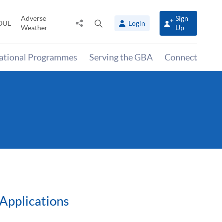
Adverse
Sign
Share
Open
OUL
Login
Weather
Up
to
search
panel
national Programmes
Serving the GBA
Connect
Applications