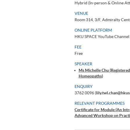
Hybrid (In-person & Online At
VENUE
Room 314, 3/F, Admiralty Cent
ONLINE PLATFORM
HKU SPACE YouTube Channel
FEE
Free
SPEAKER
Ms Michelle Chu (Registered
Homeopaths)
ENQUIRY
3762 0096 (
lily.twl.chan@hku
RELEVANT PROGRAMMES
Certificate for Module (An In
Advanced Workshop on Practi