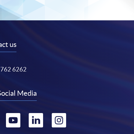
ct us
3762 6262
Social Media
Go
Go
Go
Go
to
to
to
to