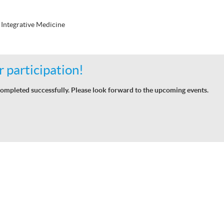
Integrative Medicine
 participation!
ompleted successfully. Please look forward to the upcoming events.