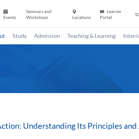
Seminars and
Learner
S
Events
Workshops
Locations
Portal
ut
Study
Admission
Teaching & Learning
Inter
tion: Understanding Its Principles and 