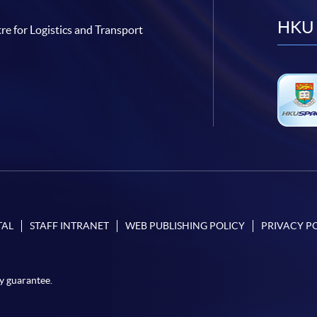
HKU 
re for Logistics and Transport
TAL
STAFF INTRANET
WEB PUBLISHING POLICY
PRIVACY P
y guarantee.