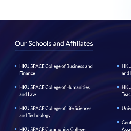
Our Schools and Affiliates
HKU SPACE College of Business and
HKU 
Finance
and
HKU SPACE College of Humanities
HKU 
and Law
Teac
HKU SPACE College of Life Sciences
Univ
and Technology
Cent
HKU SPACE Community College
Ass