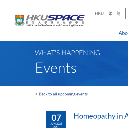
Skip
to
HKU
繁
簡
main
content
Abo
Main
content
WHAT'S HAPPENING
start
Events
<
Back to all upcoming events
Homeopathy in Ac
07
JUN 2025
(SAT)