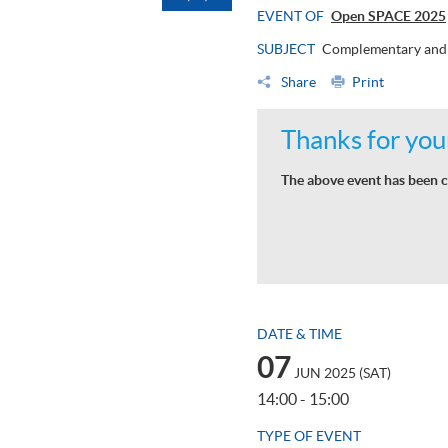
EVENT OF
Open SPACE 2025
SUBJECT
Complementary and 
Share
Print
Thanks for your
The above event has been c
DATE & TIME
07
JUN 2025 (SAT)
14:00 - 15:00
TYPE OF EVENT