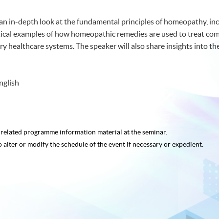
an in-depth look at the fundamental principles of homeopathy, incl
ractical examples of how homeopathic remedies are used to treat co
healthcare systems. The speaker will also share insights into the
nglish
e related programme
information material at the seminar.
o alter or modify the schedule of the event if necessary or expedient.