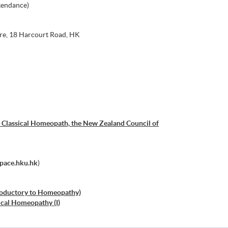
tendance)
re, 18 Harcourt Road, HK
 Classical Homeopath, the New Zealand Council of
space.hku.hk
)
troductory to Homeopathy)
cal Homeopathy (I)