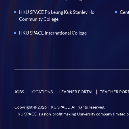
HKU SPACE Po Leung Kuk Stanley Ho
Cent
Community College
HKU SPACE International College
JOBS
LOCATIONS
LEARNER PORTAL
TEACHER POR
Copyright © 2026 HKU SPACE. All rights reserved.
HKU SPACE is a non-profit making University company limited b