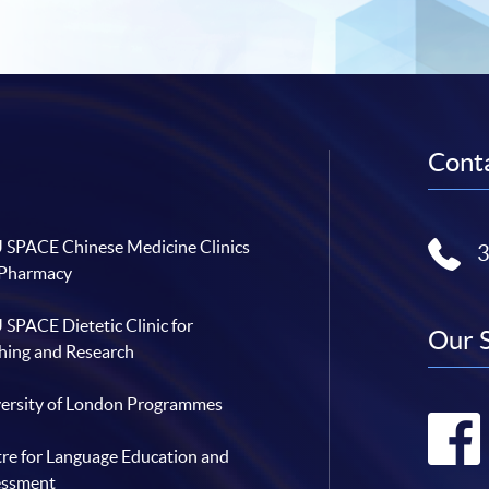
Conta
SPACE Chinese Medicine Clinics
 Pharmacy
SPACE Dietetic Clinic for
Our 
hing and Research
ersity of London Programmes
re for Language Education and
essment