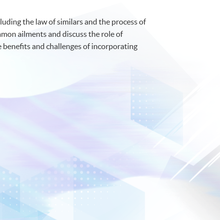
uding the law of similars and the process of
mmon ailments and discuss the role of
 benefits and challenges of incorporating