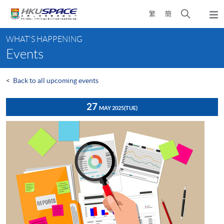
Skip
Open
繁
簡
to
Togg
main
search
navi
Main
content
panel
WHAT'S HAPPENING
content
Events
start
<
Back to all upcoming events
27
MAY 2025
(TUE)