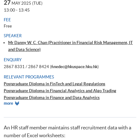
27
MAY 2025 (TUE)
13:00 - 13:45
FEE
Free
SPEAKER
Mr Danny W. C. Chan (Practitioner in Financial Risk Management, IT
and Data Science)
ENQUIRY
2867 8331 / 2867 8424 (
finedec@hkuspace.hku.hk
)
RELEVANT PROGRAMMES
Postgraduate Diploma in FinTech and Legal Regulations
Postgraduate Diploma in Financial Analytics and Algo Trading
Postgraduate Diploma in Finance and Data Analytics
Relevant
more
Certificate for Module (Technical Analysis and Data Analytics for Stock
Programmes
Investment)
Certificate for Module (Business Intelligence and Data Automation)
Executive Certificate in Interpretation and Visualization of Business Big
An HR staff member maintains staff recruitment data with a
Data
number of Excel worksheets:
Big Data and FinTech Executive Workshop Series - Big Data and Data