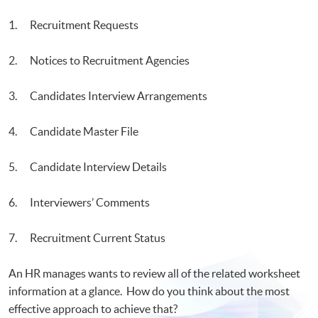
Visualization
1. Recruitment Requests
2. Notices to Recruitment Agencies
3. Candidates Interview Arrangements
4. Candidate Master File
5. Candidate Interview Details
6. Interviewers’ Comments
7. Recruitment Current Status
An HR manages wants to review all of the related worksheet
information at a glance. How do you think about the most
effective approach to achieve that?