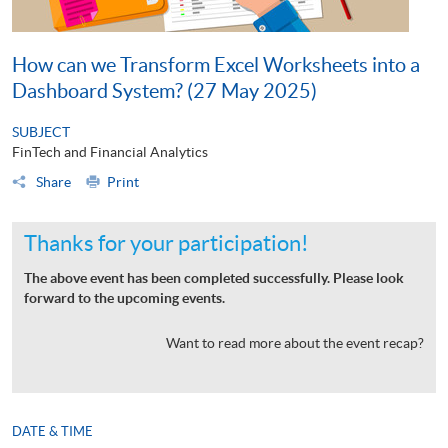
How can we Transform Excel Worksheets into a
Dashboard System? (27 May 2025)
SUBJECT
FinTech and Financial Analytics
Share
Print
Thanks for your participation!
The above event has been completed successfully. Please look
forward to the upcoming events.
Want to read more about the event recap?
DATE & TIME