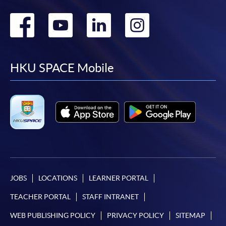
Go
Go
Go
Go
to
to
to
to
facebook
youtube
linkedin
instag
HKU SPACE Mobile
JOBS
LOCATIONS
LEARNER PORTAL
TEACHER PORTAL
STAFF INTRANET
WEB PUBLISHING POLICY
PRIVACY POLICY
SITEMAP