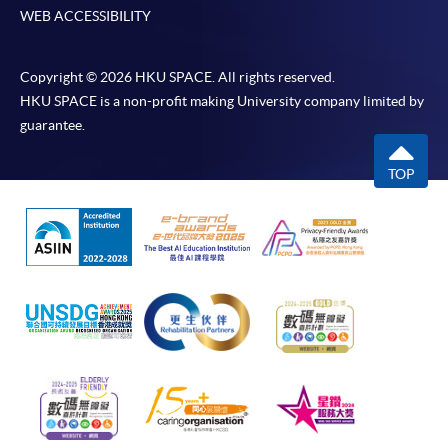
WEB ACCESSIBILITY
Copyright © 2026 HKU SPACE. All rights reserved.
HKU SPACE is a non-profit making University company limited by
guarantee.
TOP