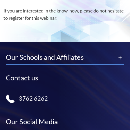
If you are interested in the know-how, please do not hesitate
to register for this webinar:
Our Schools and Affiliates
Contact us
3762 6262
Our Social Media