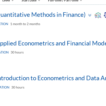
Level
Start Date
Full-time / Part-time
Togg
Quantitative Methods in Finance)
pane
TION
1 month to 2 months
Applied Econometrics and Financial Mode
ATION
30 hours
Introduction to Econometrics and Data An
ATION
30 hours