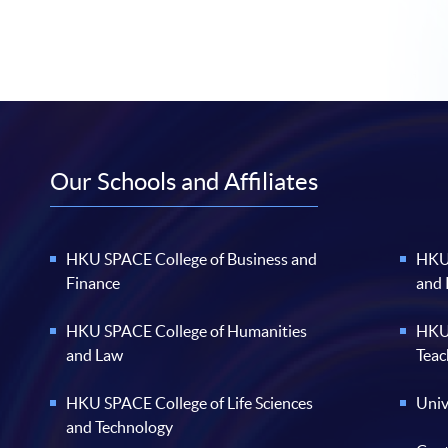
Our Schools and Affiliates
HKU SPACE College of Business and
HKU 
Finance
and
HKU SPACE College of Humanities
HKU 
and Law
Teac
HKU SPACE College of Life Sciences
Univ
and Technology