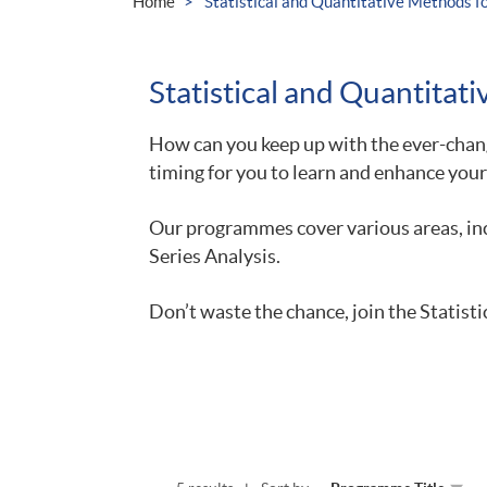
Home
Statistical and Quantitative Methods 
Statistical and Quantita
How can you keep up with the ever-chang
timing for you to learn and enhance your
Our programmes cover various areas, inc
Series Analysis.
Don’t waste the chance, join the Statis