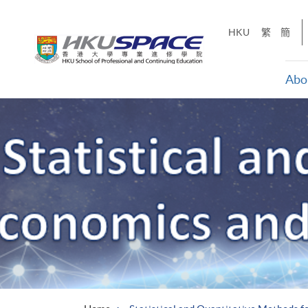
Skip
to
HKU
繁
簡
main
content
Abo
Main
content
start