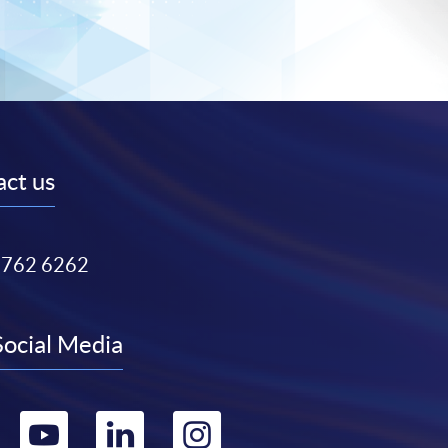
ct us
3762 6262
Social Media
Go
Go
Go
Go