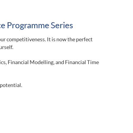
nce Programme Series
r competitiveness. It is now the perfect
rself.
s, Financial Modelling, and Financial Time
potential.