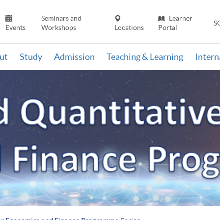
Seminars and
Learner
S
Events
Workshops
Locations
Portal
ut
Study
Admission
Teaching & Learning
Inter