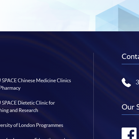
Conta
SPACE Chinese Medicine Clinics
 Pharmacy
SPACE Dietetic Clinic for
Our 
hing and Research
ersity of London Programmes