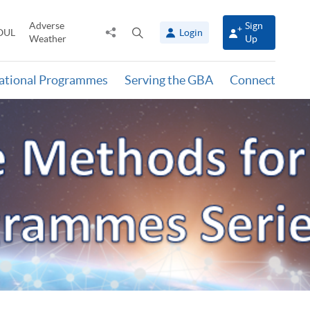
Adverse
Sign
Share
Open
OUL
Login
Weather
Up
to
search
panel
national Programmes
Serving the GBA
Connect