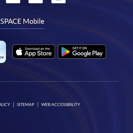
to
to
to
to
facebook
youtube
linkedin
instagram
SPACE Mobile
OLICY
SITEMAP
WEB ACCESSIBILITY