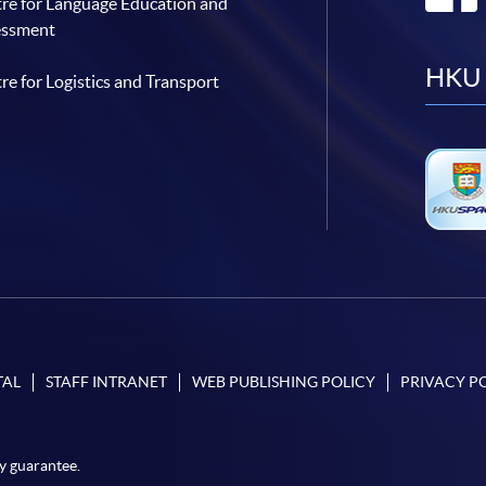
re for Language Education and
essment
HKU 
re for Logistics and Transport
TAL
STAFF INTRANET
WEB PUBLISHING POLICY
PRIVACY P
y guarantee.