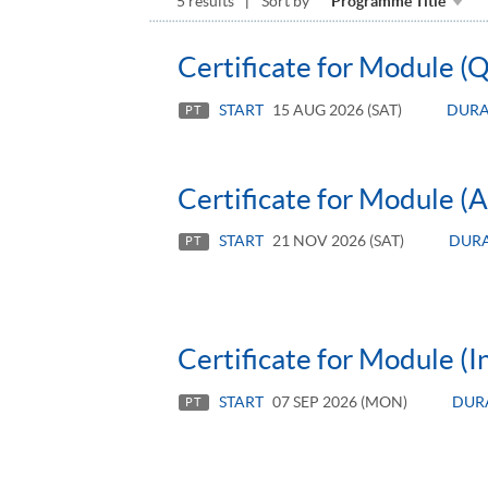
5 results
Sort by
Programme Title
Certificate for Module (
START
15 AUG 2026 (SAT)
DURA
PT
Certificate for Module (
START
21 NOV 2026 (SAT)
DUR
PT
Certificate for Module (
START
07 SEP 2026 (MON)
DUR
PT