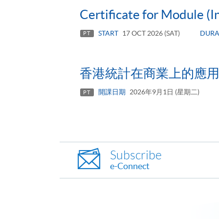
Certificate for Module (I
START
17 OCT 2026 (SAT)
DURA
PT
香港統計在商業上的應
開課日期
2026年9月1日 (星期二)
PT
Subscribe
e-Connect