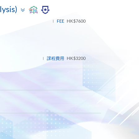
Toggle
lysis)
panel
FEE
HK$7600
課程費用
HK$3200