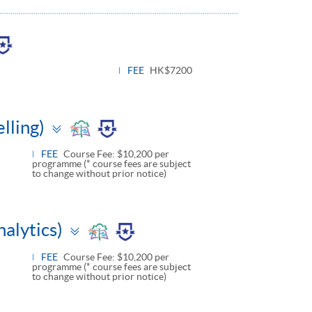
le
l
FEE
HK$7200
Toggle
lling)
panel
FEE
Course Fee: $10,200 per
programme (* course fees are subject
to change without prior notice)
Toggle
alytics)
panel
FEE
Course Fee: $10,200 per
programme (* course fees are subject
to change without prior notice)