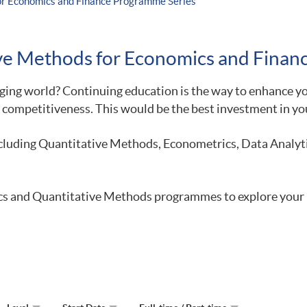
for Economics and Finance Programme Series
tive Methods for Economics and Fina
ing world? Continuing education is the way to enhance you
 competitiveness. This would be the best investment in you
luding Quantitative Methods, Econometrics, Data Analytic
tics and Quantitative Methods programmes to explore your 