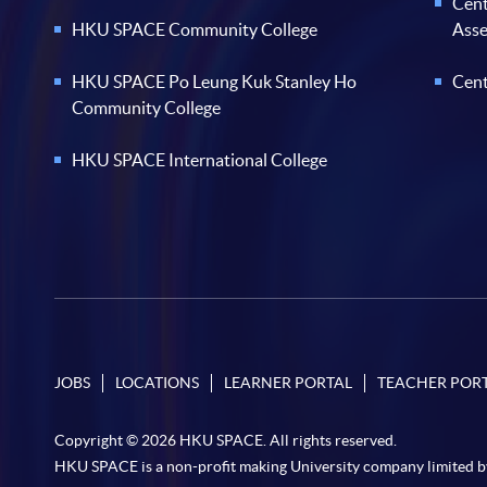
Cent
HKU SPACE Community College
Ass
HKU SPACE Po Leung Kuk Stanley Ho
Cent
Community College
HKU SPACE International College
JOBS
LOCATIONS
LEARNER PORTAL
TEACHER POR
Copyright © 2026 HKU SPACE. All rights reserved.
HKU SPACE is a non-profit making University company limited b