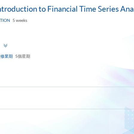
ntroduction to Financial Time Series Ana
TION
5 weeks
Toggle
用
panel
修業期
5個星期