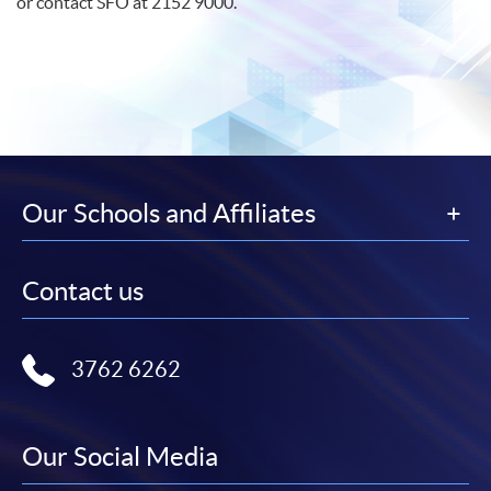
or contact
SFO
at 2152 9000.
Our Schools and Affiliates
Contact us
3762 6262
Our Social Media