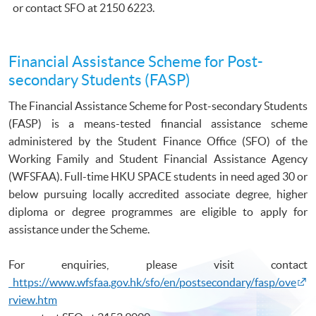
or contact
SFO
at 2150 6223.
Financial Assistance Scheme for Post-
secondary Students (FASP)
The Financial Assistance Scheme for Post-secondary Students
(
FASP
) is a means-tested financial assistance scheme
administered by the Student Finance Office (
SFO
) of the
Working Family and Student Financial Assistance Agency
(
WFSFAA
). Full-time
HKU
SPACE students in need aged 30 or
below pursuing locally accredited associate degree, higher
diploma or degree
programmes
are eligible to apply for
assistance under the Scheme.
For enquiries, please visit contact
https://www.wfsfaa.gov.hk/sfo/en/postsecondary/fasp/ove
rview.htm