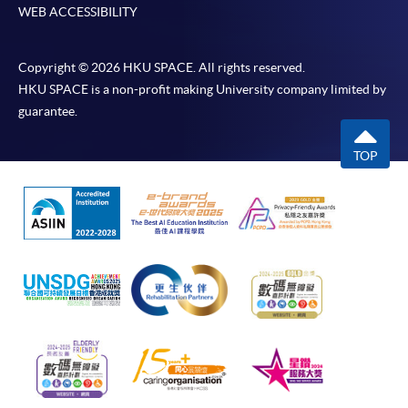
WEB ACCESSIBILITY
Copyright © 2026 HKU SPACE. All rights reserved.
HKU SPACE is a non-profit making University company limited by
guarantee.
TOP