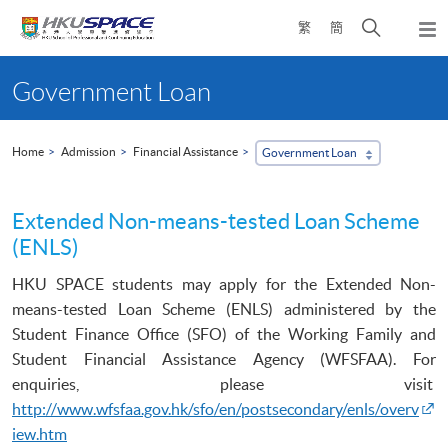
Skip
Open
繁
簡
to
Togg
main
search
navi
Main
content
panel
content
Government Loan
start
Home
Admission
Financial Assistance
Government Loan
Extended Non-means-tested Loan Scheme
(ENLS)
HKU
SPACE students may apply for the Extended Non-
means-tested Loan Scheme (
ENLS
) administered by the
Student Finance Office (
SFO
) of the Working Family and
Student Financial Assistance Agency (
WFSFAA
). F
or
enquiries, please
visit
http://www.wfsfaa.gov.hk/sfo/en/postsecondary/enls/overv
iew.htm