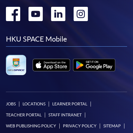
Go
Go
Go
Go
to
to
to
to
facebook
youtube
linkedin
instag
HKU SPACE Mobile
JOBS
LOCATIONS
LEARNER PORTAL
TEACHER PORTAL
STAFF INTRANET
WEB PUBLISHING POLICY
PRIVACY POLICY
SITEMAP