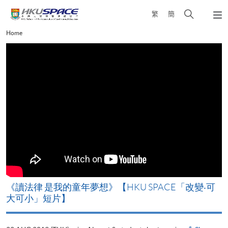
Skip
Open
繁
簡
to
Togg
main
search
navi
Main
Home
content
panel
content
start
改
《讀法律 是我的童年夢想》【HKU SPACE「改變‧可
A
大可小」短片】
T