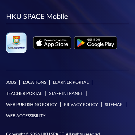
to
to
to
to
facebook
youtube
linkedin
instag
HKU SPACE Mobile
JOBS
LOCATIONS
LEARNER PORTAL
TEACHER PORTAL
STAFF INTRANET
WEB PUBLISHING POLICY
PRIVACY POLICY
SITEMAP
WEB ACCESSIBILITY
Copyright © 2026 HKU SPACE. All rights reserved.