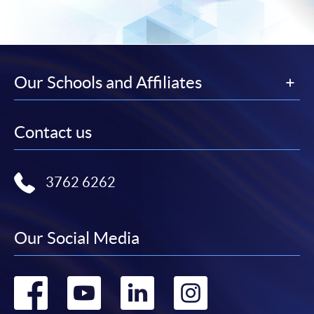
Our Schools and Affiliates
Contact us
3762 6262
Our Social Media
Go
Go
Go
Go