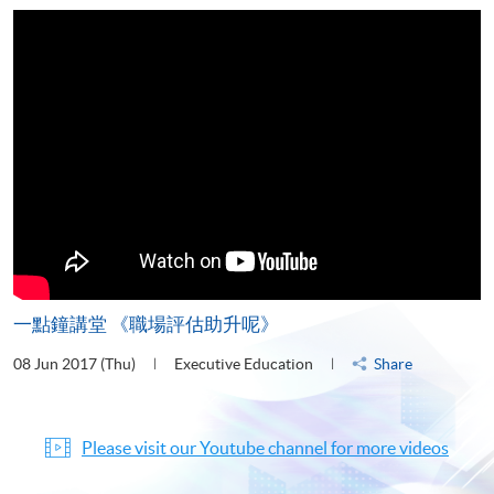
一點鐘講堂 《職場評估助升呢》
08 Jun 2017 (Thu)
Executive Education
Share
Please visit our Youtube channel for more videos