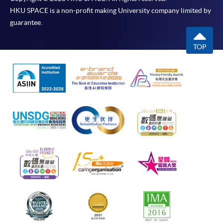
HKU SPACE is a non-profit making University company limited by
guarantee.
TOP