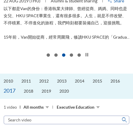
22 AUG 2019 (THU)
Alumni & student sharing
Share
0
以下都是Van的身份：香港執業大律師、曾經從商、媽媽、同時也是
女兒、HKU SPACE畢業生，還有很多很多。人生，就是不停改變、
求
不停積累、不停進化的旅程，我們時刻都要裝備自己，迎接挑戰。
H
也
理
.
15年前，Van開始從商，經常周圍飛，修讀HKU SPACE的「Gradua...
M
Click to stop the slider
2010
2011
2012
2013
2014
2015
2016
2017
2018
2019
2020
1 video
All months
Executive Education
Search
video
Sear