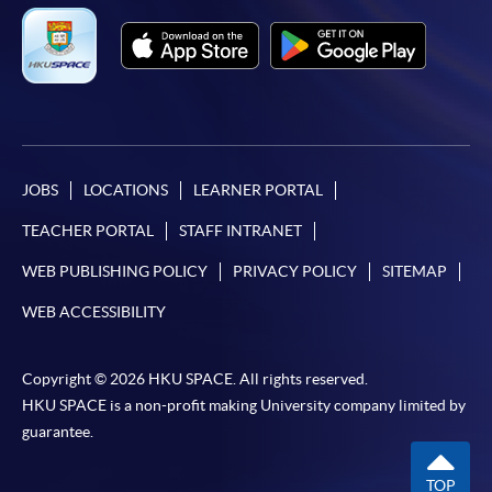
JOBS
LOCATIONS
LEARNER PORTAL
TEACHER PORTAL
STAFF INTRANET
WEB PUBLISHING POLICY
PRIVACY POLICY
SITEMAP
WEB ACCESSIBILITY
Copyright © 2026 HKU SPACE. All rights reserved.
HKU SPACE is a non-profit making University company limited by
guarantee.
TOP