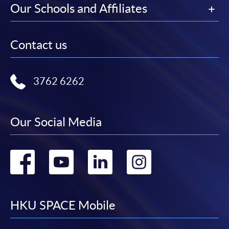
Our Schools and Affiliates
Contact us
3762 6262
Our Social Media
Go
Go
Go
Go
to
to
to
to
facebook
youtube
linkedin
instag
HKU SPACE Mobile