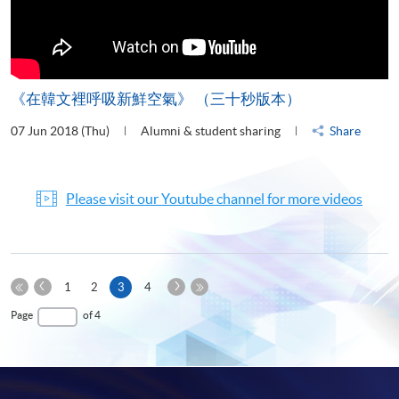
《在韓文裡呼吸新鮮空氣》 （三十秒版本）
07 Jun 2018 (Thu)
Alumni & student sharing
Share
Please visit our Youtube channel for more videos
Previous
Next
Current
1
2
3
4
Page
Page
First
page
Last
Page
of 4
Page
Page