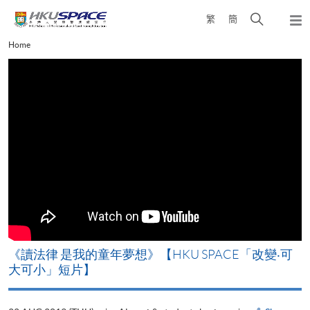
Skip
Open
繁
簡
to
Togg
main
search
navi
Main
Home
content
panel
content
start
改
《讀法律 是我的童年夢想》【HKU SPACE「改變‧可
A
大可小」短片】
T