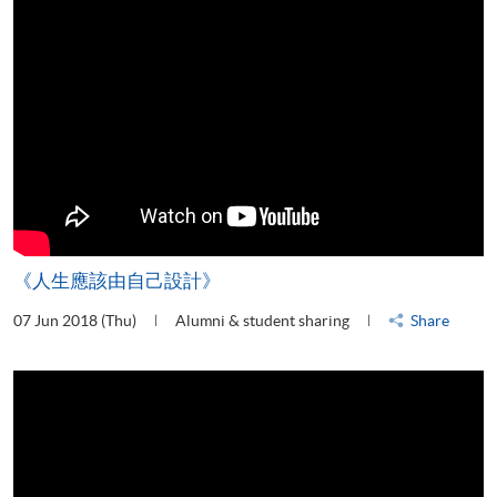
《人生應該由自己設計》
07 Jun 2018 (Thu)
Alumni & student sharing
Share