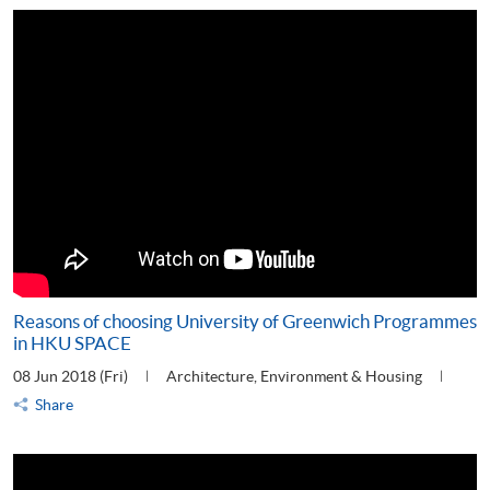
Reasons of choosing University of Greenwich Programmes
in HKU SPACE
08 Jun 2018 (Fri)
Architecture, Environment & Housing
Share