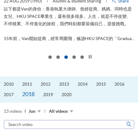
22 AUG 2019 (THU)
Alumni & student sharing
Share
0
以下都是Van的身份：香港執業大律師、曾經從商、媽媽、同時也是
女兒、HKU SPACE畢業生，還有很多很多。人生，就是不停改變、
求
不停積累、不停進化的旅程，我們時刻都要裝備自己，迎接挑戰。
H
也
理
.
15年前，Van開始從商，經常周圍飛，修讀HKU SPACE的「Gradua...
M
Click to stop the slider
2010
2011
2012
2013
2014
2015
2016
2018
2017
2019
2020
13 videos
Jun
All videos
Search
video
Sear