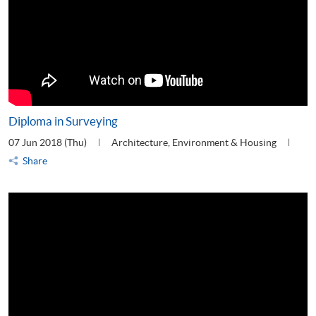
Diploma in Surveying
07 Jun 2018 (Thu)
Architecture, Environment & Housing
Share