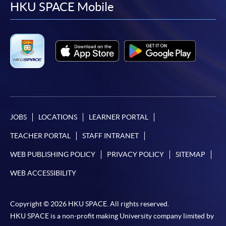
facebook
youtube
linkedin
instag
HKU SPACE Mobile
JOBS
LOCATIONS
LEARNER PORTAL
TEACHER PORTAL
STAFF INTRANET
WEB PUBLISHING POLICY
PRIVACY POLICY
SITEMAP
WEB ACCESSIBILITY
Copyright © 2026 HKU SPACE. All rights reserved.
HKU SPACE is a non-profit making University company limited by