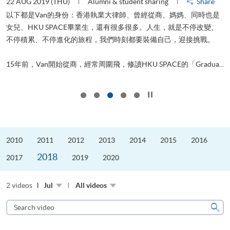
22 AUG 2019 (THU)
Alumni & student sharing
Share
0
以下都是Van的身份：香港執業大律師、曾經從商、媽媽、同時也是
女兒、HKU SPACE畢業生，還有很多很多。人生，就是不停改變、
求
不停積累、不停進化的旅程，我們時刻都要裝備自己，迎接挑戰。
H
也
理
.
15年前，Van開始從商，經常周圍飛，修讀HKU SPACE的「Gradua...
M
Click to stop the slider
2010
2011
2012
2013
2014
2015
2016
2018
2017
2019
2020
2 videos
Jul
All videos
Search
video
Sear