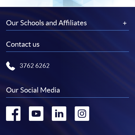
Our Schools and Affiliates
Contact us
3762 6262
Our Social Media
Go
Go
Go
Go
to
to
to
to