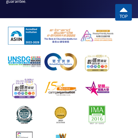
guarantee.
TOP