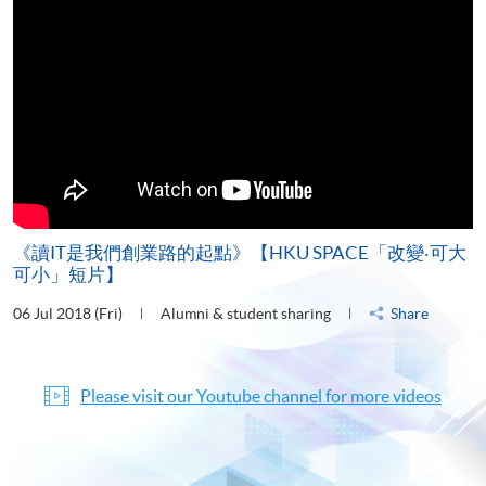
《讀IT是我們創業路的起點》【HKU SPACE「改變‧可大
可小」短片】
06 Jul 2018 (Fri)
Alumni & student sharing
Share
Please visit our Youtube channel for more videos