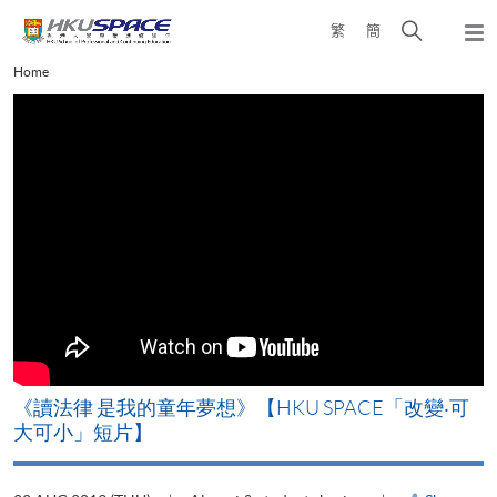
Skip
Open
繁
簡
to
Togg
main
search
navi
Main
Home
content
panel
content
start
改
《讀法律 是我的童年夢想》【HKU SPACE「改變‧可
A
大可小」短片】
T