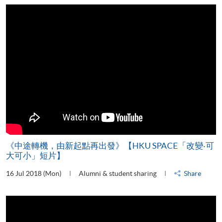
《中途轉機，由新起點再出發》【HKU SPACE「改變‧可
大可小」短片】
16 Jul 2018 (Mon)
Alumni & student sharing
Share