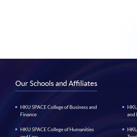
Our Schools and Affiliates
HKU SPACE College of Business and
HKU 
Finance
and
HKU SPACE College of Humanities
HKU 
and Law
Teac