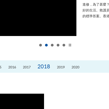
進修，為了甚麼
好的生活。救護員S
的標準答案。香港
Click to stop the slider
2018
5
2016
2017
2019
2020