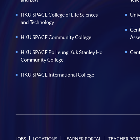
HKU SPACE College of Life Sciences
Univ
and Technology
Cent
HKU SPACE Community College
Ass
HKU SPACE Po Leung Kuk Stanley Ho
Cent
Community College
HKU SPACE International College
JOBS
LOCATIONS
LEARNER PORTAL
TEACHER POR