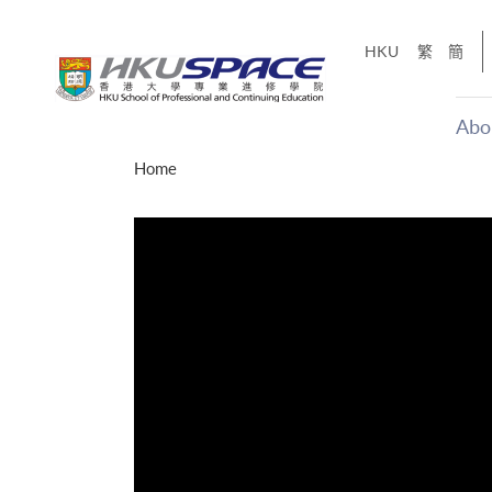
Skip
to
HKU
繁
簡
main
content
Abo
Main
Home
content
start
十五秒版
「改變‧
Share
的事，但HKU