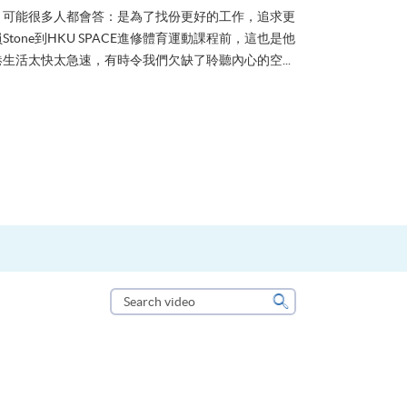
？可能很多人都會答：是為了找份更好的工作，追求更
tone到HKU SPACE進修體育運動課程前，這也是他
生活太快太急速，有時令我們欠缺了聆聽內心的空...
Search
video
Search