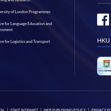
ersity of London Programmes
re for Language Education and
essment
HKU 
re for Logistics and Transport
TAL
STAFF INTRANET
WEB PUBLISHING POLICY
PRIVACY P