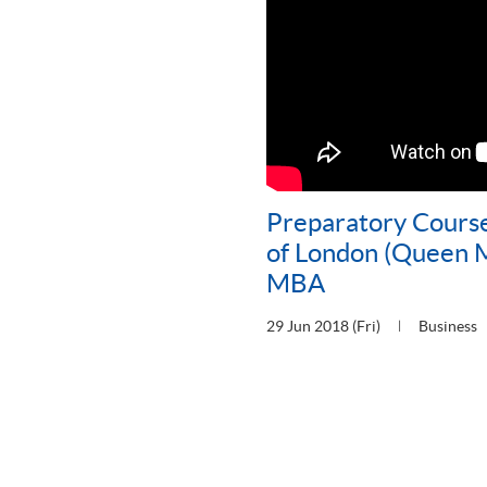
Preparatory Course
of London (Queen M
MBA
29 Jun 2018 (Fri)
Business