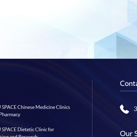
Conta
SPACE Chinese Medicine Clinics
 Pharmacy
SPACE Dietetic Clinic for
Our 
hing and Research