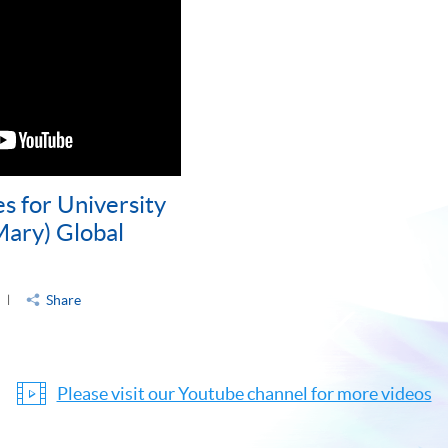
s for University
ary) Global
Share
Please visit our Youtube channel for more videos