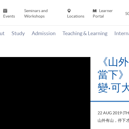
Seminars and
Learner
S
Events
Workshops
Locations
Portal
ut
Study
Admission
Teaching & Learning
Inter
《山外
當下》【
變‧可
22 AUG 2019 (T
山外有山，停下