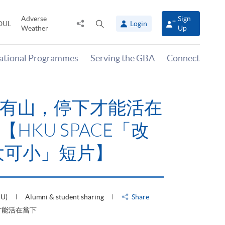
Adverse
Sign
Share
Open
OUL
Login
Weather
Up
to
search
panel
national Programmes
Serving the GBA
Connect
有山，停下才能活在
HKU SPACE「改
大可小」短片】
HU)
Alumni & student sharing
Share
才能活在當下