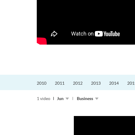
的課程主任。他熱愛飛
為主，沒有機...
2010
2011
2012
2013
2014
201
1 video
Jun
Business