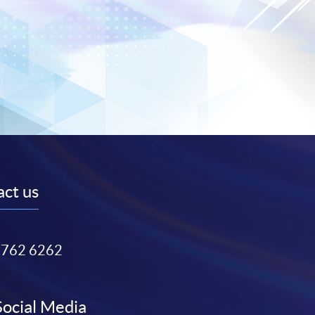
ct us
3762 6262
Social Media