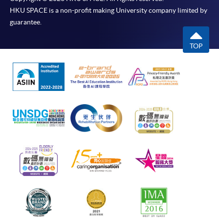
HKU SPACE is a non-profit making University company limited by
guarantee.
TOP