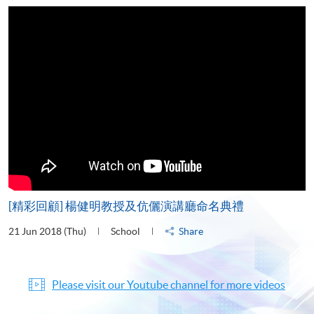
[精彩回顧] 楊健明教授及伉儷演講廳命名典禮
21 Jun 2018 (Thu)
School
Share
Please visit our Youtube channel for more videos