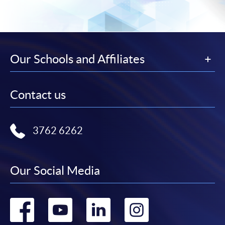
Our Schools and Affiliates
Contact us
3762 6262
Our Social Media
Go
Go
Go
Go