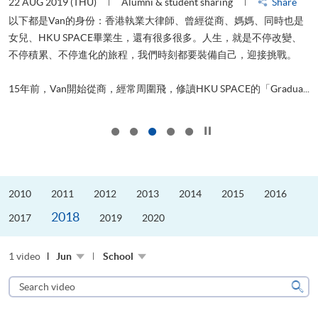
22 AUG 2019 (THU)
Alumni & student sharing
Share
0
以下都是Van的身份：香港執業大律師、曾經從商、媽媽、同時也是
女兒、HKU SPACE畢業生，還有很多很多。人生，就是不停改變、
求
不停積累、不停進化的旅程，我們時刻都要裝備自己，迎接挑戰。
H
也
理
.
15年前，Van開始從商，經常周圍飛，修讀HKU SPACE的「Gradua...
M
Click to stop the slider
2010
2011
2012
2013
2014
2015
2016
2018
2017
2019
2020
1 video
Jun
School
Search
video
Sear