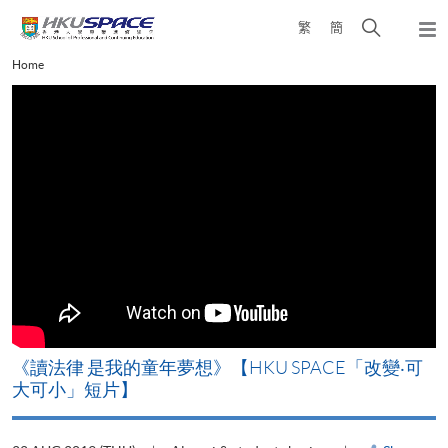
Skip
Open
繁
簡
to
Togg
main
search
navi
Main
Home
content
panel
content
start
改
《讀法律 是我的童年夢想》【HKU SPACE「改變‧可
A
大可小」短片】
T