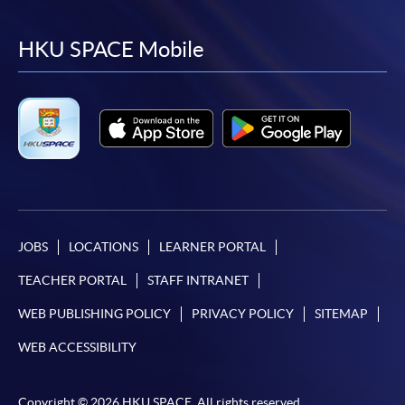
to
to
to
to
facebook
youtube
linkedin
instag
HKU SPACE Mobile
JOBS
LOCATIONS
LEARNER PORTAL
TEACHER PORTAL
STAFF INTRANET
WEB PUBLISHING POLICY
PRIVACY POLICY
SITEMAP
WEB ACCESSIBILITY
Copyright © 2026 HKU SPACE. All rights reserved.