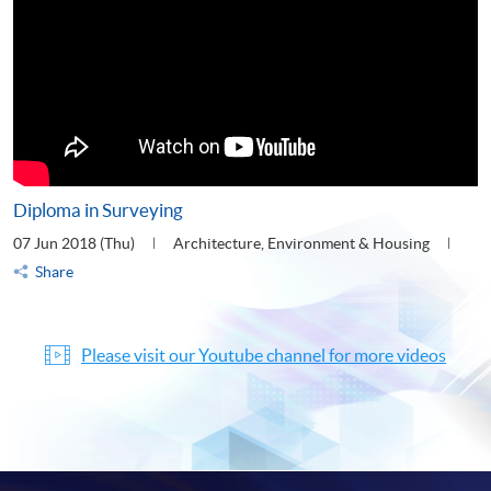
Diploma in Surveying
07 Jun 2018 (Thu)
Architecture, Environment & Housing
Share
Please visit our Youtube channel for more videos