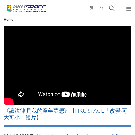
Skip
Open
繁
簡
to
Togg
main
search
navi
Main
Home
content
panel
content
start
改
《讀法律 是我的童年夢想》【HKU SPACE「改變‧可
A
大可小」短片】
T