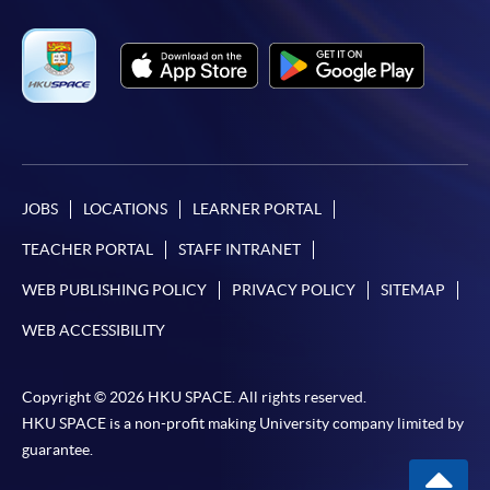
JOBS
LOCATIONS
LEARNER PORTAL
TEACHER PORTAL
STAFF INTRANET
WEB PUBLISHING POLICY
PRIVACY POLICY
SITEMAP
WEB ACCESSIBILITY
Copyright © 2026 HKU SPACE. All rights reserved.
HKU SPACE is a non-profit making University company limited by
guarantee.