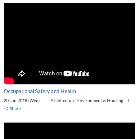
Occupational Safety and Health
20 Jun 2018 (Wed)
Architecture, Environment & Housing
Share