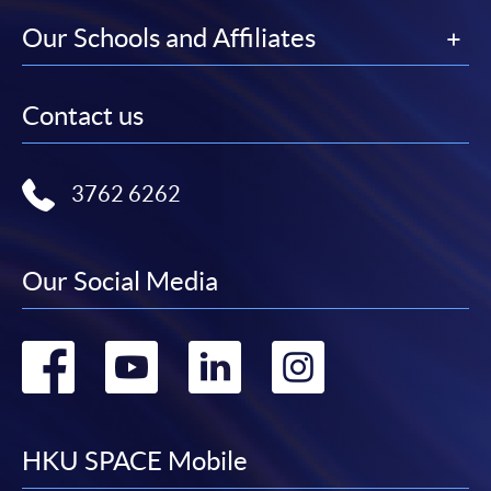
Our Schools and Affiliates
Contact us
3762 6262
Our Social Media
Go
Go
Go
Go
to
to
to
to
facebook
youtube
linkedin
instag
HKU SPACE Mobile