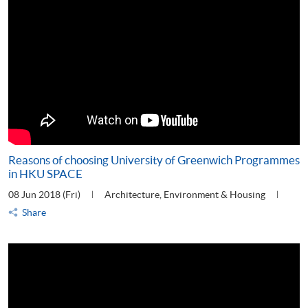
Reasons of choosing University of Greenwich Programmes
in HKU SPACE
08 Jun 2018 (Fri)
Architecture, Environment & Housing
Share