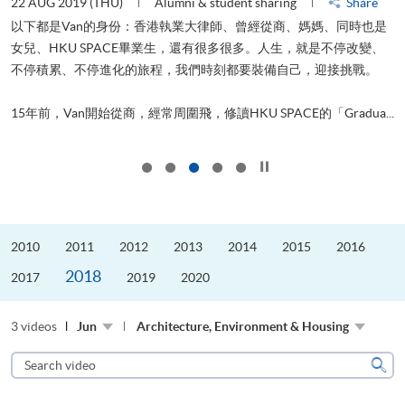
22 AUG 2019 (THU)
Alumni & student sharing
Share
0
以下都是Van的身份：香港執業大律師、曾經從商、媽媽、同時也是
女兒、HKU SPACE畢業生，還有很多很多。人生，就是不停改變、
求
不停積累、不停進化的旅程，我們時刻都要裝備自己，迎接挑戰。
H
也
理
.
15年前，Van開始從商，經常周圍飛，修讀HKU SPACE的「Gradua...
M
Click to stop the slider
2010
2011
2012
2013
2014
2015
2016
2018
2017
2019
2020
3 videos
Jun
Architecture, Environment & Housing
Search
video
Sear