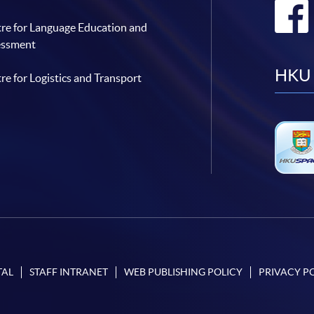
re for Language Education and
essment
HKU 
re for Logistics and Transport
TAL
STAFF INTRANET
WEB PUBLISHING POLICY
PRIVACY P