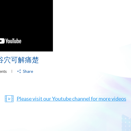
谷穴可解痛楚
ents
Share
Please visit our Youtube channel for more videos