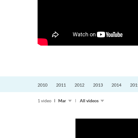
和教育局的課程主任。他熱愛飛
外籍機師為主，沒有機...
2010
2011
2012
2013
2014
201
1 video
Mar
All videos