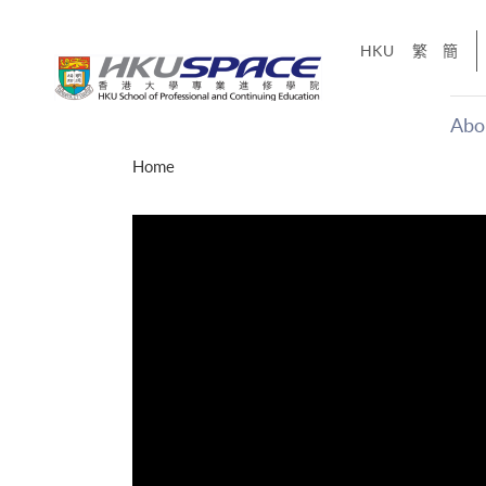
Skip
to
HKU
繁
簡
main
content
Abo
Main
Home
content
start
（十五秒版
CE「改變‧
】
sharing
Share
遙不可及的事，但HKU
窗。