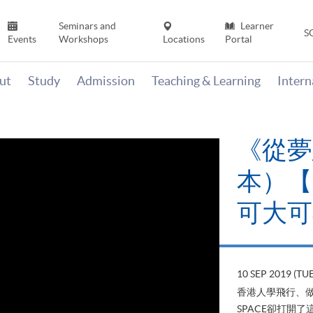
Seminars and
Learner
S
Events
Workshops
Locations
Portal
ut
Study
Admission
Teaching & Learning
Inter
《
當下
變
22 AUG 2
山外有山