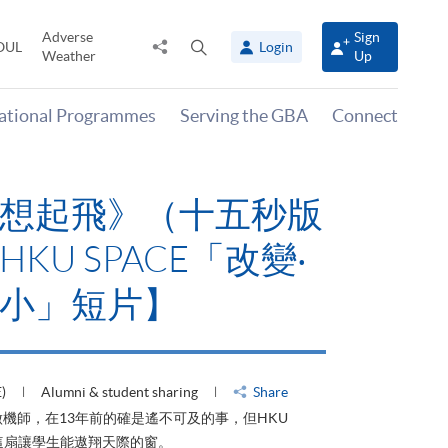
Adverse
Sign
Share
Open
OUL
Login
Weather
Up
to
search
panel
national Programmes
Serving the GBA
Connect
山外有山，停下才能活在
》【HKU SPACE「改
‧可大可小」短片】
019 (THU)
Alumni & student sharing
Share
，停下才能活在當下