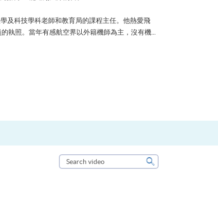
了甚麼？可能很多人都會答：是為了找份更好的工作，追求更
救護員Stone到HKU SPACE進修體育運動課程前，這也是他
案。香港生活太快太急速，有時令我們欠缺了聆聽內心的空...
Search
video
Search