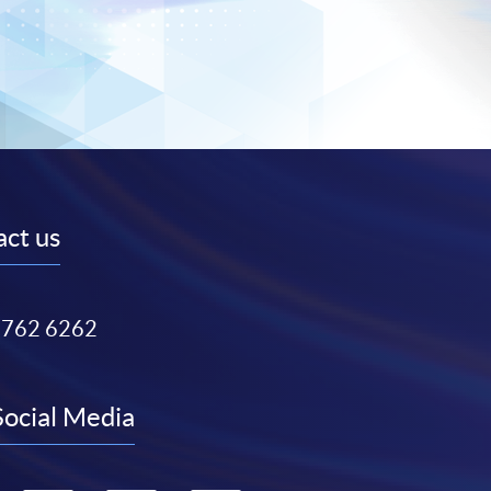
ct us
3762 6262
Social Media