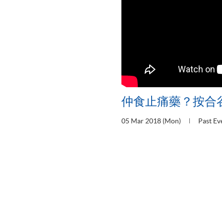
仲食止痛藥？按合
05 Mar 2018 (Mon)
Past Ev