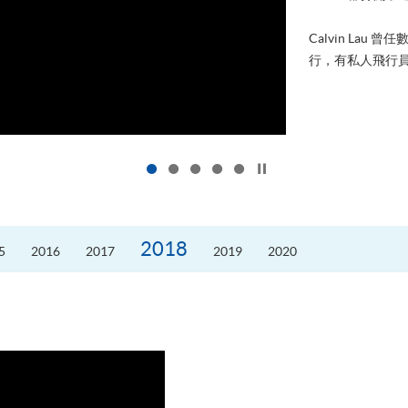
進修，為
好的生活。
的標準答
Click to stop the slider
2018
5
2016
2017
2019
2020