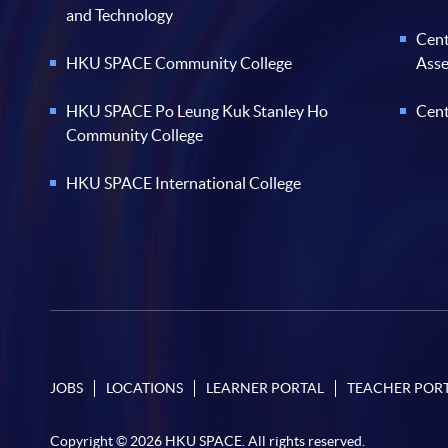
and Technology
Cent
HKU SPACE Community College
Ass
HKU SPACE Po Leung Kuk Stanley Ho
Cent
Community College
HKU SPACE International College
JOBS
LOCATIONS
LEARNER PORTAL
TEACHER POR
Copyright © 2026 HKU SPACE. All rights reserved.