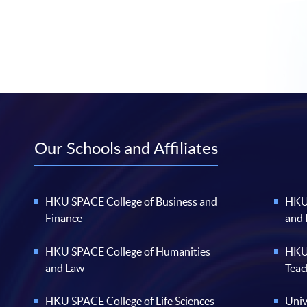
Our Schools and Affiliates
HKU SPACE College of Business and
HKU 
Finance
and
HKU SPACE College of Humanities
HKU 
and Law
Teac
HKU SPACE College of Life Sciences
Univ