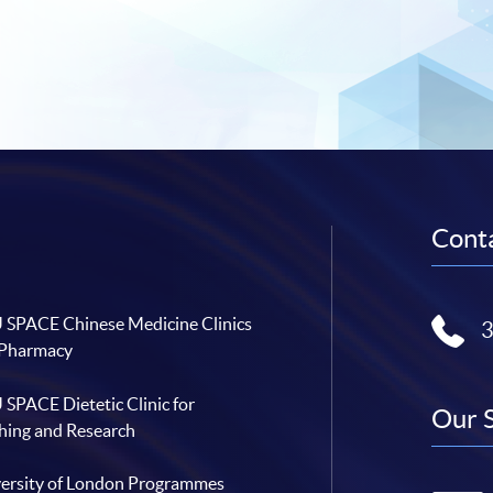
Conta
SPACE Chinese Medicine Clinics
 Pharmacy
SPACE Dietetic Clinic for
Our 
hing and Research
ersity of London Programmes