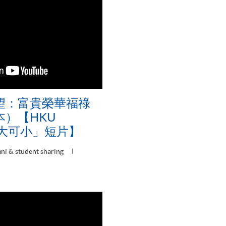
望：富貴榮華福祿
）【HKU
可大可小」短片】
ni & student sharing