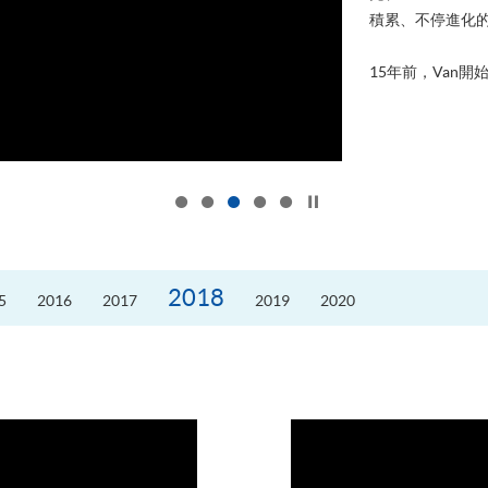
積累、不停進化
15年前，Van開始
Click to stop the slider
2018
5
2016
2017
2019
2020