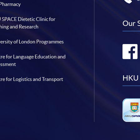
 Pharmacy
SPACE Dietetic Clinic for
Our 
hing and Research
ersity of London Programmes
re for Language Education and
essment
HKU 
re for Logistics and Transport