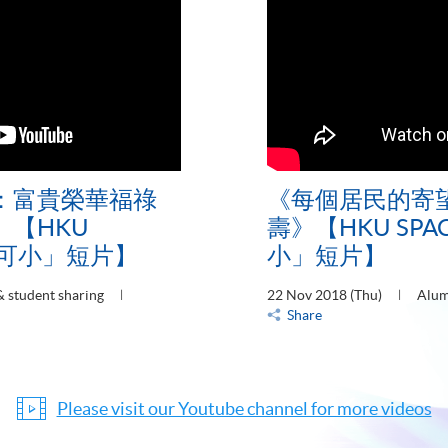
：富貴榮華福祿
《每個居民的寄
【HKU
壽》【HKU SP
大可小」短片】
小」短片】
 student sharing
22 Nov 2018 (Thu)
Alum
Share
Please visit our Youtube channel for more videos