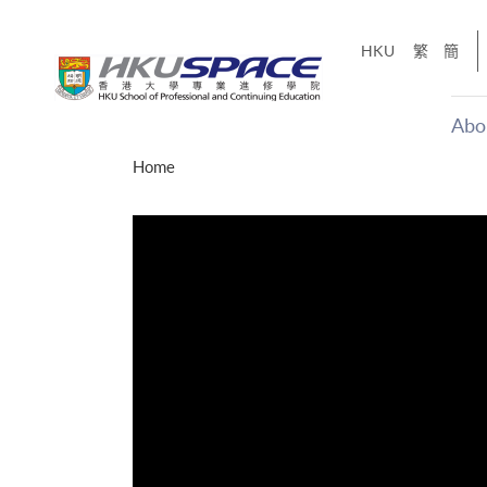
Skip
to
HKU
繁
簡
main
content
Abo
Main
Home
content
start
才能活在
CE「改
】
g
Share