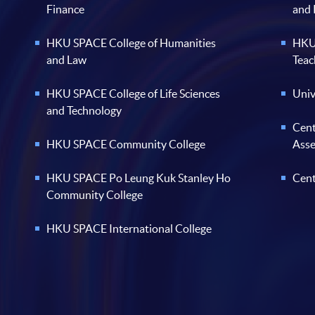
Finance
and
HKU SPACE College of Humanities
HKU 
and Law
Teac
HKU SPACE College of Life Sciences
Univ
and Technology
Cent
HKU SPACE Community College
Ass
HKU SPACE Po Leung Kuk Stanley Ho
Cent
Community College
HKU SPACE International College