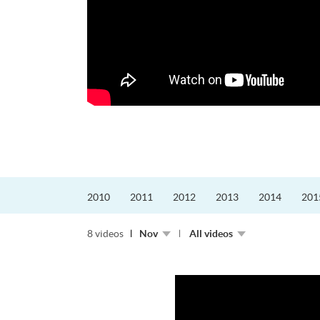
更好的工作，追求更
育運動課程前，這也是他
聆聽內心的空...
2010
2011
2012
2013
2014
201
8 videos
Nov
All videos