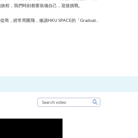
的旅程，我們時刻都要裝備自己，迎接挑戰。
從商，經常周圍飛，修讀HKU SPACE的「Graduat...
Search
video
Search