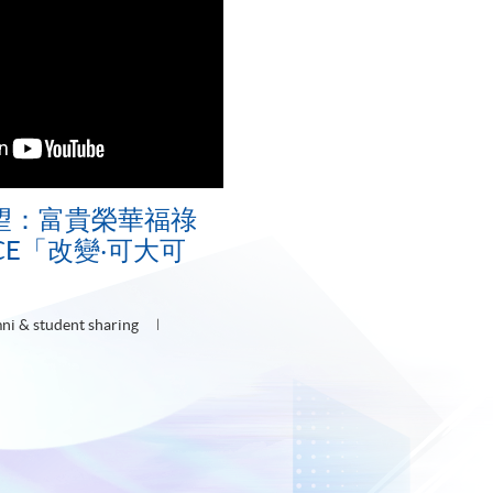
望：富貴榮華福祿
ACE「改變‧可大可
ni & student sharing