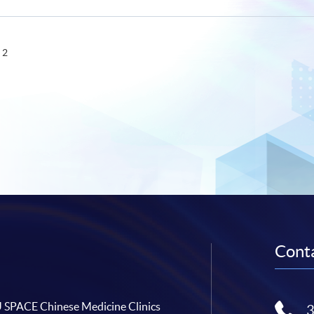
 2
Conta
SPACE Chinese Medicine Clinics