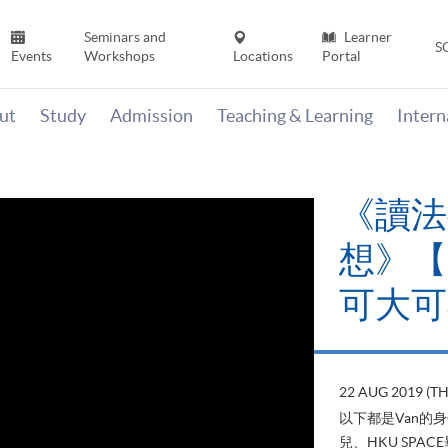
Seminars and
Learner
S
Events
Workshops
Locations
Portal
ut
Study
Admission
Teaching & Learning
Inter
《讀法
想》【H
可大可
22 AUG 2019 (T
以下都是Van的
兒、HKU SP