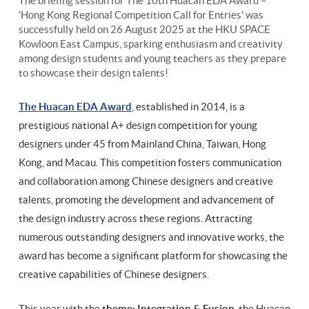
The briefing session for The 10th Huacan EDA Award –
'Hong Kong Regional Competition Call for Entries' was
successfully held on 26 August 2025 at the HKU SPACE
Kowloon East Campus, sparking enthusiasm and creativity
among design students and young teachers as they prepare
to showcase their design talents!
The Huacan EDA Award
, established in 2014, is a
prestigious national A+ design competition for young
designers under 45 from Mainland China, Taiwan, Hong
Kong, and Macau. This competition fosters communication
and collaboration among Chinese designers and creative
talents, promoting the development and advancement of
the design industry across these regions. Attracting
numerous outstanding designers and innovative works, the
award has become a significant platform for showcasing the
creative capabilities of Chinese designers.
This year with the
theme: Integration & Fusion
, the Huacan