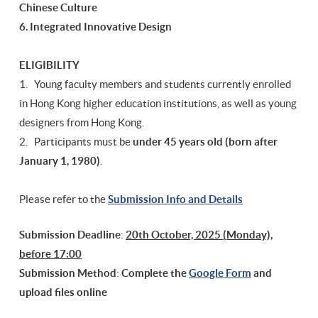
Chinese Culture
6. Integrated Innovative Design
ELIGIBILITY
1. Young faculty members and students currently enrolled
in Hong Kong higher education institutions, as well as young
designers from Hong Kong.
2. Participants must be
under 45 years old (born after
January 1, 1980)
.
Please refer to the
Submission Info and Details
Submission Deadline
:
20th October, 2025 (Monday),
before 17:00
Submission Method
:
Complete the
Google Form
and
upload files online