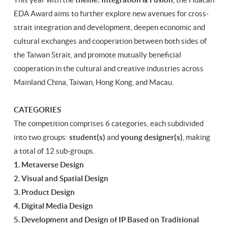
EDA Award aims to further explore new avenues for cross-
strait integration and development, deepen economic and
cultural exchanges and cooperation between both sides of
the Taiwan Strait, and promote mutually beneficial
cooperation in the cultural and creative industries across
Mainland China, Taiwan, Hong Kong, and Macau.
CATEGORIES
The competition comprises 6 categories, each subdivided
into two groups:
student(s)
and
young designer(s)
, making
a total of 12 sub-groups.
1. Metaverse Design
2. Visual and Spatial Design
3. Product Design
4. Digital Media Design
5. Development and Design of IP Based on Traditional