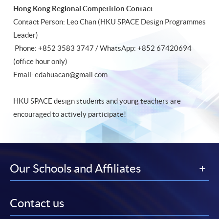
Hong Kong Regional Competition Contact
Contact Person: Leo Chan (HKU SPACE Design Programmes
Leader)
Phone: +852 3583 3747 / WhatsApp: +852 67420694
(office hour only)
Email: edahuacan@gmail.com
HKU SPACE design students and young teachers are
encouraged to actively participate!
Our Schools and Affiliates
Contact us