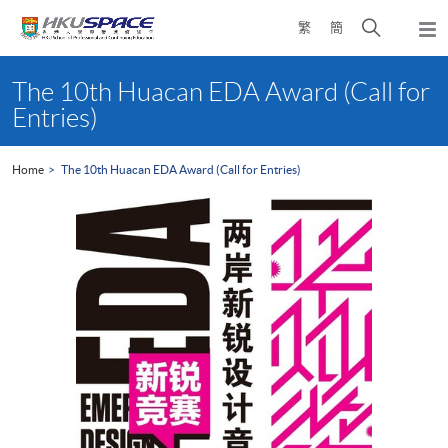
Skip
Open
繁
簡
to
Togg
main
search
navi
Main
content
panel
content
The 10th Huacan EDA Award (Call for
start
Entries)
Home
The 10th Huacan EDA Award (Call for Entries)