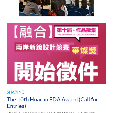
SHARING
The 10th Huacan EDA Award (Call for
Entries)