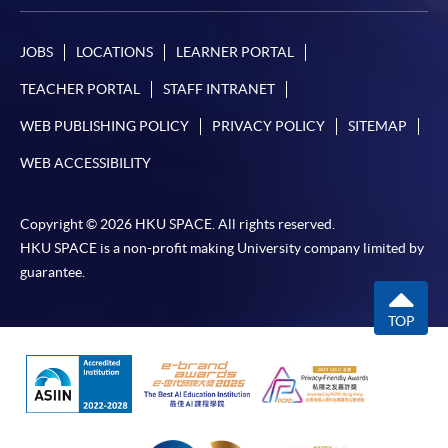
JOBS
LOCATIONS
LEARNER PORTAL
TEACHER PORTAL
STAFF INTRANET
WEB PUBLISHING POLICY
PRIVACY POLICY
SITEMAP
WEB ACCESSIBILITY
Copyright © 2026 HKU SPACE. All rights reserved.
HKU SPACE is a non-profit making University company limited by
guarantee.
TOP