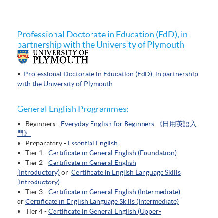
Professional Doctorate in Education (EdD), in
partnership with the University of Plymouth
•
Professional Doctorate in Education (EdD), in partnership
with the University of Plymouth
General English Programmes:
• Beginners -
Everyday English for Beginners 《日用英語入
門》
• Preparatory -
Essential English
• Tier 1 -
Certificate in General English (Foundation)
• Tier 2 -
Certificate in General English
(Introductory)
or
Certificate in English Language Skills
(Introductory)
• Tier 3 -
Certificate in General English (Intermediate)
or
Certificate in English Language Skills (Intermediate)
• Tier 4 -
Certificate in General English (Upper-