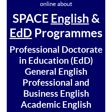
online about
SPACE
English
&
EdD
Programmes
Professional Doctorate
in Education (EdD)
General English
Professional and
Business English
Academic English