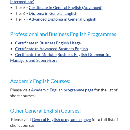
Intermediate)
• Tier 5 -
Certificate in General English (Advanced)
• Tier 6 -
Diploma in General English
• Tier 7 -
Advanced Diploma in General English
Professional and Business English Programmes:
•
Certificate in Business English Usage
•
Certificate in Advanced Business English
•
Certificate for Module (Business English Grammar for
Managers and Supervisors)
Academic English Courses:
Please visit
Academic English programme page
for the list of
short courses.
Other General English Courses:
Please visit
General English programme page
for a full list of
short courses.