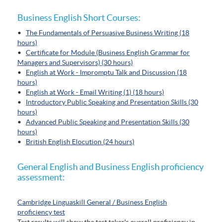
Business English Short Courses:
•
The Fundamentals of Persuasive Business Writing (18
hours)
•
Certificate for Module (Business English Grammar for
Managers and Supervisors) (30 hours)
•
English at Work - Impromptu Talk and Discussion (18
hours)
•
English at Work - Email Writing (1) (18 hours)
•
Introductory Public Speaking and Presentation Skills (30
hours)
•
Advanced Public Speaking and Presentation Skills (30
hours)
•
British English Elocution (24 hours)
General English and Business English proficiency
assessment:
Cambridge Linguaskill General / Business English
proficiency test
Test results will show the test taker's overall proficiency in