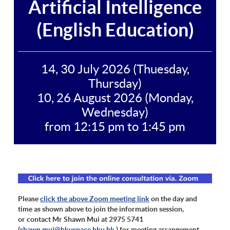
Artificial Intelligence
(English Education)
14, 30 July 2026 (Thuesday,
Thursday)
10, 26 August 2026 (Monday,
Wednesday)
from 12:15 pm to 1:45 pm
Please
click the above Zoom meeting link
on the day and
time as shown above to join the information session,
or contact Mr Shawn Mui at 2975 5741
(
shawn.mui@hkuspace.hku.hk
) for meeting arrangement.