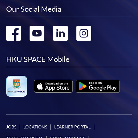
Our Social Media
Go
Go
Go
Go
to
to
to
to
facebook
youtube
linkedin
instag
HKU SPACE Mobile
JOBS
LOCATIONS
LEARNER PORTAL