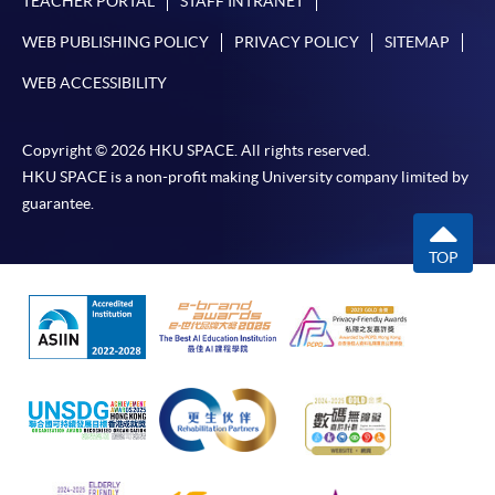
TEACHER PORTAL
STAFF INTRANET
WEB PUBLISHING POLICY
PRIVACY POLICY
SITEMAP
WEB ACCESSIBILITY
Copyright © 2026 HKU SPACE. All rights reserved.
HKU SPACE is a non-profit making University company limited by
guarantee.
TOP