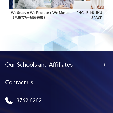
We Study • We Practise • We Master
ENGLISH@HKU
《活學英語 創展未來》
SPACE
Our Schools and Affiliates
Contact us
3762 6262