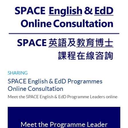
SHARING
SPACE English & EdD Programmes
Online Consultation
Meet the SPACE English & EdD Programme Leaders online
Meet the Programme Leader