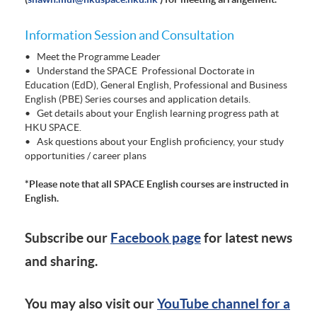
Information Session and Consultation
• Meet the Programme Leader
• Understand the SPACE Professional Doctorate in
Education (EdD), General English, Professional and Business
English (PBE) Series courses and application details.
• Get details about your English learning progress path at
HKU SPACE.
• Ask questions about your English proficiency, your study
opportunities / career plans
*Please note that all SPACE English courses are instructed in
English.
Subscribe our
Facebook page
for latest news
and sharing.
You may also visit our
YouTube channel for a