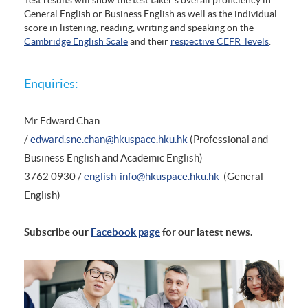
General English or Business English as well as the individual
score in listening, reading, writing and speaking on the
Cambridge English Scale
and their
respective CEFR levels
.
Enquiries:
Mr Edward Chan
/
edward.sne.chan@hkuspace.hku.hk
(Professional and
Business English and Academic English)
3762 0930 /
english-info@hkuspace.hku.hk
(General
English)
Subscribe our
Facebook page
for our latest news.