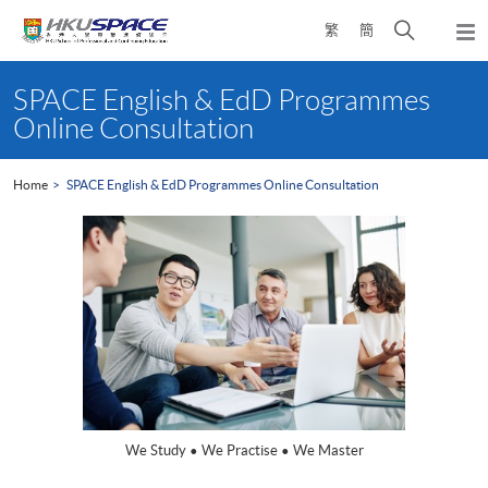
Skip
Open
繁
簡
to
Togg
main
search
navi
Main
content
panel
content
SPACE English & EdD Programmes
start
Online Consultation
Home
SPACE English & EdD Programmes Online Consultation
We Study • We Practise • We Master