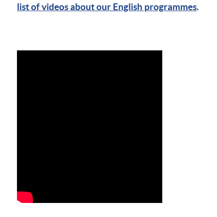
list of videos about our English programmes
.