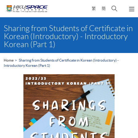
Skip
Open
繁
簡
to
Togg
main
search
navi
Main
content
panel
content
Sharing from Students of Certificate in
start
Korean (Introductory) - Introductory
Korean (Part 1)
Home
Sharing from Students of Certificate in Korean (Introductory) -
Introductory Korean (Part 1)