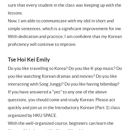
sure that every student in the class was keeping up with the
lessons.
Now, I am able to communicate with my idol in short and
simple sentences, which is a significant improvement for me.
With dedication and practice, I am confident that my Korean
proficiency will continue to improve.
Tse Hoi Kei Emily
Do you like travelling to Korea? Do you like K-pop music? Do
you like watching Korean dramas and movies? Do you like
interacting with Song Junggi? Do you like having bibimbap?
If you have answered a “yes” to any one of the above
questions, you should come and study Korean. Please act
quickly and join us in the Introductory Korean (Part 1) class
organized by HKU SPACE.
With the well-organized course, beginners can learn the