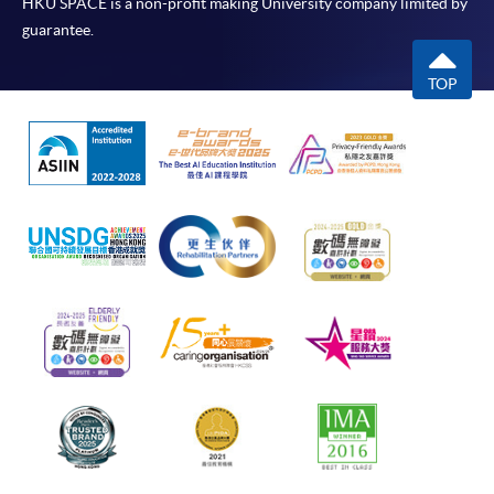
HKU SPACE is a non-profit making University company limited by
guarantee.
TOP