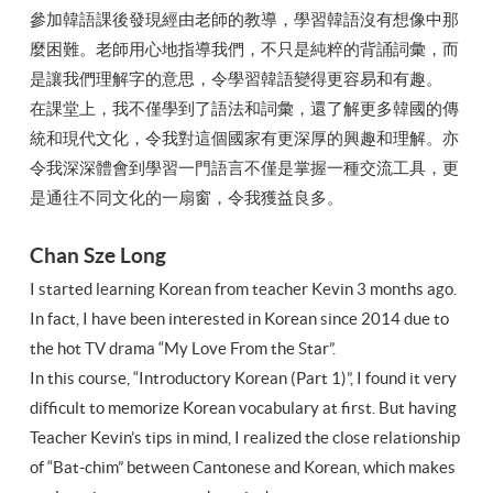
參加韓語課後發現經由老師的教導，學習韓語沒有想像中那
麼困難。老師用心地指導我們，不只是純粹的背誦詞彙，而
是讓我們理解字的意思，令學習韓語變得更容易和有趣。
在課堂上，我不僅學到了語法和詞彙，還了解更多韓國的傳
統和現代文化，令我對這個國家有更深厚的興趣和理解。亦
令我深深體會到學習一門語言不僅是掌握一種交流工具，更
是通往不同文化的一扇窗，令我獲益良多。
Chan Sze Long
I started learning Korean from teacher Kevin 3 months ago.
In fact, I have been interested in Korean since 2014 due to
the hot TV drama “My Love From the Star”.
In this course, “Introductory Korean (Part 1)”, I found it very
difficult to memorize Korean vocabulary at first. But having
Teacher Kevin’s tips in mind, I realized the close relationship
of “Bat-chim” between Cantonese and Korean, which makes