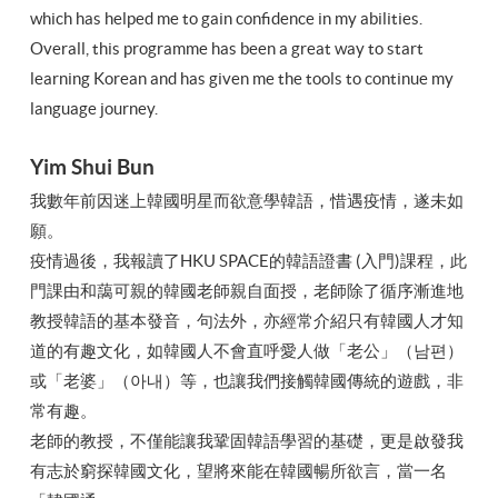
which has helped me to gain confidence in my abilities.
Overall, this programme has been a great way to start
learning Korean and has given me the tools to continue my
language journey.
Yim Shui Bun
我數年前因迷上韓國明星而欲意學韓語，惜遇疫情，遂未如
願。
疫情過後，我報讀了HKU SPACE的韓語證書 (入門)課程，此
門課由和藹可親的韓國老師親自面授，老師除了循序漸進地
教授韓語的基本發音，句法外，亦經常介紹只有韓國人才知
道的有趣文化，如韓國人不會直呼愛人做「老公」（남편）
或「老婆」（아내）等，也讓我們接觸韓國傳統的遊戲，非
常有趣。
老師的教授，不僅能讓我鞏固韓語學習的基礎，更是啟發我
有志於窮探韓國文化，望將來能在韓國暢所欲言，當一名