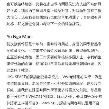
也可以隨時解答，比起在家自學有問題又沒有人能即時解釋
好很多，我通過了練習及堂上韓語對答，對韓語對答有了很
大信心，現在我去韓國旅行也能簡單地溝通了，真的很有滿
足感，我之後也會努力考取下一次的韓語課程。
Yu Nga Man
初次接觸韓語是十年前，當時韓流興起，身邊的同學都熱衷
於韓國文化。可惜當年受資金和資源所限，未能學習韓語。
直至投身社會後，因工作需要經常接觸多國人士，令我萌生
學習外語的念頭。然而我非常喜歡看韓劇和到韓國旅遊，因
此選擇了韓語。
HKU SPACE的韓語配套非常充足，ViVi老師用心教導，課堂
學習氣氛良好。老師更預備不少額外知識的筆記，以及設立
群組，讓我們在課堂時間外學習更多韓國文化知識。每星期
都十分期待上ViVi老師的課堂。除此之外，HKU SPACE更有
韓語網上學習平台(E-Learning)，課後時間都可以運用平台