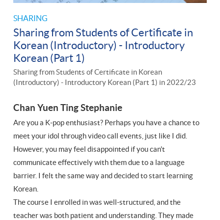
SHARING
Sharing from Students of Certificate in
Korean (Introductory) - Introductory
Korean (Part 1)
Sharing from Students of Certificate in Korean
(Introductory) - Introductory Korean (Part 1) in 2022/23
Chan Yuen Ting Stephanie
Are you a K-pop enthusiast? Perhaps you have a chance to
meet your idol through video call events, just like I did.
However, you may feel disappointed if you can't
communicate effectively with them due to a language
barrier. I felt the same way and decided to start learning
Korean.
The course I enrolled in was well-structured, and the
teacher was both patient and understanding. They made