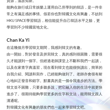
資源，溫故知新。
能夠在旅行或日常娛樂上運用自己所學到的韓語，是一件非
常之有滿足感的事情。假若你也對韓國文化有興趣，不妨到
HKU SPACE學習韓語，相信能提升自己韓語水平之餘，更
學習到不少韓國當地文化。
Chan Ka Yi
在這幾個月學習韓文期間，我感到韓文的有趣。
由一開始，對於發音及拼寫韓文，真的感到很困難，需要很
久才能讀到一個字。但經過老師課堂上不斷和我們一起讀，
以及在家查字典溫習，現在看到韓文也能很快讀出，簡單的
自我介紹、閱讀和寫作，已經能夠做到了。老師亦會很有耐
心地糾正發音和錯字。默書真的是一個令我進步的方法。學
韓文並不困難，只要多聽多說，把它融入你的生活中就更快
進步了。很期待能夠學習更多的生字和文法，能用韓文跟人
溝通呢。
對韓國文化有興趣的朋友們也一起來學習韓文吧。