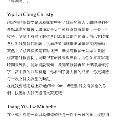
「韓國通」。
Yip Lai Ching Christy
想當初想學韓文是因為家族中有了韓藉的親人，想跟他們有
多點溝通的機會，繼而就是近年來很喜歡看韓劇，一發不可
收拾，哈哈！有些字眼你會因為看韓劇而知道，自己有時亦
會說出幾隻伶仃詞語，從而啟發我非學渴望學韓文的衝動！
當然上了頭幾課後是有點迷茫，畢竟有很多子音母音要記，
但當老師很親切，同時很有耐性去教導你，而你又肯在家花
時間去練習。開始能說幾句，及知道發音再加上學識如何打
字，當中真的非常有趣！你看到了努力後的成果，你更期待
每一次上韓文課堂的時刻。
在此我要感恩遇上好老師Ms Kim，希望對韓文有興趣的你
們，快點加入我們這個大家庭吧！
Tsang Yik Tsz Michelle
在正式上課前一直以為學習韓語是一件十分難的事，沒想到