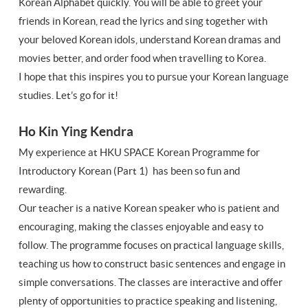
Korean Alphabet quickly. You will be able to greet your
friends in Korean, read the lyrics and sing together with
your beloved Korean idols, understand Korean dramas and
movies better, and order food when travelling to Korea.
I hope that this inspires you to pursue your Korean language
studies. Let’s go for it!
Ho Kin Ying Kendra
My experience at HKU SPACE Korean Programme for
Introductory Korean (Part 1) has been so fun and
rewarding.
Our teacher is a native Korean speaker who is patient and
encouraging, making the classes enjoyable and easy to
follow. The programme focuses on practical language skills,
teaching us how to construct basic sentences and engage in
simple conversations. The classes are interactive and offer
plenty of opportunities to practice speaking and listening,