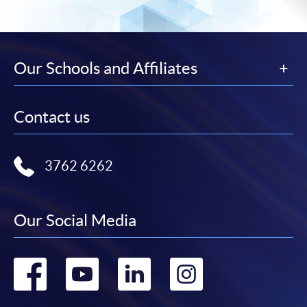
Our Schools and Affiliates
Contact us
3762 6262
Our Social Media
Go
Go
Go
Go
to
to
to
to