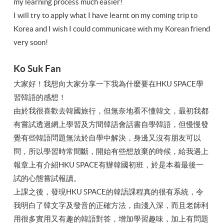
my learning process much easier!
I will try to apply what I have learnt on my coming trip to
Korea and I wish I could communicate with my Korean friend
very soon!
Ko Suk Fan
大家好！我想向大家分享一下我為什麼要在HKU SPACE學
習韓語的感想！
由於我很喜歡去韓國旅行，但無奈地看不懂韓文，最初我都
有嘗試透過網上學習及方間韓語會話書自學韓語，但慢慢發
覺有些韓語問題無法於自學中解決，身邊又沒有朋友可以
問，所以學習時常間斷，開始有些想放棄的時候，給我遇上
報章上有介紹HKU SPACE有辦韓國初班，於是本着最後一
試的心態嘗試報讀。
上課之後，發現HKU SPACE的韓語課程真的很有系統，令
我明白了韓文字及發音的正確方法，由淺入深，而且老師利
用很多實用又有趣的韓語對答，增加學習趣味，加上有問題