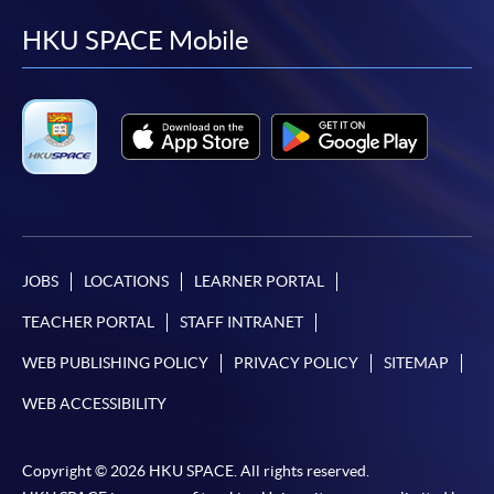
facebook
youtube
linkedin
instag
HKU SPACE Mobile
JOBS
LOCATIONS
LEARNER PORTAL
TEACHER PORTAL
STAFF INTRANET
WEB PUBLISHING POLICY
PRIVACY POLICY
SITEMAP
WEB ACCESSIBILITY
Copyright © 2026 HKU SPACE. All rights reserved.