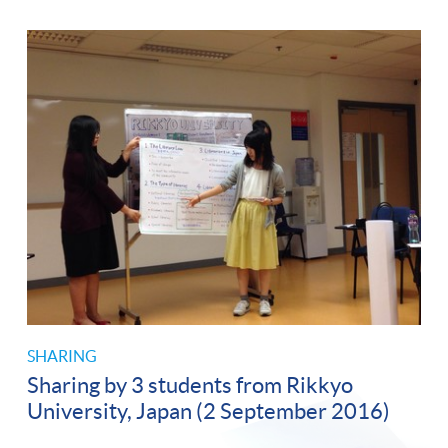
SHARING
Sharing by 3 students from Rikkyo
University, Japan (2 September 2016)