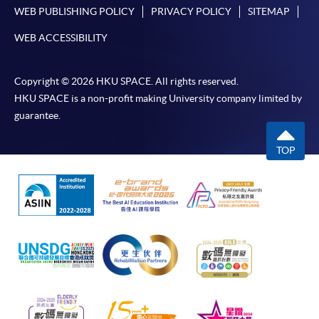
WEB PUBLISHING POLICY
PRIVACY POLICY
SITEMAP
WEB ACCESSIBILITY
Copyright © 2026 HKU SPACE. All rights reserved.
HKU SPACE is a non-profit making University company limited by
guarantee.
TOP