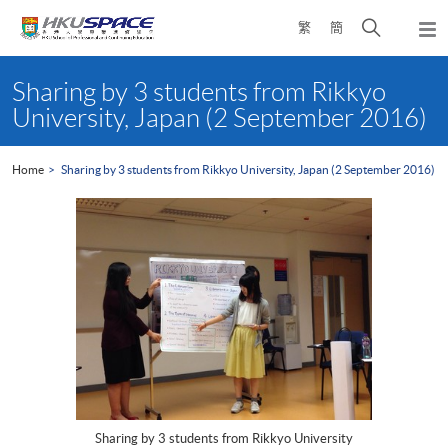
Skip
Open
繁
簡
to
Togg
main
search
navi
Main
content
panel
content
Sharing by 3 students from Rikkyo
start
University, Japan (2 September 2016)
Home
Sharing by 3 students from Rikkyo University, Japan (2 September 2016)
Sharing by 3 students from Rikkyo University