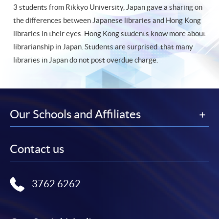
3 students from Rikkyo University, Japan gave a sharing on
the differences between Japanese libraries and Hong Kong
libraries in their eyes. Hong Kong students know more about
librarianship in Japan. Students are surprised that many
libraries in Japan do not post overdue charge.
Our Schools and Affiliates
Contact us
3762 6262