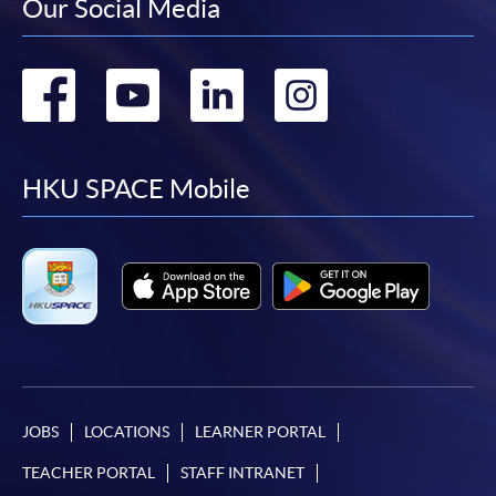
Our Social Media
Go
Go
Go
Go
to
to
to
to
facebook
youtube
linkedin
instag
HKU SPACE Mobile
JOBS
LOCATIONS
LEARNER PORTAL
TEACHER PORTAL
STAFF INTRANET