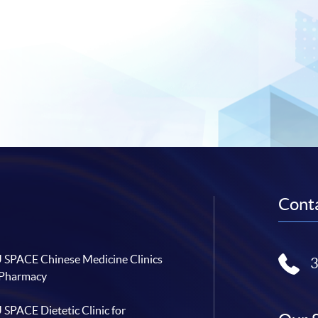
Conta
SPACE Chinese Medicine Clinics
 Pharmacy
SPACE Dietetic Clinic for