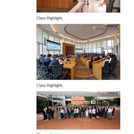
Class Highlight.
Class Highlight.