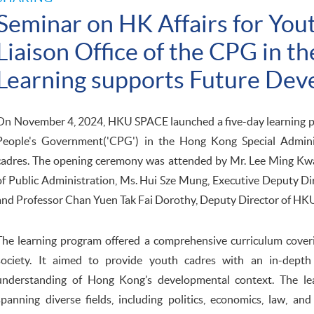
Seminar on HK Affairs for You
Liaison Office of the CPG in 
Learning supports Future De
On November 4, 2024, HKU SPACE launched a five-day learning pro
People's Government('CPG') in the Hong Kong Special Admini
cadres. The opening ceremony was attended by Mr. Lee Ming Kw
of Public Administration, Ms. Hui Sze Mung, Executive Deputy D
and Professor Chan Yuen Tak Fai Dorothy, Deputy Director of H
The learning program offered a comprehensive curriculum cover
society. It aimed to provide youth cadres with an in-depth 
understanding of Hong Kong’s developmental context. The lear
spanning diverse fields, including politics, economics, law, an