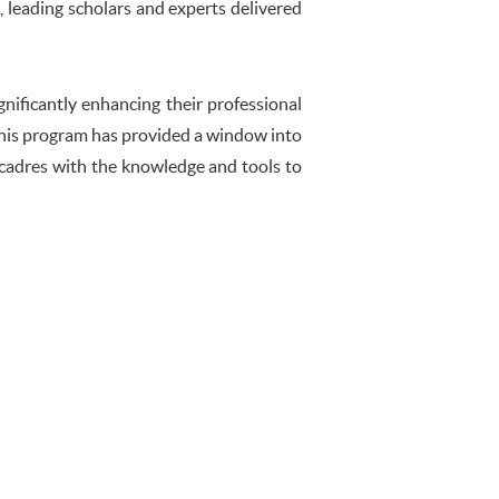
s, leading scholars and experts delivered
gnificantly enhancing their professional
 This program has provided a window into
cadres with the knowledge and tools to