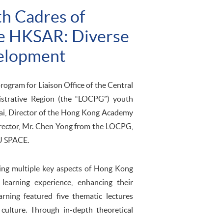
th Cadres of
the HKSAR: Diverse
velopment
gram for Liaison Office of the Central
strative Region (the “LOCPG”) youth
ai, Director of the Hong Kong Academy
irector, Mr. Chen Yong from the LOCPG,
KU SPACE.
ing multiple key aspects of Hong Kong
learning experience, enhancing their
ning featured five thematic lectures
d culture. Through in-depth theoretical