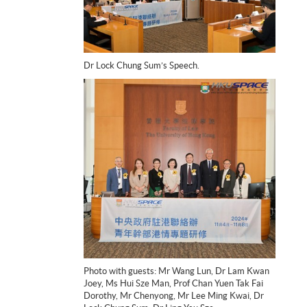
Dr Lock Chung Sum’s Speech.
Photo with guests: Mr Wang Lun, Dr Lam Kwan
Joey, Ms Hui Sze Man, Prof Chan Yuen Tak Fai
Dorothy, Mr Chenyong, Mr Lee Ming Kwai, Dr