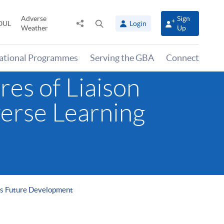
Adverse
Sign
Share
Open
OUL
Login
Weather
Up
to
search
panel
national Programmes
Serving the GBA
Connect
res of Liaison
verse Learning
rts Future Development