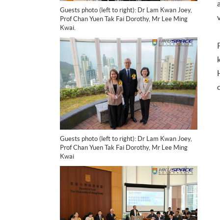
Guests photo (left to right): Dr Lam Kwan Joey,
Prof Chan Yuen Tak Fai Dorothy, Mr Lee Ming
Kwai.
Guests photo (left to right): Dr Lam Kwan Joey,
Prof Chan Yuen Tak Fai Dorothy, Mr Lee Ming
Kwai