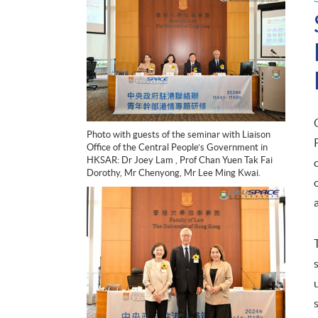
Photo with guests of the seminar with Liaison
Office of the Central People’s Government in
HKSAR: Dr Joey Lam , Prof Chan Yuen Tak Fai
Dorothy, Mr Chenyong, Mr Lee Ming Kwai.