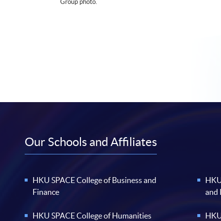
Group photo.
Our Schools and Affiliates
HKU SPACE College of Business and
HKU 
Finance
and
HKU SPACE College of Humanities
HKU 