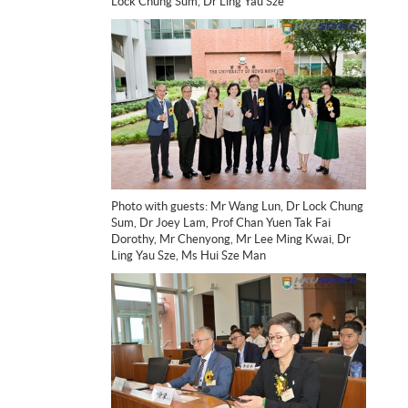
Lock Chung Sum, Dr Ling Yau Sze
Photo with guests: Mr Wang Lun, Dr Lock Chung
Sum, Dr Joey Lam, Prof Chan Yuen Tak Fai
Dorothy, Mr Chenyong, Mr Lee Ming Kwai, Dr
Ling Yau Sze, Ms Hui Sze Man