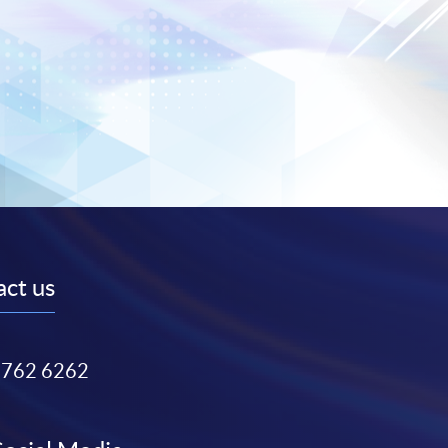
ct us
3762 6262