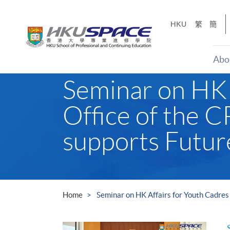
Skip
to
HKU
繁
簡
main
content
Abo
Main
Seminar on HK A
content
start
Office of the 
supports Futu
Home
Seminar on HK Affairs for Youth Cadres