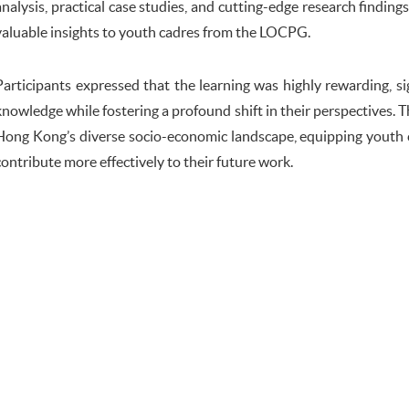
analysis, practical case studies, and cutting-edge research finding
valuable insights to youth cadres from the LOCPG.
Participants expressed that the learning was highly rewarding, si
knowledge while fostering a profound shift in their perspectives.
Hong Kong’s diverse socio-economic landscape, equipping youth 
contribute more effectively to their future work.