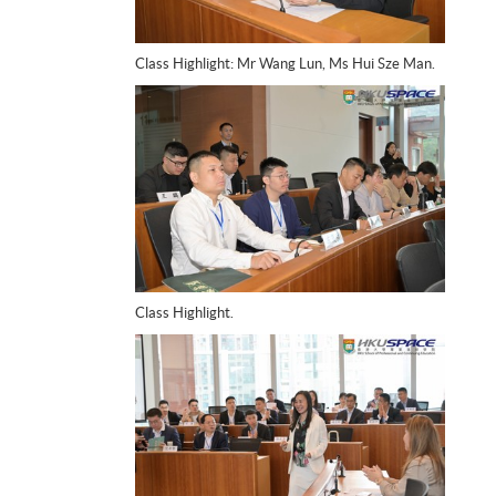
Class Highlight: Mr Wang Lun, Ms Hui Sze Man.
Class Highlight.