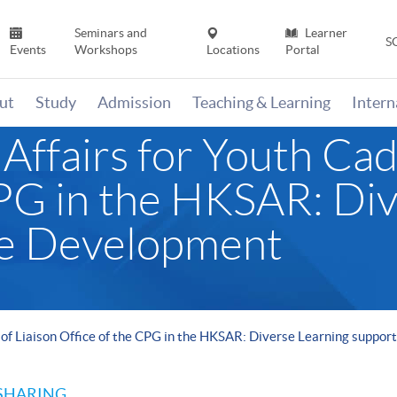
Seminars and
Learner
S
Events
Workshops
Locations
Portal
ut
Study
Admission
Teaching & Learning
Inter
ffairs for Youth Cad
CPG in the HKSAR: Di
re Development
 of Liaison Office of the CPG in the HKSAR: Diverse Learning suppo
SHARING