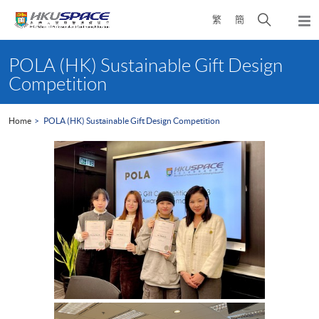
Skip
Open
繁
簡
to
Togg
main
search
navi
Main
content
panel
content
POLA (HK) Sustainable Gift Design
start
Competition
Home
POLA (HK) Sustainable Gift Design Competition