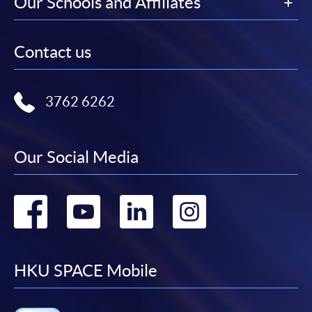
Our Schools and Affiliates
Contact us
3762 6262
Our Social Media
Go
Go
Go
Go
to
to
to
to
facebook
youtube
linkedin
instag
HKU SPACE Mobile