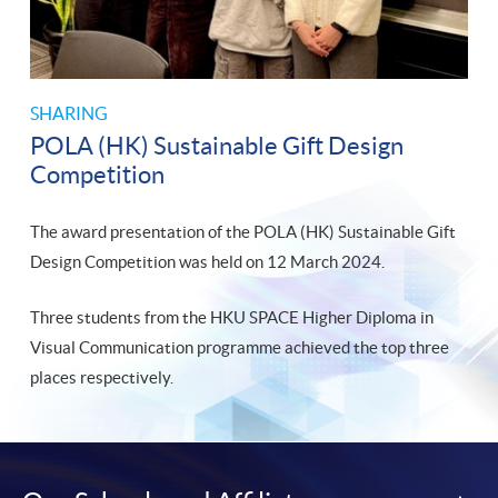
SHARING
POLA (HK) Sustainable Gift Design
Competition
The award presentation of the POLA (HK) Sustainable Gift
Design Competition was held on 12 March 2024.
Three students from the HKU SPACE Higher Diploma in
Visual Communication programme achieved the top three
places respectively.