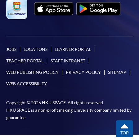
JOBS
LOCATIONS
LEARNER PORTAL
TEACHER PORTAL
STAFF INTRANET
WEB PUBLISHING POLICY
PRIVACY POLICY
SITEMAP
WEB ACCESSIBILITY
Copyright © 2026 HKU SPACE. All rights reserved.
HKU SPACE is a non-profit making University company limited by
guarantee.
TOP