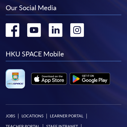
Our Social Media
Go
Go
Go
Go
to
to
to
to
facebook
youtube
linkedin
instag
HKU SPACE Mobile
JOBS
LOCATIONS
LEARNER PORTAL
TEACHER PORTAL
STAFF INTRANET