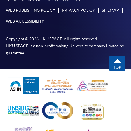
WEB PUBLISHING POLICY
PRIVACY POLICY
SITEMAP
WEB ACCESSIBILITY
Copyright © 2026 HKU SPACE. All rights reserved.
HKU SPACE is a non-profit making University company limited by
guarantee.
TOP