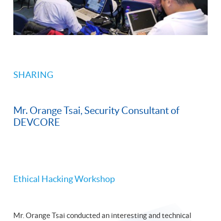
SHARING
Mr. Orange Tsai, Security Consultant of
DEVCORE
Ethical Hacking Workshop
Mr. Orange Tsai conducted an interesting and technical