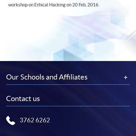
workshop on Ethical Hacking on 20 Feb, 2016.
Our Schools and Affiliates
Contact us
3762 6262