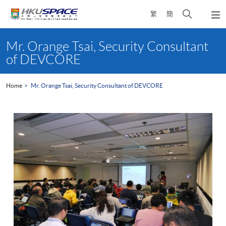
Skip
Open
繁
簡
to
Togg
main
search
navi
Main
content
panel
content
Mr. Orange Tsai, Security Consultant
start
of DEVCORE
Home
Mr. Orange Tsai, Security Consultant of DEVCORE