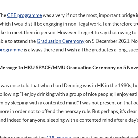
The
CPE programme
was a very, if not the most, important bridge 
which I would still be engaging in non- legal work. I am therefore 
like to meet them in person. However, I regret to say that owing 
able to attend the
Graduation Ceremony
on 5 December 2021. Non
programme
is always there and I wish all the graduates a long, succe
Message to HKU SPACE/MMU Graduation Ceremony on 5 Nov
I was once told that when Lord Denning was in HK in the 1980s, he 
following: “I enjoy drinking with a group of nice people; I enjoy eat
enjoy sleeping with a contented mind.” I was not present on that o
more in order not to offend the hearsay rule. But perhaps, it’s clear t
and indeed for anyone, sleeping with a contented mind after a day’
Being graduates of the
CPE course
, you must have had worked reall