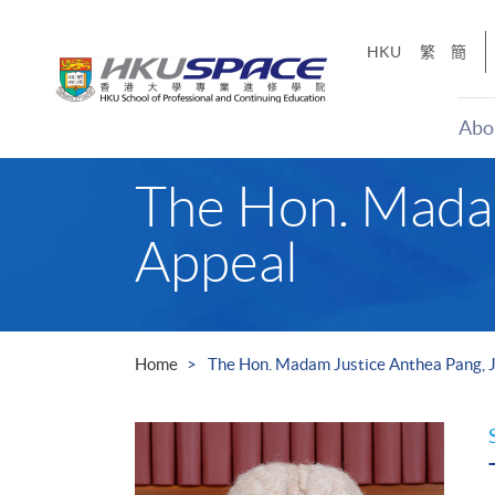
Skip
to
HKU
繁
簡
main
content
Abo
Main
The Hon. Madam
content
start
Appeal
Home
The Hon. Madam Justice Anthea Pang, J