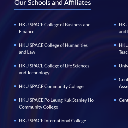
Our Schools and Affiliates
HKU SPACE College of Business and
HKU 
Finance
and
HKU SPACE College of Humanities
HKU 
and Law
Teac
HKU SPACE College of Life Sciences
Univ
and Technology
Cent
HKU SPACE Community College
Ass
HKU SPACE Po Leung Kuk Stanley Ho
Cent
Community College
HKU SPACE International College