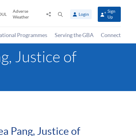
Adverse
Sign
Share
Open
OUL
Login
Weather
Up
to
search
panel
national Programmes
Serving the GBA
Connect
, Justice of
 Pang, Justice of