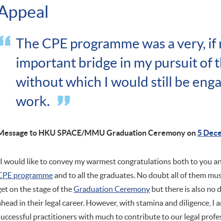
Appeal
The CPE programme was a very, if 
important bridge in my pursuit of t
without which I would still be enga
work.
Message to HKU SPACE/MMU Graduation Ceremony on
5 Dec
"I would like to convey my warmest congratulations both to you an
CPE programme
and to all the graduates. No doubt all of them mu
get on the stage of the
Graduation Ceremony
but there is also no 
ahead in their legal career. However, with stamina and diligence, I a
successful practitioners with much to contribute to our legal profe