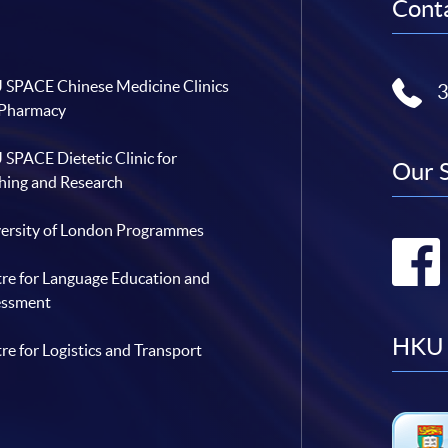
Conta
SPACE Chinese Medicine Clinics
 Pharmacy
SPACE Dietetic Clinic for
Our 
hing and Research
ersity of London Programmes
re for Language Education and
essment
HKU 
re for Logistics and Transport