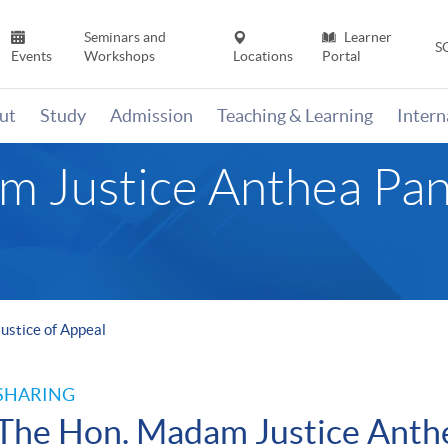
Seminars and
Learner
S
Events
Workshops
Locations
Portal
ut
Study
Admission
Teaching & Learning
Inter
 Justice Anthea Pang
ustice of Appeal
SHARING
The Hon. Madam Justice Anthea