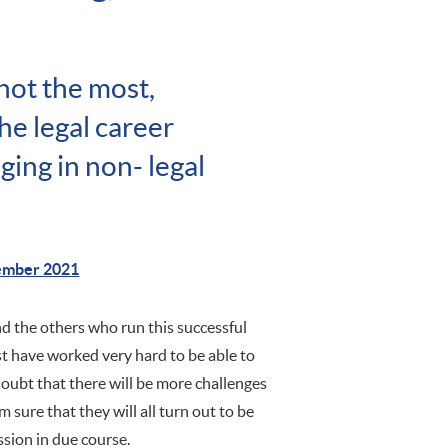
not the most,
he legal career
ging in non- legal
ember 2021
d the others who run this successful
st have worked very hard to be able to
doubt that there will be more challenges
m sure that they will all turn out to be
ssion in due course.