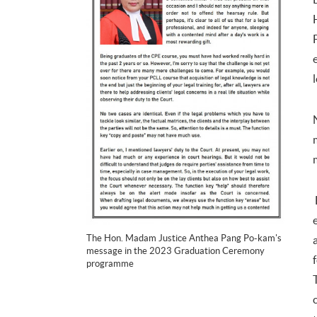
The Hon. Madam Justice Anthea Pang Po-kam's
message in the 2023 Graduation Ceremony
programme