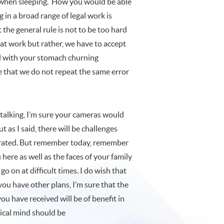
d when sleeping. How you would be able
g in a broad range of legal work is
the general rule is not to be too hard
 at work but rather, we have to accept
ed with your stomach churning
e that we do not repeat the same error
on talking, I’m sure your cameras would
t as I said, there will be challenges
strated. But remember today, remember
re as well as the faces of your family
 on at difficult times. I do wish that
you have other plans, I’m sure that the
u have received will be of benefit in
tical mind should be