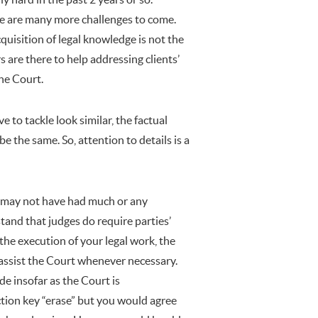
ere are many more challenges to come.
quisition of legal knowledge is not the
rs are there to help addressing clients’
 the Court.
 to tackle look similar, the factual
be the same. So, attention to details is a
ou may not have had much or any
stand that judges do require parties’
 the execution of your legal work, the
 assist the Court whenever necessary.
de insofar as the Court is
tion key “erase” but you would agree