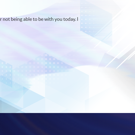
r not being able to be with you today. I