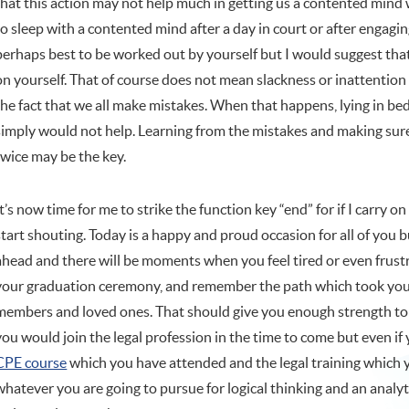
that this action may not help much in getting us a contented min
to sleep with a contented mind after a day in court or after engagin
perhaps best to be worked out by yourself but I would suggest that 
on yourself. That of course does not mean slackness or inattention
the fact that we all make mistakes. When that happens, lying in b
simply would not help. Learning from the mistakes and making sur
twice may be the key.
It’s now time for me to strike the function key “end” for if I carry 
start shouting. Today is a happy and proud occasion for all of you bu
ahead and there will be moments when you feel tired or even fru
your graduation ceremony, and remember the path which took you he
members and loved ones. That should give you enough strength to go
you would join the legal profession in the time to come but even if 
CPE course
which you have attended and the legal training which yo
whatever you are going to pursue for logical thinking and an analy