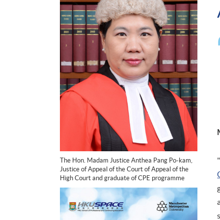
The Hon. Madam Justice Anthea Pang Po-kam,
Justice of Appeal of the Court of Appeal of the
High Court and graduate of CPE programme