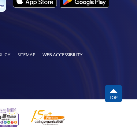
OLICY
SITEMAP
WEB ACCESSIBILITY
TOP