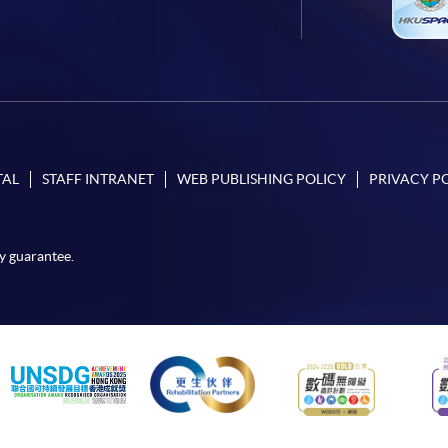
TAL
STAFF INTRANET
WEB PUBLISHING POLICY
PRIVACY P
y guarantee.