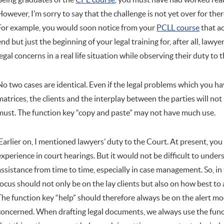
However, I’m sorry to say that the challenge is not yet over for th
For example, you would soon notice from your
PCLL course
that ac
end but just the beginning of your legal training for, after all, lawye
legal concerns in a real life situation while observing their duty to
No two cases are identical. Even if the legal problems which you have
matrices, the clients and the interplay between the parties will not 
must. The function key “copy and paste” may not have much use.
Earlier on, I mentioned lawyers’ duty to the Court. At present, y
experience in court hearings. But it would not be difficult to under
assistance from time to time, especially in case management. So, in
focus should not only be on the lay clients but also on how best to
The function key “help” should therefore always be on the alert mo
concerned. When drafting legal documents, we always use the func