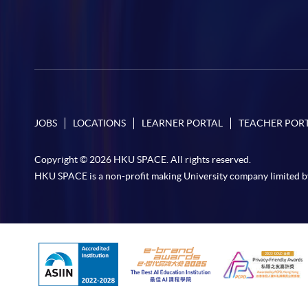
JOBS
LOCATIONS
LEARNER PORTAL
TEACHER POR
Copyright © 2026 HKU SPACE. All rights reserved.
HKU SPACE is a non-profit making University company limited b