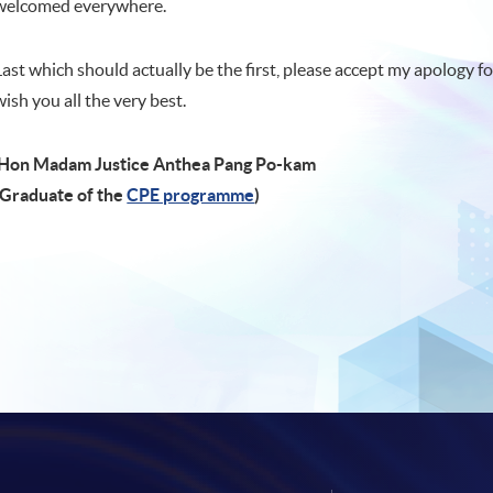
welcomed everywhere.
Last which should actually be the first, please accept my apology fo
wish you all the very best.
Hon Madam Justice Anthea Pang Po-kam
(Graduate of the
CPE programme
)