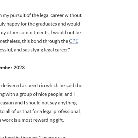
in my pursuit of the legal career without
truly happy for the graduates and would
to my other commitments, I would not be
etheless, this bond through the
CPE
ssful, and satisfying legal career."
ember 2023
delivered a speech in which he said the
ing with a group of nice people; and I
ccasion and I should not say anything
o all of us that for a legal professional,
s work is a most rewarding gift.
y hard in the past 2 years or so.