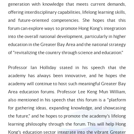
generation with knowledge that meets current demands,
offering interdisciplinary capabilities, lifelong learning skills,
and future-oriented competencies. She hopes that this
forum can explore ways to promote Hong Kong's integration
into the overall national development, particularly in higher
education in the Greater Bay Area and the national strategy
of "revitalizing the country through science and education."
Professor Ian Holliday stated in his speech that the
academy has always been innovative, and he hopes the
academy will continue to host such meaningful Greater Bay
Area education forums. Professor Lee Keng Mun William,
also mentioned in his speech that this forum is a "platform
for gathering ideas, expanding knowledge, and showcasing
the future," and he hopes to promote the academy's lifelong
learning philosophy through the forum. This will help Hong
Kong's education sector integrate into the vibrant Greater