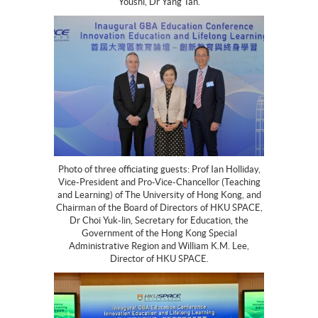
Youshi, Dr Yang Tan.
Photo of three officiating guests: Prof Ian Holliday,
Vice-President and Pro-Vice-Chancellor (Teaching
and Learning) of The University of Hong Kong, and
Chairman of the Board of Directors of HKU SPACE,
Dr Choi Yuk-lin, Secretary for Education, the
Government of the Hong Kong Special
Administrative Region and William K.M. Lee,
Director of HKU SPACE.