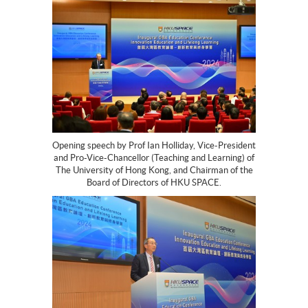
Opening speech by Prof Ian Holliday, Vice-President
and Pro-Vice-Chancellor (Teaching and Learning) of
The University of Hong Kong, and Chairman of the
Board of Directors of HKU SPACE.