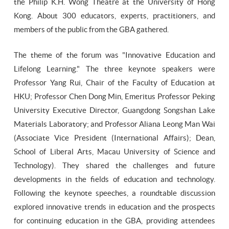
the Philip K.H. Wong Theatre at the University of Hong
Kong. About 300 educators, experts, practitioners, and
members of the public from the GBA gathered.
The theme of the forum was "Innovative Education and
Lifelong Learning." The three keynote speakers were
Professor Yang Rui, Chair of the Faculty of Education at
HKU; Professor Chen Dong Min, Emeritus Professor Peking
University Executive Director, Guangdong Songshan Lake
Materials Laboratory; and Professor Aliana Leong Man Wai
(Associate Vice President (International Affairs); Dean,
School of Liberal Arts, Macau University of Science and
Technology). They shared the challenges and future
developments in the fields of education and technology.
Following the keynote speeches, a roundtable discussion
explored innovative trends in education and the prospects
for continuing education in the GBA, providing attendees