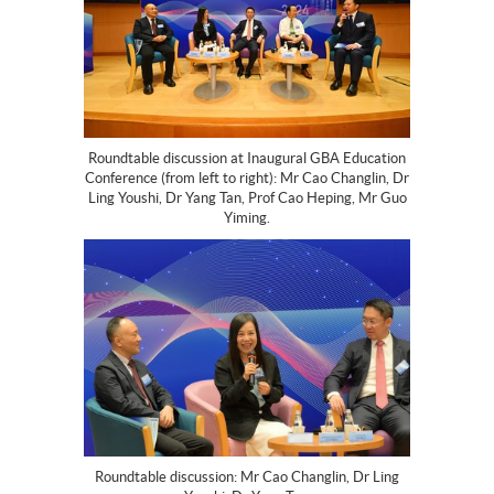
Roundtable discussion at Inaugural GBA Education
Conference (from left to right): Mr Cao Changlin, Dr
Ling Youshi, Dr Yang Tan, Prof Cao Heping, Mr Guo
Yiming.
Roundtable discussion: Mr Cao Changlin, Dr Ling