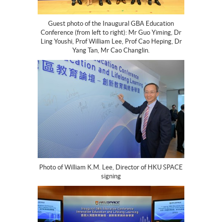
Guest photo of the Inaugural GBA Education
Conference (from left to right): Mr Guo Yiming, Dr
Ling Youshi, Prof William Lee, Prof Cao Heping, Dr
Yang Tan, Mr Cao Changlin.
Photo of William K.M. Lee, Director of HKU SPACE
signing