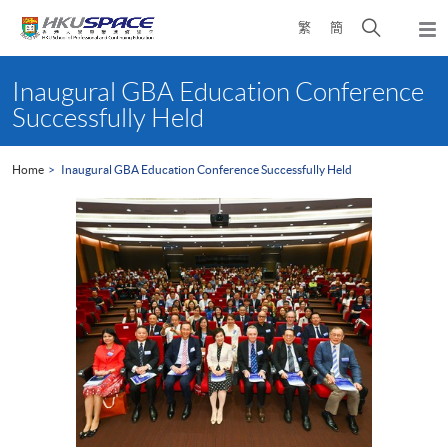
Skip
Open
繁
簡
to
Togg
main
search
navi
Main
content
panel
content
Inaugural GBA Education Conference
start
Successfully Held
Home
Inaugural GBA Education Conference Successfully Held