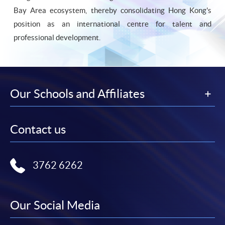
Bay Area ecosystem, thereby consolidating Hong Kong's
position as an international centre for talent and
professional development.
Our Schools and Affiliates
Contact us
3762 6262
Our Social Media