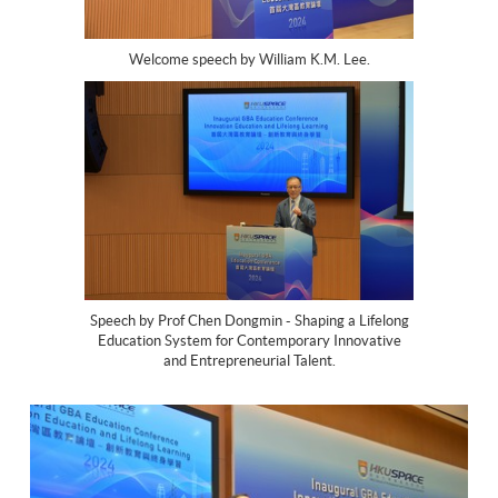
Welcome speech by William K.M. Lee.
Speech by Prof Chen Dongmin - Shaping a Lifelong
Education System for Contemporary Innovative
and Entrepreneurial Talent.