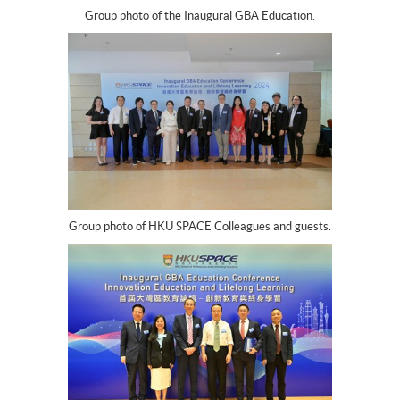
Group photo of the Inaugural GBA Education.
Group photo of HKU SPACE Colleagues and guests.