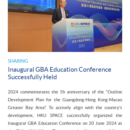
SHARING
Inaugural GBA Education Conference
Successfully Held
2024 commemorates the 5h anniversary of the "Outline
Development Plan for the Guangdong-Hong Kong-Macao
Greater Bay Area". To actively align with the country's
development, HKU SPACE successfully organized the
Inaugural GBA Education Conference on 20 June 2024 at