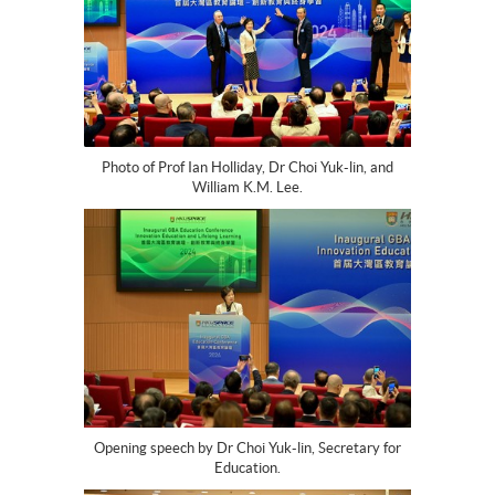
Photo of Prof Ian Holliday, Dr Choi Yuk-lin, and
William K.M. Lee.
Opening speech by Dr Choi Yuk-lin, Secretary for
Education.