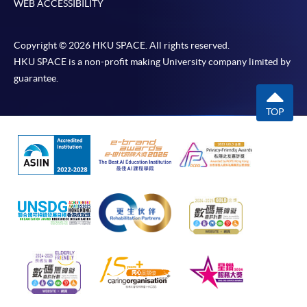
WEB ACCESSIBILITY
Copyright © 2026 HKU SPACE. All rights reserved.
HKU SPACE is a non-profit making University company limited by
guarantee.
TOP