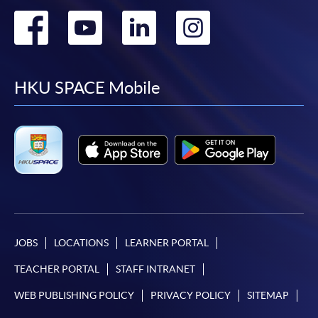
Go
Go
Go
Go
to
to
to
to
facebook
youtube
linkedin
instag
HKU SPACE Mobile
JOBS
LOCATIONS
LEARNER PORTAL
TEACHER PORTAL
STAFF INTRANET
WEB PUBLISHING POLICY
PRIVACY POLICY
SITEMAP