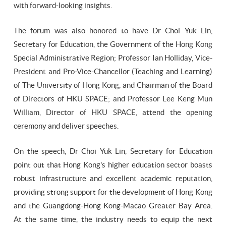
with forward-looking insights.
The forum was also honored to have Dr Choi Yuk Lin,
Secretary for Education, the Government of the Hong Kong
Special Administrative Region; Professor Ian Holliday, Vice-
President and Pro-Vice-Chancellor (Teaching and Learning)
of The University of Hong Kong, and Chairman of the Board
of Directors of HKU SPACE; and Professor Lee Keng Mun
William, Director of HKU SPACE, attend the opening
ceremony and deliver speeches.
On the speech, Dr Choi Yuk Lin, Secretary for Education
point out that Hong Kong's higher education sector boasts
robust infrastructure and excellent academic reputation,
providing strong support for the development of Hong Kong
and the Guangdong-Hong Kong-Macao Greater Bay Area.
At the same time, the industry needs to equip the next