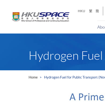
Skip
to
HKU
繁
簡
main
content
Abo
Main
content
start
Hydrogen Fuel 
Home
Hydrogen Fuel for Public Transport (N