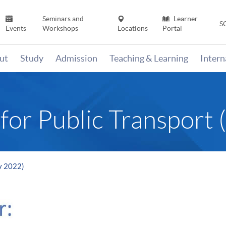
Seminars and
Learner
S
Events
Workshops
Locations
Portal
ut
Study
Admission
Teaching & Learning
Inter
for Public Transport
ov 2022)