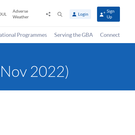
Adverse
Sign
Share
Open
OUL
Login
Weather
Up
to
search
panel
national Programmes
Serving the GBA
Connect
 (Nov 2022)