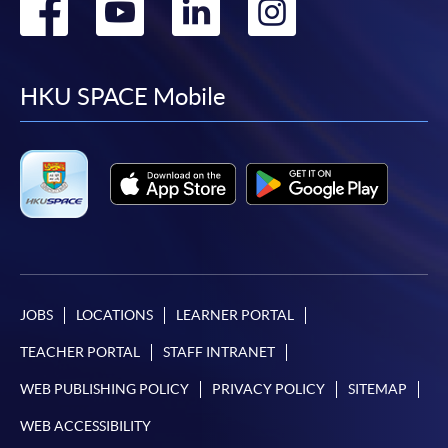
Go
Go
Go
Go
to
to
to
to
facebook
youtube
linkedin
instag
HKU SPACE Mobile
JOBS
LOCATIONS
LEARNER PORTAL
TEACHER PORTAL
STAFF INTRANET
WEB PUBLISHING POLICY
PRIVACY POLICY
SITEMAP
WEB ACCESSIBILITY