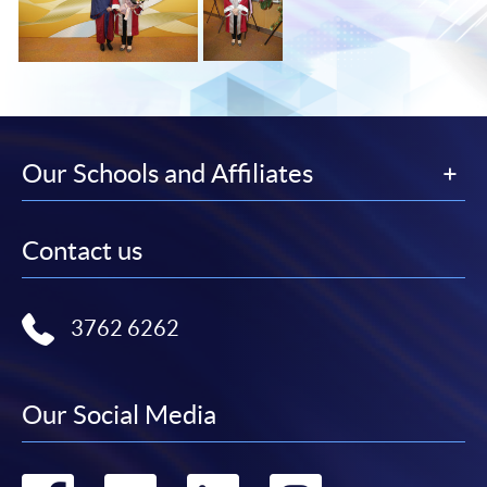
Our Schools and Affiliates
Contact us
3762 6262
Our Social Media