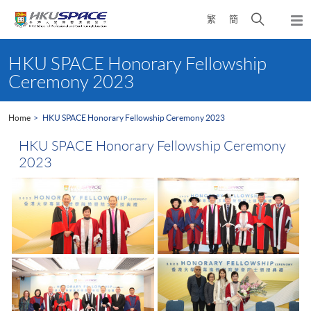
Skip
Open
繁
簡
to
Togg
main
search
navi
Main
content
panel
content
HKU SPACE Honorary Fellowship
start
Ceremony 2023
Home
HKU SPACE Honorary Fellowship Ceremony 2023
HKU SPACE Honorary Fellowship Ceremony
2023