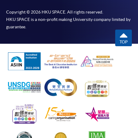
Copyright © 2026 HKU SPACE. All rights reserved.
HKU SPACE is a non-profit making University company limited by
guarantee.
TOP