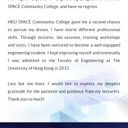
SPACE Community College, and have no regrets.
HKU SPACE Community College gave me a second chance
to pursue my dream. I have learnt different professional
skills. Through lectures, lab sessions, training workshops
and visits, I have been nurtured to become a well-equipped
engineering student. I kept improving myself and eventually
I was admitted to the Faculty of Engineering at The
University of Hong Kong in 2015.
Last but not least, I would like to express my deepest
gratitude for the patience and guidance from my lecturers.
Thank you so much!