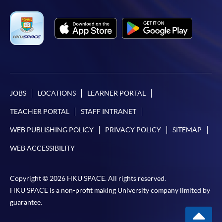
JOBS
LOCATIONS
LEARNER PORTAL
TEACHER PORTAL
STAFF INTRANET
WEB PUBLISHING POLICY
PRIVACY POLICY
SITEMAP
WEB ACCESSIBILITY
Copyright © 2026 HKU SPACE. All rights reserved.
HKU SPACE is a non-profit making University company limited by
guarantee.