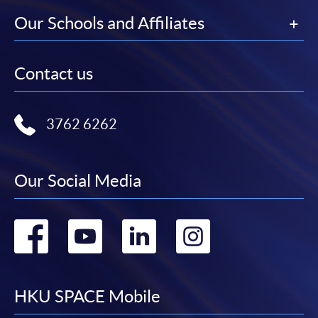
Our Schools and Affiliates
Contact us
3762 6262
Our Social Media
Go
Go
Go
Go
to
to
to
to
facebook
youtube
linkedin
instag
HKU SPACE Mobile