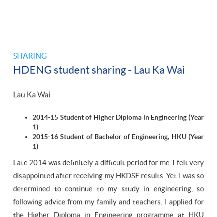
SHARING
HDENG student sharing - Lau Ka Wai
Lau Ka Wai
2014-15 Student of Higher Diploma in Engineering (Year
1)
2015-16 Student of Bachelor of Engineering, HKU (Year
1)
Late 2014 was definitely a difficult period for me. I felt very
disappointed after receiving my HKDSE results. Yet I was so
determined to continue to my study in engineering, so
following advice from my family and teachers. I applied for
the Higher Diploma in Engineering programme at HKU