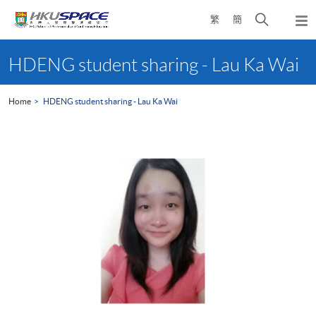
Skip
Open
繁
簡
to
Togg
main
search
navi
Main
content
panel
content
HDENG student sharing - Lau Ka Wai
start
Home
HDENG student sharing - Lau Ka Wai