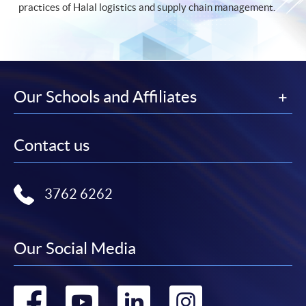
practices of Halal logistics and supply chain management.
Our Schools and Affiliates
Contact us
3762 6262
Our Social Media
Go
Go
Go
Go