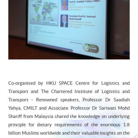
Co-organised by HKU SPACE Centre for Logistics and
Transport and The Chartered Institute of Logistics and
Transport - Renowned speakers, Professor Dr Saadiah
Yahya, CMILT and Associate Professor Dr Sariwati Mohd
Shariff from Malaysia shared the knowledge on underlying
principle for dietary requirements of the enormous 1.8
billion Muslims worldwide and their valuable insights on the