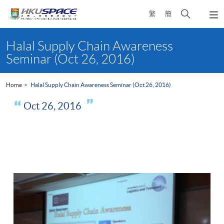
Skip
Open
繁
簡
to
Togg
main
search
navi
Main
content
panel
content
Halal Supply Chain Awareness
start
Seminar (Oct 26, 2016)
Home
Halal Supply Chain Awareness Seminar (Oct 26, 2016)
Oct 26, 2016