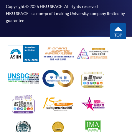
Copyright © 2026 HKU SPACE. All rights reserved.
HKU SPACE is a non-profit making University company limited by
guarantee.
TOP