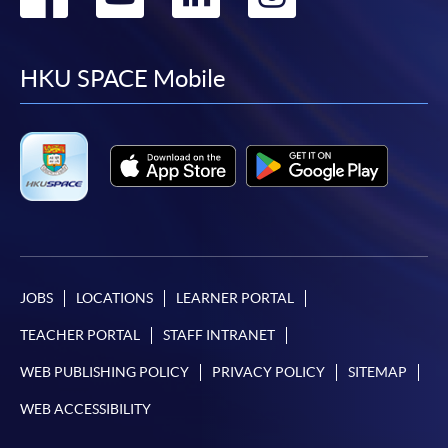
to
to
to
to
facebook
youtube
linkedin
instag
HKU SPACE Mobile
JOBS
LOCATIONS
LEARNER PORTAL
TEACHER PORTAL
STAFF INTRANET
WEB PUBLISHING POLICY
PRIVACY POLICY
SITEMAP
WEB ACCESSIBILITY