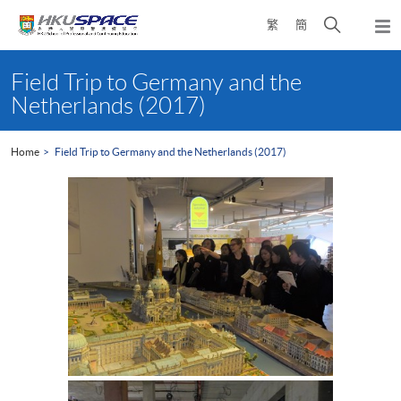
Skip
Open
繁
簡
to
Togg
main
search
navi
Main
content
panel
content
Field Trip to Germany and the
start
Netherlands (2017)
Home
Field Trip to Germany and the Netherlands (2017)