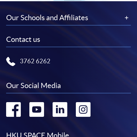
Our Schools and Affiliates
Contact us
3762 6262
Our Social Media
Go
Go
Go
Go
to
to
to
to
HKU SPACE Mobile