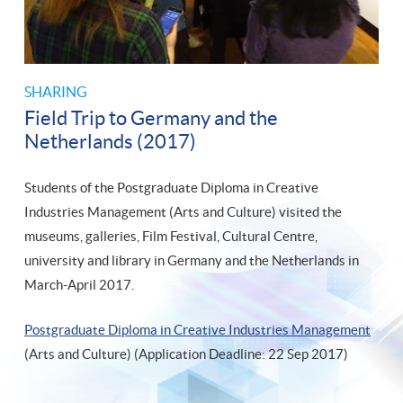
SHARING
Field Trip to Germany and the
Netherlands (2017)
Students of the Postgraduate Diploma in Creative
Industries Management (Arts and Culture) visited the
museums, galleries, Film Festival, Cultural Centre,
university and library in Germany and the Netherlands in
March-April 2017.
Postgraduate Diploma in Creative Industries Management
(Arts and Culture) (Application Deadline: 22 Sep 2017)