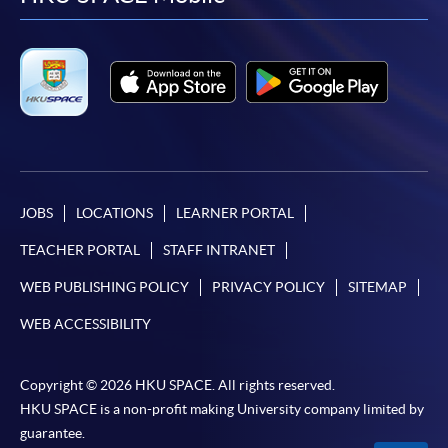
facebook
youtube
linkedin
instag
JOBS
LOCATIONS
LEARNER PORTAL
TEACHER PORTAL
STAFF INTRANET
WEB PUBLISHING POLICY
PRIVACY POLICY
SITEMAP
WEB ACCESSIBILITY
Copyright © 2026 HKU SPACE. All rights reserved.
HKU SPACE is a non-profit making University company limited by
guarantee.