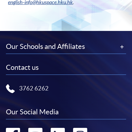
english-info@hkuspace.hku.hk
.
Our Schools and Affiliates
Contact us
3762 6262
Our Social Media