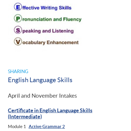
SHARING
English Language Skills
April and November Intakes
Certificate in English Language Skills
(Intermediate)
Module 1
Active Grammar 2