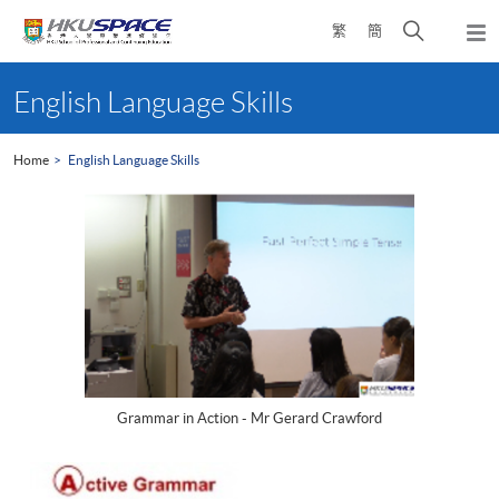
Skip
Open
繁
簡
to
Togg
main
search
navi
Main
content
panel
content
English Language Skills
start
Home
English Language Skills
Grammar in Action - Mr Gerard Crawford