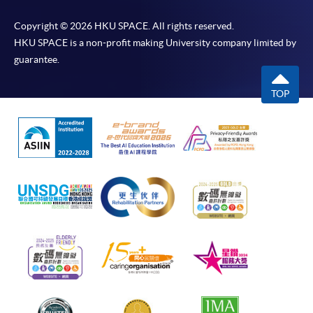
Copyright © 2026 HKU SPACE. All rights reserved.
HKU SPACE is a non-profit making University company limited by
guarantee.
TOP