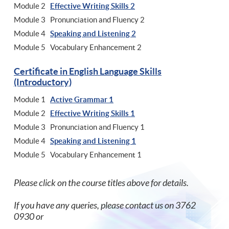
Module 2
Effective Writing Skills 2
Module 3 Pronunciation and Fluency 2
Module 4
Speaking and Listening 2
Module 5 Vocabulary Enhancement 2
Certificate in English Language Skills
(Introductory)
Module 1
Active Grammar 1
Module 2
Effective Writing Skills 1
Module 3 Pronunciation and Fluency 1
Module 4
Speaking and Listening 1
Module 5 Vocabulary Enhancement 1
Please click on the course titles above for details.
If you have any queries, please contact us on 3762
0930 or