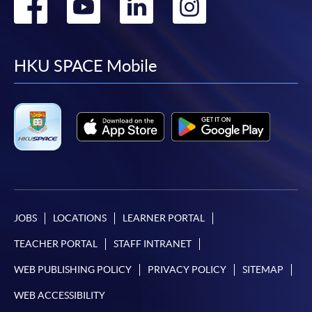
Go
Go
Go
Go
to
to
to
to
facebook
youtube
linkedin
instag
HKU SPACE Mobile
JOBS
LOCATIONS
LEARNER PORTAL
TEACHER PORTAL
STAFF INTRANET
WEB PUBLISHING POLICY
PRIVACY POLICY
SITEMAP
WEB ACCESSIBILITY