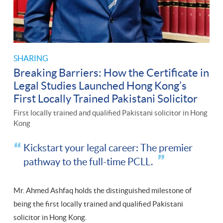
SHARING
Breaking Barriers: How the Certificate in
Legal Studies Launched Hong Kong’s
First Locally Trained Pakistani Solicitor
First locally trained and qualified Pakistani solicitor in Hong
Kong
Kickstart your legal career: The premier
pathway to the full-time PCLL.
Mr. Ahmed Ashfaq holds the distinguished milestone of
being the first locally trained and qualified Pakistani
solicitor in Hong Kong.