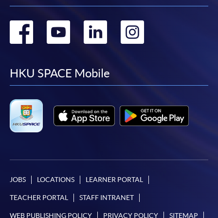
Go
Go
Go
Go
to
to
to
to
facebook
youtube
linkedin
instag
HKU SPACE Mobile
JOBS
LOCATIONS
LEARNER PORTAL
TEACHER PORTAL
STAFF INTRANET
WEB PUBLISHING POLICY
PRIVACY POLICY
SITEMAP