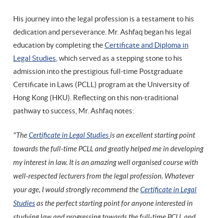
His journey into the legal profession is a testament to his
dedication and perseverance. Mr. Ashfaq began his legal
education by completing the
Certificate and Diploma in
Legal Studies
, which served as a stepping stone to his
admission into the prestigious full-time Postgraduate
Certificate in Laws (PCLL) program at the University of
Hong Kong (HKU). Reflecting on this non-traditional
pathway to success, Mr. Ashfaq notes:
"The
Certificate in Legal Studies
is an excellent starting point
towards the full-time PCLL and greatly helped me in developing
my interest in law. It is an amazing well organised course with
well-respected lecturers from the legal profession. Whatever
your age, I would strongly recommend the
Certificate in Legal
Studies
as the perfect starting point for anyone interested in
studying law and progressing towards the full-time PCLL and