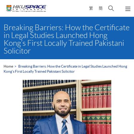
Skip
Open
繁
簡
to
Togg
main
search
navi
Main
content
panel
content
Breaking Barriers: How the Certificate
start
in Legal Studies Launched Hong
Kong’s First Locally Trained Pakistani
Solicitor
Home
Breaking Barriers: How the Certificate in Legal Studies Launched Hong
Kong’s First Locally Trained Pakistani Solicitor