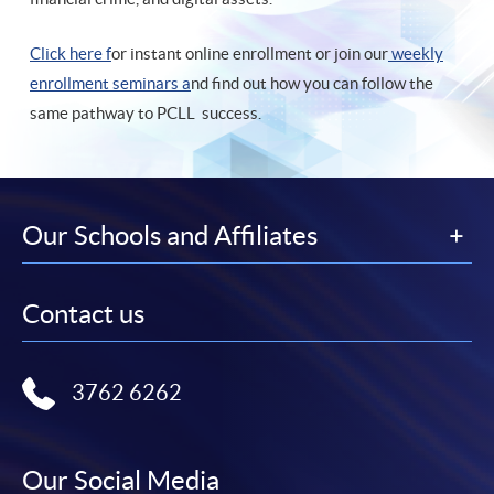
Click here f
or instant online enrollment or join our
weekly
enrollment seminars a
nd find out how you can follow the
same pathway to PCLL success.
Our Schools and Affiliates
Contact us
3762 6262
Our Social Media