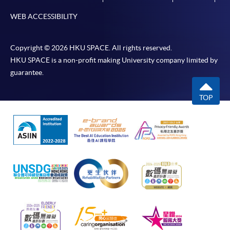
WEB ACCESSIBILITY
Copyright © 2026 HKU SPACE. All rights reserved.
HKU SPACE is a non-profit making University company limited by
guarantee.
TOP