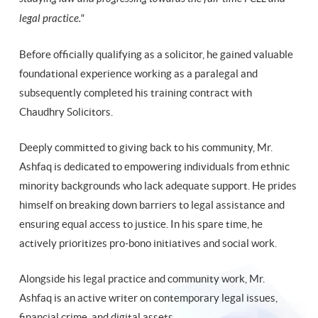
legal practice."
Before officially qualifying as a solicitor, he gained valuable
foundational experience working as a paralegal and
subsequently completed his training contract with
Chaudhry Solicitors.
Deeply committed to giving back to his community, Mr.
Ashfaq is dedicated to empowering individuals from ethnic
minority backgrounds who lack adequate support. He prides
himself on breaking down barriers to legal assistance and
ensuring equal access to justice. In his spare time, he
actively prioritizes pro-bono initiatives and social work.
Alongside his legal practice and community work, Mr.
Ashfaq is an active writer on contemporary legal issues,
financial crime, and digital assets.