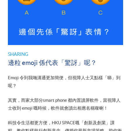
SHARING
邊粒 emoji 係代表「驚訝」呢？
Emoji 令到我哋溝通更加簡便，但視障人士又點樣「睇」到
呢？
其實，而家大部分smart phone 都內置讀屏軟件，當視障人
士收到 emoji 嘅時候，軟件就會讀出相應名稱㗎喇！
科技令生活都更方便，HKU SPACE嘅「創新及創業」課
程，教你點樣執行創新意念，傳授你最新市場策略，助你衝