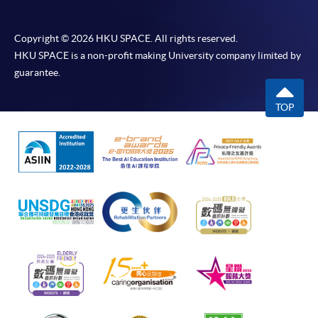
Copyright © 2026 HKU SPACE. All rights reserved.
HKU SPACE is a non-profit making University company limited by
guarantee.
TOP