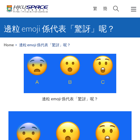
Skip
Open
繁
簡
to
Togg
main
search
navi
Main
content
panel
content
邊粒 emoji 係代表「驚訝」呢？
start
Home
邊粒 emoji 係代表「驚訝」呢？
邊粒 emoji 係代表「驚訝」呢？