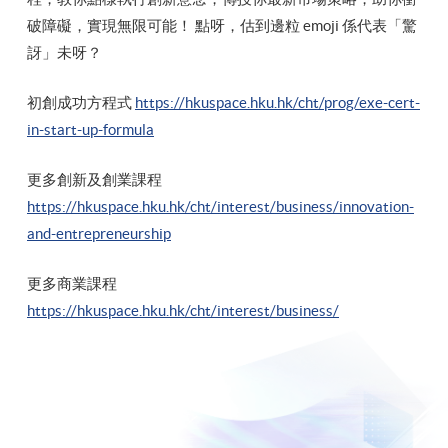
破障礙，實現無限可能！ 點呀，估到邊粒 emoji 係代表「驚
訝」未呀？
初創成功方程式
https://hkuspace.hku.hk/cht/prog/exe-cert-
in-start-up-formula
更多創新及創業課程
https://hkuspace.hku.hk/cht/interest/business/innovation-
and-entrepreneurship
更多商業課程
https://hkuspace.hku.hk/cht/interest/business/