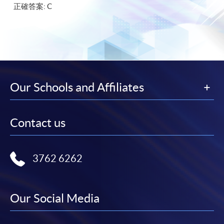
正確答案: C
Our Schools and Affiliates
Contact us
3762 6262
Our Social Media