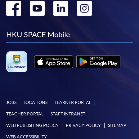
Go
Go
Go
Go
to
to
to
to
facebook
youtube
linkedin
instag
HKU SPACE Mobile
JOBS
LOCATIONS
LEARNER PORTAL
TEACHER PORTAL
STAFF INTRANET
WEB PUBLISHING POLICY
PRIVACY POLICY
SITEMAP
WEB ACCESSIBILITY