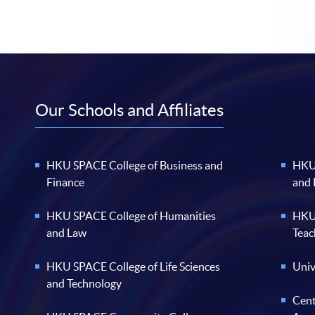
Our Schools and Affiliates
HKU SPACE College of Business and
HKU 
Finance
and
HKU SPACE College of Humanities
HKU 
and Law
Teac
HKU SPACE College of Life Sciences
Univ
and Technology
Cent