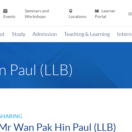
Seminars and
Learner
S
Events
Workshops
Locations
Portal
ut
Study
Admission
Teaching & Learning
Inter
 Paul (LLB)
SHARING
Mr Wan Pak Hin Paul (LLB)