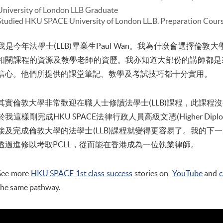
University of London LLB Graduate
Studied HKU SPACE University of London LL.B. Preparation Cour
我是今年法學士(LLB)畢業生Paul Wan。我為什麼會選擇倫敦
相關課程的資源及教學老師的資歷。我亦知道大部份的講師都是
信心。他們所提供的課堂筆記、教學及考試技巧都十分實用。
其實倫敦大學非常歡迎在職人士修讀法學士(LLB)課程，此課程
於我這樣剛完成HKU SPACE法律行政人員高級文憑(Higher Diploma i
接及完成倫敦大學的法學士(LLB)課程就變得更容易了。我的下
透過進修以考取PCLL，從而能在香港成為一位執業律師。
See more
HKU SPACE 1st class success
stories on
YouTube
and
c
the same pathway.