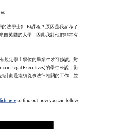
ses
大學的法學士(LLB)課程？原因是我參考了
來自英國的大學，因此我對他們非常有
沒有規定學士學位的畢業生才可修讀。對
n Legal Executives)的學生來說，銜
一步計劃是繼續從事法律相關的工作，並
lick here
to find out how you can follow