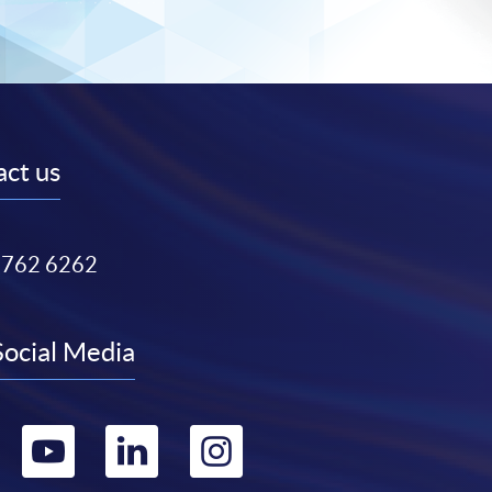
ct us
3762 6262
Social Media
Go
Go
Go
Go