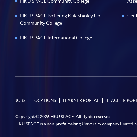
HKU SPACE Community College
Ass
HKU SPACE Po Leung Kuk Stanley Ho
Cent
Community College
HKU SPACE International College
JOBS
LOCATIONS
LEARNER PORTAL
TEACHER POR
Copyright © 2026 HKU SPACE. All rights reserved.
HKU SPACE is a non-profit making University company limited b