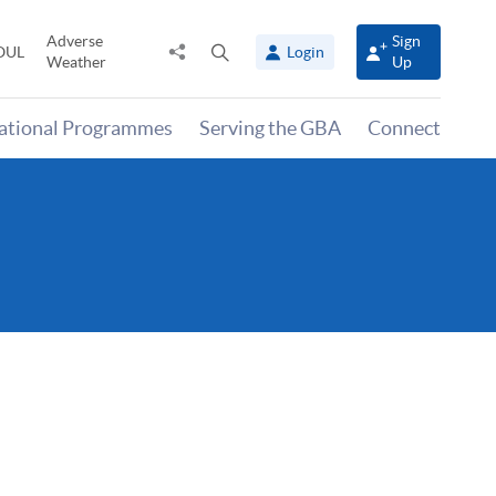
Adverse
Sign
Share
Open
OUL
Login
Weather
Up
to
search
panel
national Programmes
Serving the GBA
Connect