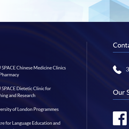
Conta
SPACE Chinese Medicine Clinics
 Pharmacy
SPACE Dietetic Clinic for
Our 
hing and Research
ersity of London Programmes
re for Language Education and