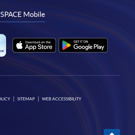
to
to
to
to
facebook
youtube
linkedin
instagram
SPACE Mobile
OLICY
SITEMAP
WEB ACCESSIBILITY