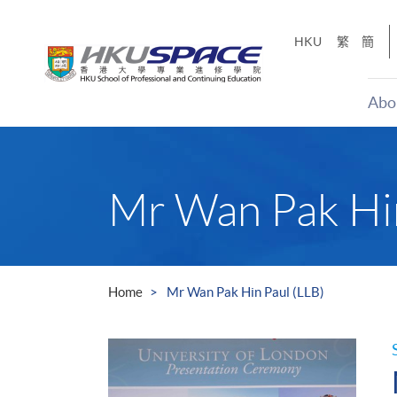
Skip
to
HKU
繁
簡
main
content
Abo
Main
content
start
Mr Wan Pak Hin
Home
Mr Wan Pak Hin Paul (LLB)