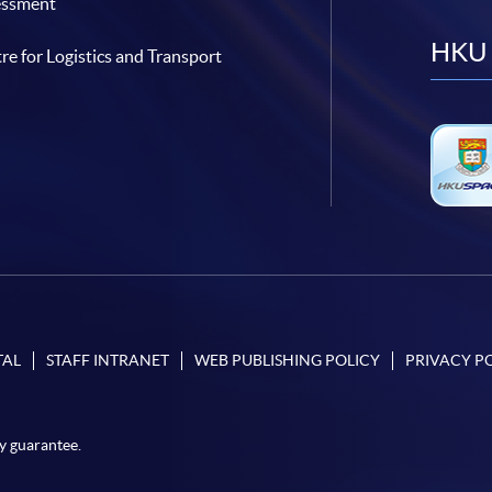
essment
HKU 
re for Logistics and Transport
TAL
STAFF INTRANET
WEB PUBLISHING POLICY
PRIVACY P
y guarantee.