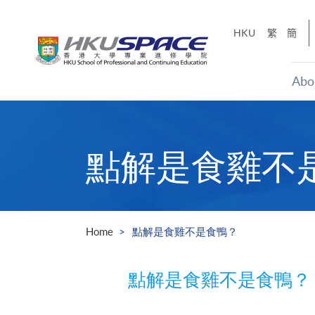
Skip
to
HKU
繁
簡
main
content
Abo
Main
content
start
點解是食雞不
Home
點解是食雞不是食鴨？
點解是食雞不是食鴨？