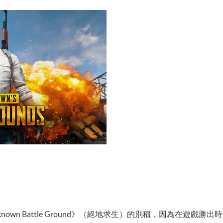
nknown Battle Ground》（絕地求生）的別稱，因為在遊