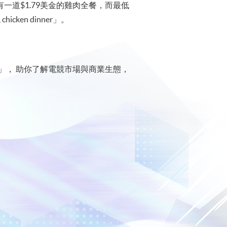
賭場內有一道$1.79美金的雞肉全餐，而最低
ken dinner」。
」， 助你了解電競市場與商業生態，