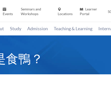
Seminars and
Learner
S
Events
Workshops
Locations
Portal
ut
Study
Admission
Teaching & Learning
Inter
是食鴨？