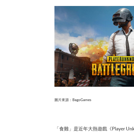
圖片來源：BagoGames
「食雞」是近年大熱遊戲《Player U