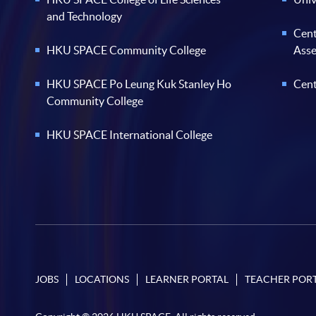
and Technology
Cent
HKU SPACE Community College
Ass
HKU SPACE Po Leung Kuk Stanley Ho
Cent
Community College
HKU SPACE International College
JOBS
LOCATIONS
LEARNER PORTAL
TEACHER POR