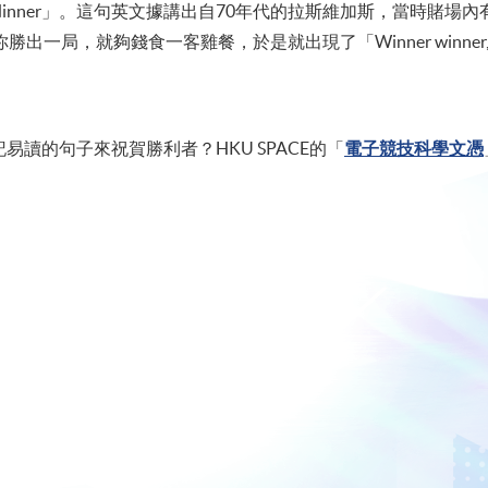
chicken dinner」。這句英文據講出自70年代的拉斯維加斯，當時
局，就夠錢食一客雞餐，於是就出現了「Winner winner, chic
讀的句子來祝賀勝利者？HKU SPACE的「
電子競技科學文憑