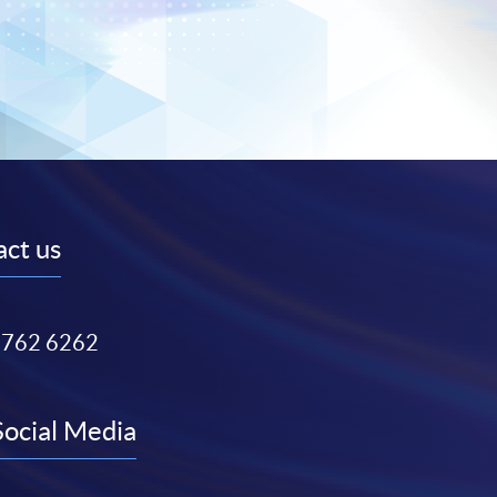
ct us
3762 6262
Social Media