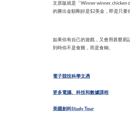
文原版就是「Winner winner, 
的勝出金額剛好是$2美金，即是只要你勝出一
如果你有自己的遊戲，又會用甚麼易記易
到時你不是食雞，而是食糊。
電子競技科學文憑
更多電腦、科技和數據課程
美國創科Study Tour