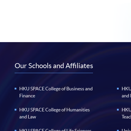
Our Schools and Affiliates
HKU SPACE College of Business and
HKU 
Finance
and
HKU SPACE College of Humanities
HKU 
and Law
Teac
HKU SPACE College of Life Sciences
Univ