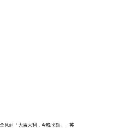
戲勝出時會見到「大吉大利，今晚吃雞」，英