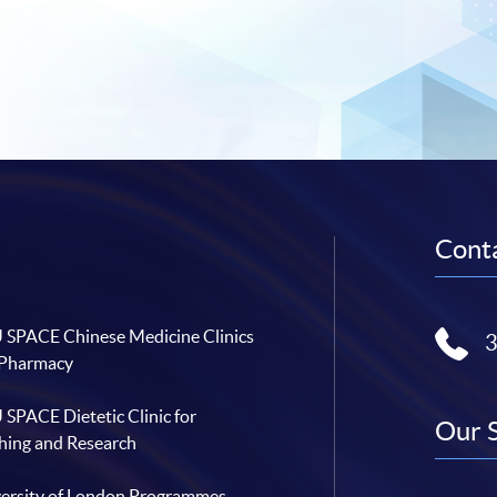
Conta
SPACE Chinese Medicine Clinics
 Pharmacy
SPACE Dietetic Clinic for
Our 
hing and Research
ersity of London Programmes