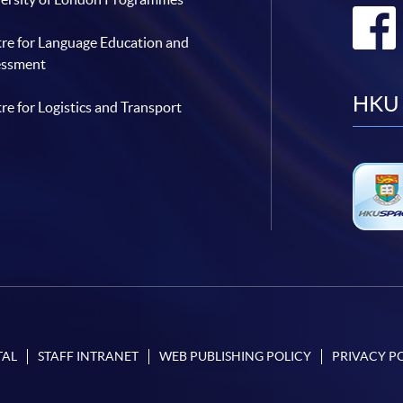
re for Language Education and
essment
HKU 
re for Logistics and Transport
TAL
STAFF INTRANET
WEB PUBLISHING POLICY
PRIVACY P