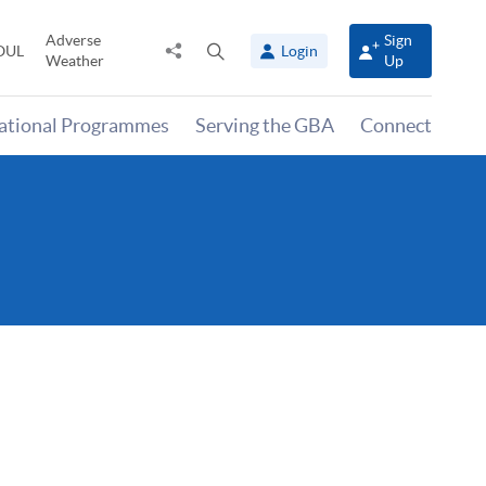
Adverse
Sign
Share
Open
OUL
Login
Weather
Up
to
search
panel
national Programmes
Serving the GBA
Connect