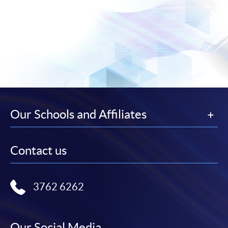
Our Schools and Affiliates
Contact us
3762 6262
Our Social Media