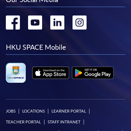
Go
Go
Go
Go
to
to
to
to
facebook
youtube
linkedin
instag
HKU SPACE Mobile
JOBS
LOCATIONS
LEARNER PORTAL
TEACHER PORTAL
STAFF INTRANET