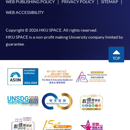
WEB PUBLISHING POLICY
PRIVACY POLICY
SITEMAP
WEB ACCESSIBILITY
Copyright © 2026 HKU SPACE. All rights reserved.
HKU SPACE is a non-profit making University company limited by
guarantee.
TOP