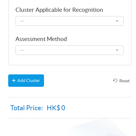
Cluster Applicable for Recognition
Cluster
--
Applicable
for
Recognition
Assessment Method
Assessment
--
Method
Add Cluster
Reset
Total Price: HK$
0