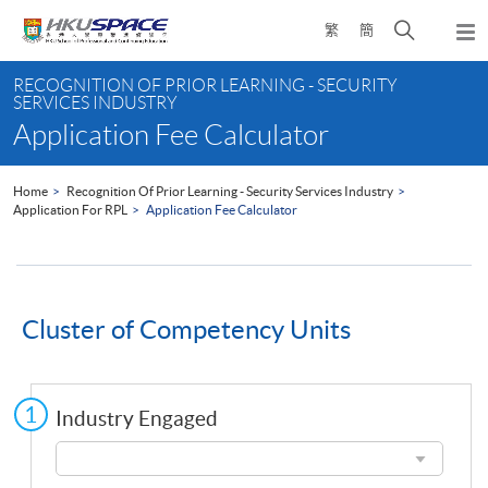
Skip
Open
繁
簡
to
Togg
main
search
navi
Main
content
panel
RECOGNITION OF PRIOR LEARNING - SECURITY
content
SERVICES INDUSTRY
start
Application Fee Calculator
Home
Recognition Of Prior Learning - Security Services Industry
Application For RPL
Application Fee Calculator
Cluster of Competency Units
Industry Engaged
Industry
Engaged