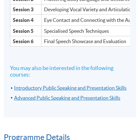
Session 3
Developing Vocal Variety and Articulation
Session 4
Eye Contact and Connecting with the Audie
Session 5
Specialised Speech Techniques
Session 6
Final Speech Showcase and Evaluation
You may also be interested in the following
courses:
Introductory Public Speaking and Presentation Skills
Advanced Public Speaking and Presentation Skills
Programme Details