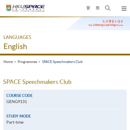
Skip
Open
繁
簡
to
Togg
main
search
navi
Main
content
panel
content
start
LANGUAGES
English
Home
Programmes
SPACE Speechmakers Club
SPACE Speechmakers Club
COURSE CODE
GENG9131
STUDY MODE
Part-time