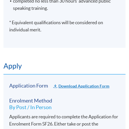
completed no less than 30 hours’ advanced public
HKU SPACE Po Leung Kuk Stanley Ho Community
speaking training.
College (HPSHCC) Campus
* Equivalent qualifications will be considered on
individual merit.
Apply
Application Form
Download Application Form
Enrolment Method
By Post / In Person
Applicants are required to complete the Application for
Enrolment Form SF26. Either take or post the