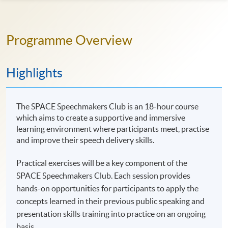
Programme Overview
Highlights
The SPACE Speechmakers Club is an 18-hour course
which aims to create a supportive and immersive
learning environment where participants meet, practise
and improve their speech delivery skills.
Practical exercises will be a key component of the
SPACE Speechmakers Club. Each session provides
hands-on opportunities for participants to apply the
concepts learned in their previous public speaking and
presentation skills training into practice on an ongoing
basis.