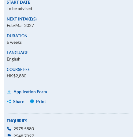
START DATE
To be advised
NEXT INTAKE(S)
Feb/Mar 2027
DURATION
6 weeks
LANGUAGE
English
COURSE FEE
HK$2,880
Application Form
Share
Print
ENQUIRIES
2975 5880
2548 7027