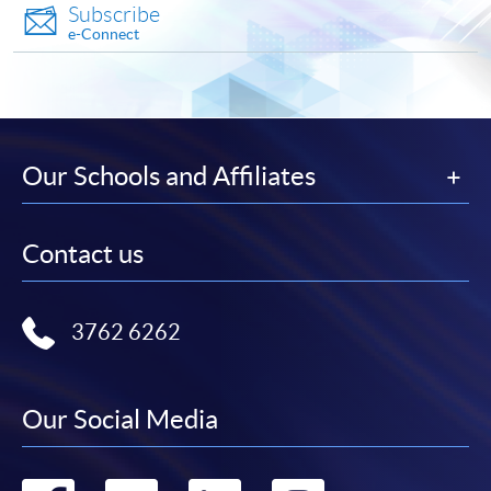
Subscribe
e-Connect
Notes:
For general and short courses, applicants may be
required to pay the course fee in cash or by EPS,
WeChat Pay, Visa or MasterCard if the course is to
Our Schools and Affiliates
start shortly.
Fees paid are not refundable except under very
Contact us
exceptional circumstances (e.g.
course cancellation due to insufficient enrolment),
subject to the School’s discretion. In exceptional
3762 6262
cases where a refund is approved, fees paid by cash,
EPS, WeChat Pay, cheque or PPS (for online payment
only) will normally be reimbursed by a cheque, and
Our Social Media
fees paid by credit card will normally be reimbursed to
the payment cardholder’s credit card account.
In addition to the published fees, there may be