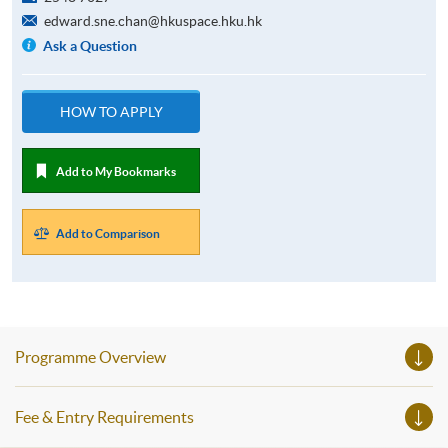
edward.sne.chan@hkuspace.hku.hk
Ask a Question
HOW TO APPLY
Add to My Bookmarks
Add to Comparison
Programme Overview
Fee & Entry Requirements