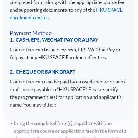
completed form, along with the appropriate course fee
and supporting documents, to any of the
HKU SPACE
enrolment centres
.
Payment Method
1. CASH, EPS, WECHAT PAY OR ALIPAY
Course fees can be paid by cash, EPS, WeChat Pay or
Alipay at any HKU SPACE Enrolment Centres.
2. CHEQUE OR BANK DRAFT
Course fees can also be paid by crossed cheque or bank
draft made payable to “HKU SPACE”. Please specify
the programme title(s) for application and applicant’s
name. You may either:
bring the completed form(s), together with the
appropriate course or application fees in the form of a