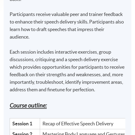
Participants receive valuable peer and trainer feedback
to enhance their speech delivery skills. Participants also
learn how to draft speeches that impress their
audience.
Each session includes interactive exercises, group
discussions, critiquing and a speech delivery exercise
which provides opportunities for participants to receive
feedback on their strengths and weaknesses, and, more
importantly, troubleshoot, identify improvement areas,
address them and finetune for perfection.
Course outline:
Session 1
Recap of Effective Speech Delivery
Session 2
Mastering Body Language and Gestures