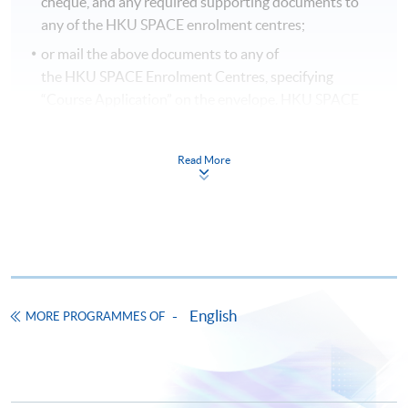
cheque, and any required supporting documents to
any of the HKU SPACE enrolment centres;
or mail the above documents to any of
the HKU SPACE Enrolment Centres, specifying
“Course Application” on the envelope. HKU SPACE
will not be responsible for any loss of payment sent by
mail.
Read More
3. VISA/MASTERCARD
Applicants may also pay the course fee by VISA or
MasterCard, including the “HKU SPACE MasterCard”,
at any HKU SPACE enrolment centres. Holders of
the HKU SPACE MasterCard can enjoy a 10-month
interest-free instalment period for courses with a
English
MORE PROGRAMMES OF
tuition fee worth a minimum of HK$2,000; however, the
course applicant must also be the cardholder
himself/herself. For enquiries, please contact our staff at
any enrolment centres.