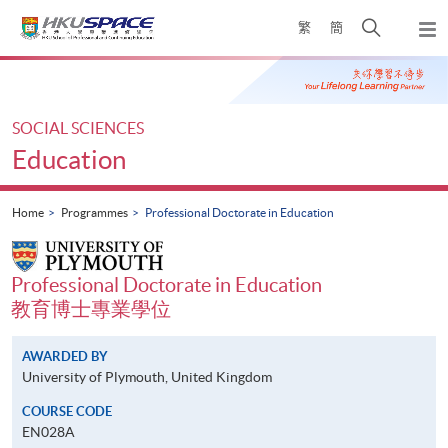
Skip
Open
繁
簡
to
Togg
main
search
navi
Main
content
panel
content
start
SOCIAL SCIENCES
Education
Home
Programmes
Professional Doctorate in Education
Professional Doctorate in Education
教育博士專業學位
AWARDED BY
University of Plymouth, United Kingdom
COURSE CODE
EN028A