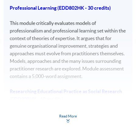
Professional Learning (EDD802HK - 30 credits)
a comprehensive understanding of a substantial
body of knowledge which is at the forefront of an
This module critically evaluates models of
area of professional practice.
professionalism and professional learning set within the
context of theories of expertise. It argues that for
autonomous strategic decision making that drive
genuine organisational improvement, strategies and
the development of new knowledge in highly
approaches must evolve from practitioners themselves.
abstract and complex learning, work, and practice
Models, approaches and the many issues surrounding
contexts.
practitioner research are explored. Module assessment
the ability to conceptualise, design, implement and
contains a 5,000-word assignment.
adapt a research project related to professional
practice, which generates new knowledge at the
Researching Educational Practice as Social Research
forefront of the discipline.
(EDD803HK - 60 credits)
a detailed understanding of applicable techniques
for research and advanced academic enquiry
Students will develop a theoretical frame for their
Read More
leading to professional change.
doctoral research by looking at social theories and their
highly advanced awareness of ethical and
ontological and epistemological basis and relating them
professional values and codes of conduct.