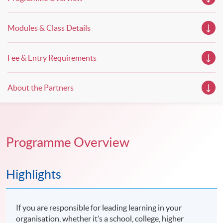
Modules & Class Details
Fee & Entry Requirements
About the Partners
Programme Overview
Highlights
If you are responsible for leading learning in your
organisation, whether it’s a school, college, higher