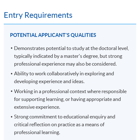
and methodological potential to generate new
and development at an advanced level, contributing
knowledge at the forefront of the discipline. Module
substantially to the development of new techniques,
Entry Requirements
assessment contains a 6,000-word proposal and viva
ideas or approaches.
voce.
develop the qualities and transferable skills necessary
to lead professional thinking in complex and
POTENTIAL APPLICANT'S QUALITIES
unpredictable situations.
Demonstrates potential to study at the doctoral level,
PART TWO, FROM YEAR 3 - THESIS STAGE (360
typically indicated by a master's degree, but strong
RECORDING OF THE INFORMATION SEMINAR ON
CREDITS)
22 NOVEMBER 2024.
professional experience may also be considered.
Part two is the thesis stage of the programme and spans
Ability to work collaboratively in exploring and
up to three years. The average span is 24 months.
developing experience and ideas.
Working in a professional context where responsible
You stay connected with termly workshops during the
for supporting learning, or having appropriate and
first years of part two, then, in the final year, you present
extensive experience.
a thesis of up to 50,000 words, assessed through a viva
Strong commitment to educational enquiry and
voce exam. The thesis comprises a substantial piece of
critical reflection on practice as a means of
original research into an area of practice of your own
professional learning.
choosing, through which you make an original