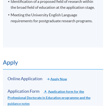
contribution to knowledge.
Identification of a proposed field of research within
the broad field of education at the application stage.
Meeting the University English Language
requirements for postgraduate research programs.
EXAMPLES OF POTENTIAL RESEARCH AREAS
Curriculum and Instruction
Educational Leadership
Application Code
2465-EN028A
Educational Policy
Apply Online Now
Teacher Education
Apply
Special Education
Higher Education
Non-Local Higher and Professional Education
Online Application
Educational Psychology
Apply Now
(Regulation) Ordinance
This is an exempted course under the Non-local Higher
Application Form
Application form for the
and Professional Education (Regulation) Ordinance. It is
Professional Doctorate in Education programme and the
a matter of discretion for individual employers to
guidance notes