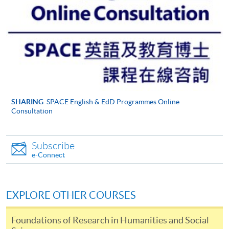
be accepted on the basis that we are able to supervise
their likely topic effectively. Please take time to look at
the
Institute of Education web pages
, which will give
you an idea of the areas we support.
Your current professional situation and what it is
about this situation that makes it mutually
compatible with the EdD.
Why, and how, you think you are capable of
SHARING
SPACE English & EdD Programmes Online
Consultation
undertaking work at doctoral level (showing what you
understand this to imply) and of undertaking a large
piece of original research.
Subscribe
e-Connect
Your application should help us to know whether you
are capable of working at the level that the EdD
demands, that you are willing to become part of a
EXPLORE OTHER COURSES
cohort of mutually supportive professionals and that
you are able to commit yourself sufficiently to what is
Foundations of Research in Humanities and Social
an exciting, but very demanding and time-consuming