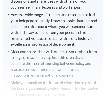
discussions and share ideas with others on your
course in seminars, lectures and workshops.
Access a wide range of support and resources to fuel
your independent study. Draw on books, journals and
an online environment where you will communicate
with and draw support from your peers and from
research active academic staff with a long history of
excellence in professional development.
Meet and share ideas with others in your cohort from
a range of disciplines. Tap into this diversity to
compare the interrelationship between policy and
practice across different educational areas,
institutions and international contexts.
Make your mark on the future of education as part of
our learning community where you can link into active
and renowned research networks.
Join the international professional doctoral