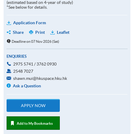
(estimated based on 4-year of study)
*See below for details.
Application Form
Share
Print
Leaflet
Deadline on 07 Nov 2026 (Sat)
ENQUIRIES
2975 5741 / 3762 0930
2548 7027
shawn.mui@hkuspace.hku.hk
Ask a Question
APPLY NOW
Add to My Bookmarks