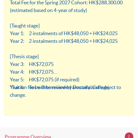
Total Fee for the Spring 2027 Cohort: HK$288,300.00
(estimated based on 4-year of study)
[Taught stage]
Year 1: 2 instalments of HK$48,050 + HK$24,025
Year 2: 2 instalments of HK$48,050 + HK$24,025
[Thesis stage]
Year 3: HK$72,075
Year 4: HK$72,075
Year 5: HK$72,075 (if required)
Year 6: To be determined by Doctoral College.
*Tuition fees will be reviewed annually and subject to
change.
Programme Overview