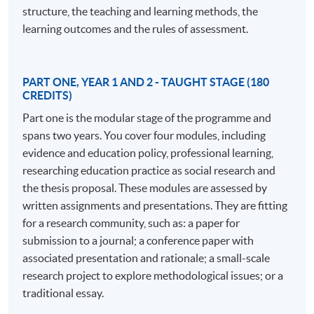
understanding and developing learning in a professional
structure, the teaching and learning methods, the
context.
learning outcomes and the rules of assessment.
The EdD program comprises 180 credits awarded
through credit-rated modules and 360 credits for
PART ONE, YEAR 1 AND 2 - TAUGHT STAGE (180
doctoral research assessed by a thesis. The structured
CREDITS)
approach in the early stages includes modules on
Part one is the modular stage of the programme and
professional practice, policy implications, research
spans two years. You cover four modules, including
methods, and professional communities. In the later
evidence and education policy, professional learning,
stages, students work independently with a supervisory
researching education practice as social research and
team to develop their own research projects, making an
the thesis proposal. These modules are assessed by
original contribution to knowledge. The program is ideal
written assignments and presentations. They are fitting
for those juggling study with a busy professional life,
for a research community, such as: a paper for
offering support and a cohort of peers from various
submission to a journal; a conference paper with
professional practices.
associated presentation and rationale; a small-scale
research project to explore methodological issues; or a
Distinctive features of the program include its focus on
traditional essay.
the nature of professional practice, making it more than