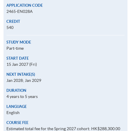
APPLICATION CODE
2465-EN028A
CREDIT
540
STUDY MODE
Part-time
START DATE
15 Jan 2027 (Fri)
NEXT INTAKE(S)
Jan 2028; Jan 2029
DURATION
4 years to 5 years
LANGUAGE
English
COURSE FEE
Estimated total fee for the Spring 2027 cohort: HK$288,300.00