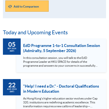
Add to Comparison
Today and Upcoming Events
05
EdD Programme 1-to-1 Consultation Session
SEP 2026
(Admiralty, 5 September 2026)
(SAT)
In this consultation session, you will talk to the EdD
Programme Leader at HKU SPACE for details of the
programme and answers to your concerns in successfully
complete a Professional Doctorate as a part-time student.
Brief description of the EdD Programme This Professional
Doctorate in Education (EdD) programme helps you expand
your knowledge and understanding of how education works,
22
allows you to transform your own practice, and makes an
"Help! I need a Dr." - Doctoral Qualifications
original contribution to knowledge. This doctoral-level
AUG 2026
in Modern Education
(SAT)
programme is a fantastic opportunity to study education at a
deep level and relate this back to your own practice. Focus
As Hong Kong's higher education sector evolves under Cap
on the nature of professional practice, making it more than
320, institutions are redefining academic excellence. This
just a modular PhD Diversity in student backgrounds,
transformation requires a new calibre of leadership—
allowing for comparisons between policy and practice across