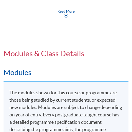
symposium held at the University of Plymouth, either
in person or virtually/online.
Read More
Programme Details
Modules & Class Details
The Professional Doctorate in Education (EdD) offers
Modules
students in Hong Kong and surrounding areas the
opportunity to study locally with a combination of face-
to-face and distance delivery by the partnered
The modules shown for this course or programme are
university's staff. This unique program includes a flying
those being studied by current students, or expected
faculty aspect in the first two years, providing a blend of
new modules. Modules are subject to change depending
structured and independent learning. The program is
on year of entry. Every postgraduate taught course has
designed for anyone involved in an educative role
a detailed programme specification document
within a professional discipline, focusing on
describing the programme aims, the programme