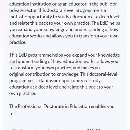
education institution or as an educator in the public or
private sector, this doctoral-level programme is a
fantastic opportunity to study education at a deep level
and relate this back to your own practice. The EdD helps
you expand your knowledge and understanding of how
education works and allows you to transform your own
practice.
This EdD programme helps you expand your knowledge
and understanding of how education works, allows you
to transform your own practice, and makes an
original contribution to knowledge. This doctoral-level
programme is a fantastic opportunity to study
education at a deep level and relate this back to your
own practice.
The Professional Doctorate in Education enables you
to: