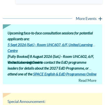
professionals equipped with advanced research skills and
different areas. Assessment includes assignments that induct
doctoral credentials. The HKU SPACE Professional
students into a research community, encouraging
Doctorate in Education (EdD) is designed for the ambitious
conference presentations and journal submissions.
educator ready to make this strategic leap. Our part-time
Professional Doctorate in Education (EdD) programme page
hybrid programme offers a flexible pathway to earning your
More Events
: https://hkuspace.hku.hk/prog/prof-drate-in-education-
doctorate while maintaining professional commitments.
online
Attend our talk to gain deep insights into the EdD curriculum,
understand its market value, and hear firsthand accounts
from those successfully navigating their doctoral journey at
Upcoming face-to-face consultation sessions for potential
HKU SPACE. Language: Cantonese, supplemented with
applicants are:
English
5 Sept 2026 (Sat.) - Room UNC607, 6/F, United Learning
Centre
[Fully Booked] 8 August 2026 (Sat.) -
Room UNC602, 6/F,
United Learning Centre
You are also welcome to contact the EdD programme
leaders for details about the 2027 EdD Programme, or
attend one of the
SPACE English & EdD Programmes Online
Consultation
sessions.
Read More
Special Announcement: