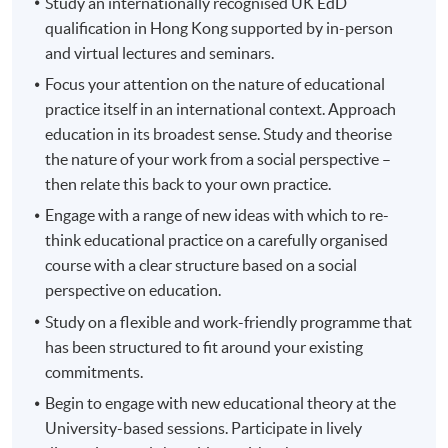
Study an internationally recognised UK EdD
qualification in Hong Kong supported by in-person
and virtual lectures and seminars.
Focus your attention on the nature of educational
practice itself in an international context. Approach
education in its broadest sense. Study and theorise
the nature of your work from a social perspective –
then relate this back to your own practice.
Engage with a range of new ideas with which to re-
think educational practice on a carefully organised
course with a clear structure based on a social
perspective on education.
Study on a flexible and work-friendly programme that
has been structured to fit around your existing
commitments.
Begin to engage with new educational theory at the
University-based sessions. Participate in lively