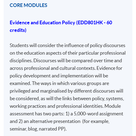
just a modular PhD. It is open to professionals from
CORE MODULES
various disciplines with an educational focus, including
business, industry, and third-sector organizations. The
Evidence and Education Policy (EDD801HK - 60
program's strength lies in its diversity, allowing for
credits)
comparisons between policy and practice across
different areas. The assessment includes assignments
Students will consider the influence of policy discourses
that induct students into a research community,
on the education aspects of their particular professional
encouraging conference presentations and journal
disciplines. Discourses will be compared over time and
submissions.
across professional and cultural contexts. Evidence for
policy development and implementation will be
AIMS AND OBJECTIVES OF THE COURSE
examined. The ways in which various groups are
The Professional Doctorate in Education (EdD) aims to
privileged and marginalised by different discourses will
support the further development of experienced
be considered, as will the links between policy, systems,
professionals, who will normally already have
working practices and professional identities. Module
completed studies at master’s level or equivalent.
assessment has two parts: 1) a 5,000-word assignment
and 2) an alternative presentation (for example,
On completion of the Professional Doctorate in
seminar, blog, narrated PP).
Education, student will be able to demonstrate: