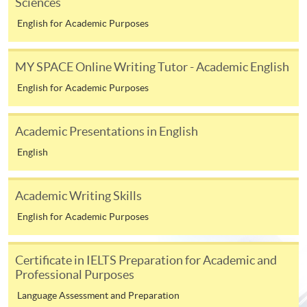
Sciences
endeavour, over an extended period of time.
English for Academic Purposes
MY SPACE Online Writing Tutor - Academic English
CHECKLIST
English for Academic Purposes
The following documents are to be submitted to the
online application portal.
Academic Presentations in English
01
HKID Copy
English
02
Application Form
The following documents are to be submitted to
Academic Writing Skills
edd@hkuspace.hku.hk
.
English for Academic Purposes
03
Research Idea (~1,000 words)
Certificate in IELTS Preparation for Academic and
04
Personal Statement (~800 words)
Professional Purposes
Academic Qualifications (Certificate(s) and Transcript
05
Master's degrees and other qualifications)
Language Assessment and Preparation
06
Up-to-date CV