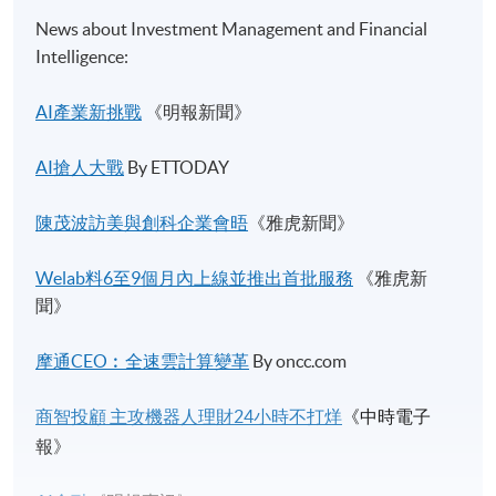
News about Investment Management and Financial
Intelligence:
AI產業新挑戰
《明報新聞》
AI搶人大戰
By ETTODAY
陳茂波訪美與創科企業會晤
《雅虎新聞》
Welab料6至9個月內上線並推出首批服務​
《雅虎新
聞》
摩通CEO︰全速雲計算變革
By oncc.com
商智投顧
主攻機器人理財
24
小時不打烊
《中時電子
報》