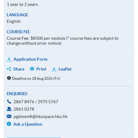
1 year to 2 years
LANGUAGE
English
COURSE FEE
Course Fee: $8500 per module (* course fees are subject to
change without prior notice)
Application Form
Share
Print
Leaflet
Deadline on 28 Aug 2026 (Fri)
ENQUIRIES
2867 8476 / 2975 5767
2861 0278
pgdimimfi@hkuspace.hku.hk
Ask a Question