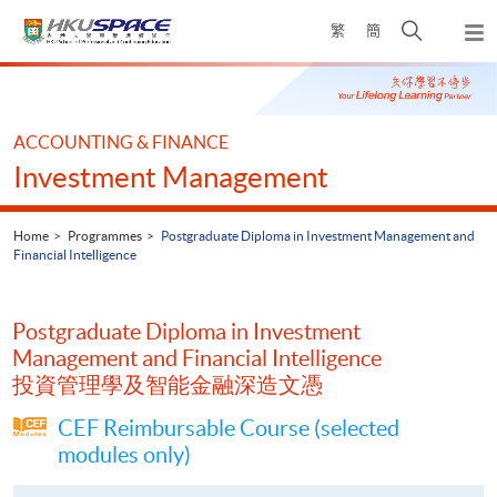
Skip
Open
繁
簡
to
Togg
main
search
navi
Main
content
panel
content
start
ACCOUNTING & FINANCE
Investment Management
Home
Programmes
Postgraduate Diploma in Investment Management and
Financial Intelligence
Postgraduate Diploma in Investment
Management and Financial Intelligence
投資管理學及智能金融深造文憑
CEF Reimbursable Course (selected
modules only)