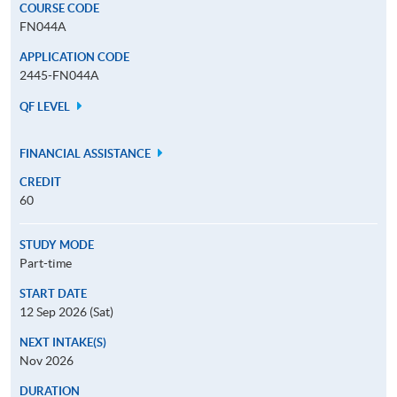
COURSE CODE
FN044A
APPLICATION CODE
2445-FN044A
QF LEVEL
FINANCIAL ASSISTANCE
CREDIT
60
STUDY MODE
Part-time
START DATE
12 Sep 2026 (Sat)
NEXT INTAKE(S)
Nov 2026
DURATION