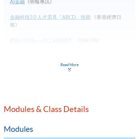
AI金融
《明報專訊》
金融科技2.0 人才需具「ABCD」技能
《香港經濟日
報》
創科小宇宙——AI工程師渴市
《頭條日報》
Sky-High Salaries Are the Weapons in the AI Talent War
by Bloomberg
Read More
Understanding Payment Channels
by Chainside.net
What do we mean by “blockchains are trustless”?
by
Medium.com
Modules & Class Details
CEO’s message to bankers who want to stay employed
by efinancialcareers
Modules