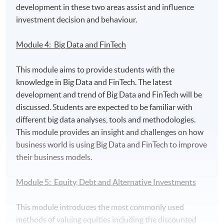
development in these two areas assist and influence
make financial decision based on knowledge of
investment decision and behaviour.
financial intelligence such as Big Data, Fintech and
Artificial Intelligence;
Module 4: Big Data and FinTech
evaluate the risk, pricing structure and strategies
involved in the management of traditional and
This module aims to provide students with the
alternative assets;
knowledge in Big Data and FinTech. The latest
analyze investment requirements and construct
development and trend of Big Data and FinTech will be
optimal portfolio and perform portfolio
discussed. Students are expected to be familiar with
management.
different big data analyses, tools and methodologies.
This module provides an insight and challenges on how
Awards:
business world is using Big Data and FinTech to improve
their business models.
Students who complete all six modules will be awarded
the Postgraduate Diploma in Investment Management
Module 5: Equity, Debt and Alternative Investments
and Financial Intelligence within the HKU system
through HKU SPACE.
This module introduces the most commonly used
methods of valuing equities including the discounted