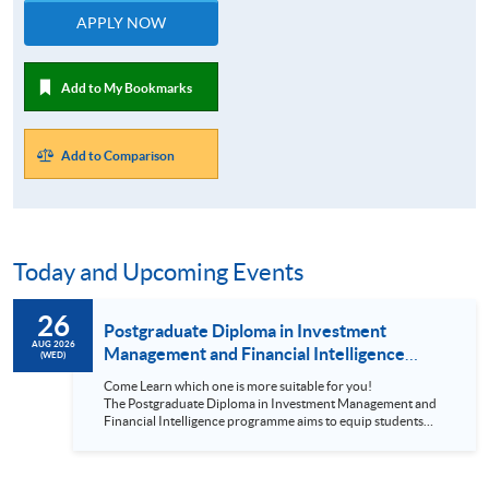
APPLY NOW
Add to My Bookmarks
Add to Comparison
Today and Upcoming Events
26
Postgraduate Diploma in Investment
AUG 2026
Management and Financial Intelligence
(WED)
Online Information Seminar (2026-8-26)
Come Learn which one is more suitable for you!
The Postgraduate Diploma in Investment Management and
Financial Intelligence programme aims to equip students
with the latest technologies on Big Data and Artificial
Intelligence for financial industry; stimulate students to apply
financial intelligence to perform investment management;