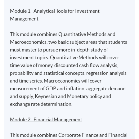
Carrie Lam’s pledge to invest in technology a smart
move as the global AI contest heats up
by SCMP
Module 1: Analytical Tools for Investment
Management
Are fintechs making an impact on treasury functions?
by
Euromoney
This module combines Quantitative Methods and
Macroeconomics, two basic subject areas that students
The fintech ecosystem explained
by Business Insider
must master to pursue more in-depth study of
investment topics. Quantitative Methods will cover
Australian exchange to adopt blockchain technology
by
time value of money, discounted cash flow analysis,
RTHK
probability and statistical concepts, regression analysis
and time series. Macroeconomics will cover
The blockchain in banking report: The future of
measurement of GDP and inflation, aggregate demand
blockchain solutions and technologies
by Business
and supply, Keynesian and Monetary policy and
Insider
exchange rate determination.
Module 2: Financial Management
This module combines Corporate Finance and Financial