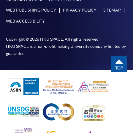
To make an application online, you will need a
WEB PUBLISHING POLICY
PRIVACY POLICY
SITEMAP
computer with the connection to the Internet and a
web browser with JavaScript enabled. Internet
WEB ACCESSIBILITY
Explorer 5.01 or above is recommended as the web
browser.
Copyright © 2026 HKU SPACE. All rights reserved.
HKU SPACE is a non-profit making University company limited by
Disclaimer
guarantee.
The School provides a platform for online services for a
TOP
selected range of products it offers. While every effort is
made to ensure timeliness and accuracy of information
contained in this website, such information and
materials are provided "as is" without express or implied
warranty of any kind. In particular, no warranty or
assurance regarding non-infringement, security,
accuracy, fitness for a purpose or freedom from
computer viruses is given in connection with such
information and materials.