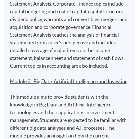
Statement Analysis. Corporate Finance topics include
capital budgeting and cost of capital, capital structure,
Programme Details
dividend policy, warrants and convertibles, mergers and
acquisition and corporate governance. Financial
Statement Analysis teaches the analysis of financial
Programme Intended Learning Outcomes:
statements from a user's perspective and includes
detailed coverage of major items on the income
On completion of the programme, students should be
statement, balance sheet and statement of cash flows.
able to:
Current topics in accounting are also included.
apply the relevant theories and concepts in
Module 3: Big Data, Artificial Intelligence and Investing
statistical and economic analysis to solve
contemporary investment management issues;
This module aims to provide students with the
interpret financial statements and analyze key
knowledge in Big Data and Artificial Intelligence
decisions in the area of financing and investment;
technologies and their applications in investment
management. Students are expected to be familiar with
evaluate different methodologies on Big Data
different big data analyses and A.I. processes. The
Analytics and Artificial Intelligence technologies for
module provides an insight on how the current
financial industry;