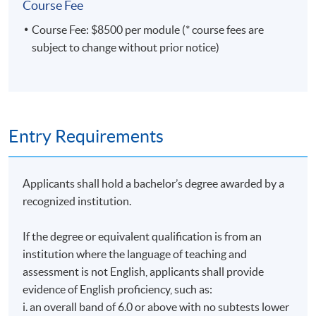
Course Fee
HKU SPACE Po Leung Kuk Stanley Ho Community
module covers behavioural finance, strategies for
College (HPSHCC) Campus
Course Fee: $8500 per module (* course fees are
managing personal versus institutional portfolios, ways
subject to change without prior notice)
of rebalancing the investment portfolio, equity indexing,
Fortress Tower Learning Centre
performance measurement and selection of investment
Island East Campus
managers.
Entry Requirements
TUTORS
Applicants shall hold a bachelor’s degree awarded by a
Dr. Zenki Kwan is the Chief Investment Officer of a
recognized institution.
single-family office based in Hong Kong. Dr. Kwan
spent his earlier career at McKinsey, Samsung
If the degree or equivalent qualification is from an
Securities, UBS, and J.P. Morgan, going from a
institution where the language of teaching and
management consultant and equity researcher to a
assessment is not English, applicants shall provide
corporate finance banker. Dr. Kwan obtained his DBA
evidence of English proficiency, such as:
degree from SBS Swiss Business School, Switzerland.
i. an overall band of 6.0 or above with no subtests lower