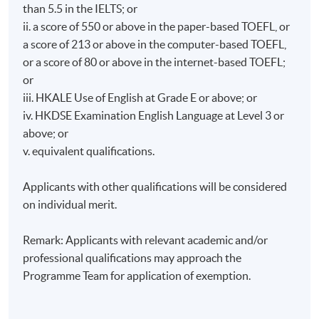
He holds a Master of Finance from HKU and a Master
than 5.5 in the IELTS; or
of Applied Business Research from SBS Swiss
ii. a score of 550 or above in the paper-based TOEFL, or
Business School. He also graduated with a first-class
a score of 213 or above in the computer-based TOEFL,
honor degree in business administration from HKUST.
or a score of 80 or above in the internet-based TOEFL;
Dr. Kwan holds professional qualifications such as
or
FRM, FCPA (Australia), CAIA, and CB, and gained a
iii. HKALE Use of English at Grade E or above; or
Certificate in ESG Investing from the CFA Institute.
iv. HKDSE Examination English Language at Level 3 or
above; or
Mr. Ken Liu, co-founder and CTO of Datatact Ltd, a
v. equivalent qualifications.
startup focus on AI, Machine Learning and Big Data
analytics. He is a hands on expert in his specialized
Applicants with other qualifications will be considered
area for over 10 years. Prior to Datatact, Ken worked
on individual merit.
at Citi, HSBC, Goldman Sachs, Deutsche Bank and
Credit Suisse as Algo-Trading developer. Ken earned a
Remark: Applicants with relevant academic and/or
Master in Computer Science from USC and a Bachelor
professional qualifications may approach the
in Computer Science from University of Warwick.
Programme Team for application of exemption.
Ms. Isa Kwok, is a
Chartered Management