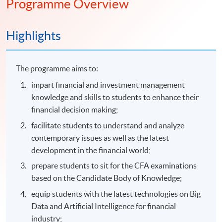
Programme Overview
Highlights
The programme aims to:
impart financial and investment management
knowledge and skills to students to enhance their
financial decision making;
facilitate students to understand and analyze
contemporary issues as well as the latest
development in the financial world;
prepare students to sit for the CFA examinations
based on the Candidate Body of Knowledge;
equip students with the latest technologies on Big
Data and Artificial Intelligence for financial
industry;