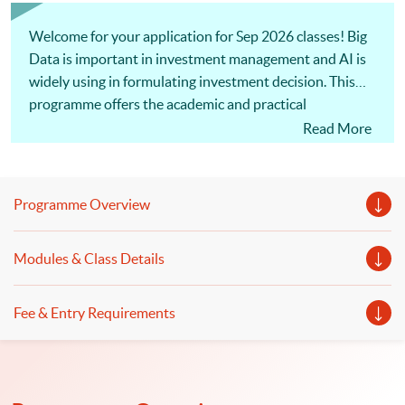
impart financial and investment management knowledge and
skills to students to enhance their financial decision making;
facilitate students...
Welcome for your application for Sep 2026 classes! Big
Data is important in investment management and AI is
widely using in formulating investment decision. This
programme offers the academic and practical
knowledge in investment management as well as
Read More
contemporary development in Big Data, AI and FinTech.
Programme Overview
Modules & Class Details
Fee & Entry Requirements