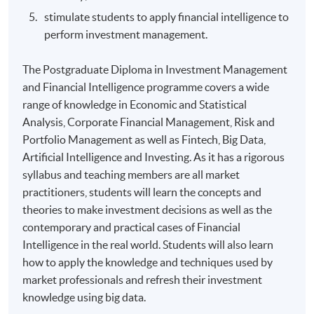
stimulate students to apply financial intelligence to
perform investment management.
The Postgraduate Diploma in Investment Management
and Financial Intelligence programme covers a wide
range of knowledge in Economic and Statistical
Analysis, Corporate Financial Management, Risk and
Portfolio Management as well as Fintech, Big Data,
Artificial Intelligence and Investing. As it has a rigorous
syllabus and teaching members are all market
practitioners, students will learn the concepts and
theories to make investment decisions as well as the
contemporary and practical cases of Financial
Intelligence in the real world. Students will also learn
how to apply the knowledge and techniques used by
market professionals and refresh their investment
knowledge using big data.