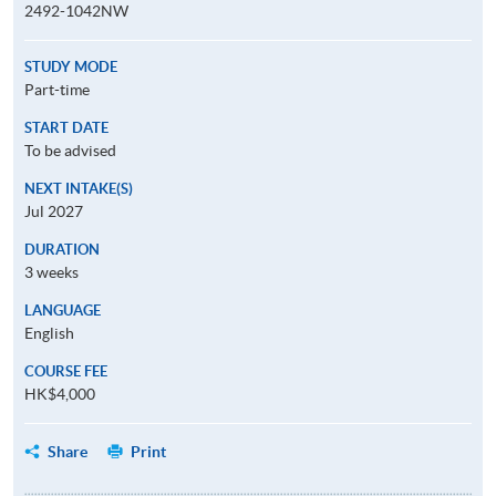
2492-1042NW
STUDY MODE
Part-time
START DATE
To be advised
NEXT INTAKE(S)
Jul 2027
DURATION
3 weeks
LANGUAGE
English
COURSE FEE
HK$4,000
Share
Print