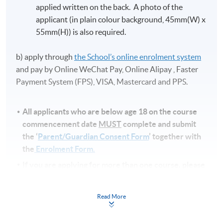
applied written on the back. A photo of the
applicant (in plain colour background, 45mm(W) x
55mm(H)) is also required.
b) apply through
the School’s online enrolment system
and pay by Online WeChat Pay, Online Alipay , Faster
Payment System (FPS), VISA, Mastercard and PPS.
All applicants who are below age 18 on
the course
commencement date
MUST
complete and submit
the ‘
Parent/Guardian Consent Form
’ together with
the
Enrolment Form.
If you are applying for more than one course, please
check to ensure that there is no clash of class
schedules before submitting your application.
Read More
Note
s