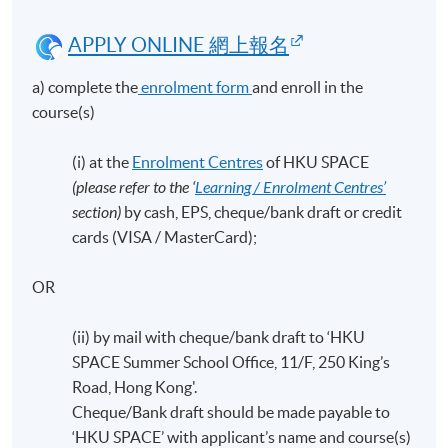
APPLY ONLINE 網上報名
a) complete the
enrolment form
and enroll in the
course(s)
(i) at the
Enrolment Centres
of HKU SPACE
(please refer to the ‘
Learning / Enrolment Centres’
section)
by cash, EPS, cheque/bank draft or credit
cards (VISA / MasterCard);
OR
(ii) by mail with cheque/bank draft to ‘HKU
SPACE Summer School Office, 11/F, 250 King’s
Road, Hong Kong'.
Cheque/Bank draft should be made payable to
‘HKU SPACE’ with applicant’s name and course(s)