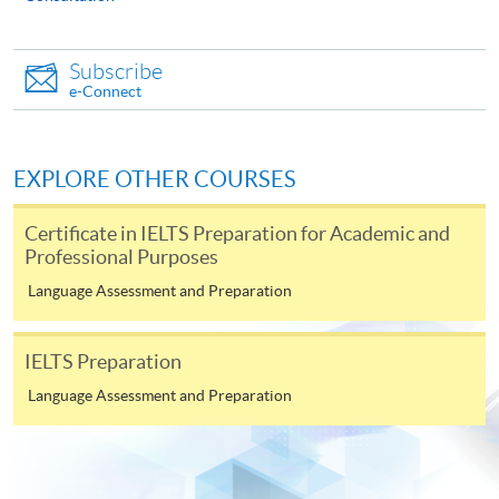
Subscribe
e-Connect
EXPLORE OTHER COURSES
Certificate in IELTS Preparation for Academic and
Professional Purposes
Language Assessment and Preparation
IELTS Preparation
Language Assessment and Preparation