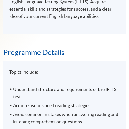
English Language Testing System (IELTS). Acquire
essential skills and strategies for success, and a clear
idea of your current English language abilities.
Programme Details
Topics include:
Understand structure and requirements of the IELTS
test
Acquire useful speed reading strategies
Avoid common mistakes when answering reading and
listening comprehension questions