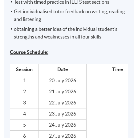
Test with timed practice in IELTS test sections
Get individualised tutor feedback on writing, reading
and listening
obtaining a better idea of the individual student’s
strengths and weaknesses in all four skills
Course Schedule:
Session
Date
Time
1
20 July 2026
2
21 July 2026
3
22 July 2026
4
23 July 2026
5
24 July 2026
6
27 July 2026