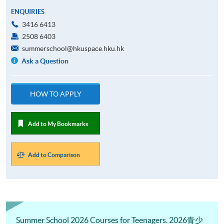
ENQUIRIES
3416 6413
2508 6403
summerschool@hkuspace.hku.hk
Ask a Question
HOW TO APPLY
Add to My Bookmarks
Add to Comparison
Summer School 2026 Courses for Teenagers. 2026青少