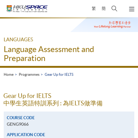
Skip
Open
繁
簡
to
Togg
main
search
navi
Main
content
panel
content
start
LANGUAGES
Language Assessment and
Preparation
Home
Programmes
Gear Up for IELTS
Gear Up for IELTS
中學生英語特訓系列 : 為IELTS做準備
COURSE CODE
GENG9066
APPLICATION CODE