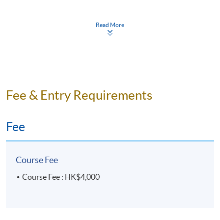
Read More
Days / Time
Mon - Fri, 2:00pm - 5:00pm
Duration
15 meeting(s)
Fee & Entry Requirements
3 hours per meeting
Fee
Venue
United Learning Centre
Course Fee
Course Fee : HK$4,000