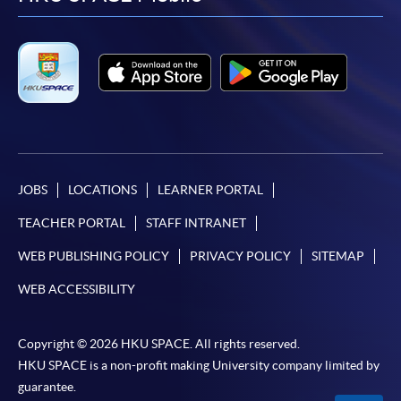
facebook
youtube
linkedin
instag
JOBS
LOCATIONS
LEARNER PORTAL
TEACHER PORTAL
STAFF INTRANET
WEB PUBLISHING POLICY
PRIVACY POLICY
SITEMAP
WEB ACCESSIBILITY
Copyright © 2026 HKU SPACE. All rights reserved.
HKU SPACE is a non-profit making University company limited by
guarantee.