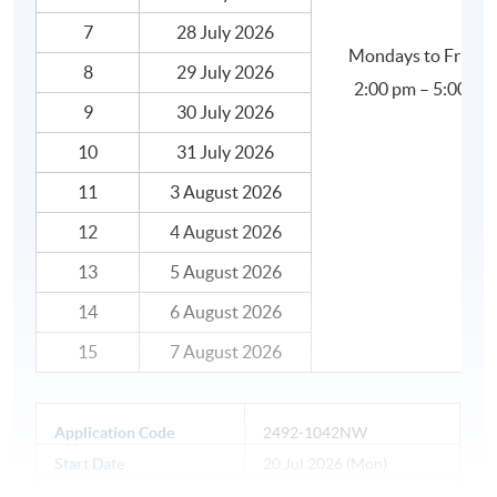
7
28 July 2026
Mondays to Friday
8
29 July 2026
2:00 pm – 5:00 pm
9
30 July 2026
10
31 July 2026
11
3 August 2026
12
4 August 2026
13
5 August 2026
14
6 August 2026
15
7 August 2026
Application Code
2492-1042NW
Start Date
20 Jul 2026 (Mon)