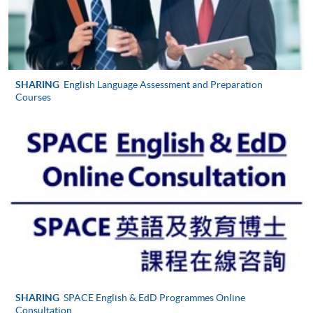
SHARING
English Language Assessment and Preparation
Courses
SHARING
SPACE English & EdD Programmes Online
Consultation