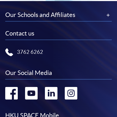
Our Schools and Affiliates
Contact us
3762 6262
Our Social Media
Go
Go
Go
Go
to
to
to
to
HKU SPACE Mobile