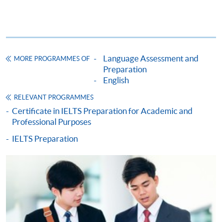
Fees and places on courses cannot be transferred
from one applicant to another. Once accepted to a
course, the student may not change to another
course without approval from HKU SPACE. A
Language Assessment and
MORE PROGRAMMES OF
processing fee of HK$120 will be levied on
Preparation
approved transfers.
English
Receipts will be issued for fees paid but HKU
RELEVANT PROGRAMMES
SPACE will not be responsible for any loss of
Certificate in IELTS Preparation for Academic and
receipt sent by mail.
Professional Purposes
Receipts will only be issued once. For additional
IELTS Preparation
copies of proof of payments, please send a
stamped, self-addressed envelope with a
completed form and a crossed cheque for HK$30
per copy made payable to ‘HKU SPACE’. Such
copies will only normally be issued at the end of a
course.