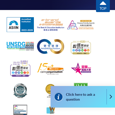
TOP
Click here to ask a
Co
question