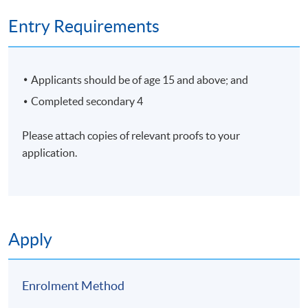
Entry Requirements
Applicants should be of age 15 and above; and
Completed secondary 4
Please attach copies of relevant proofs to your
application.
Apply
Enrolment Method