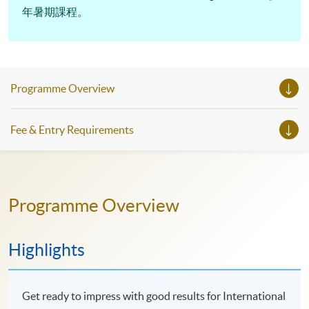
年暑期課程。
Programme Overview
Fee & Entry Requirements
Programme Overview
Highlights
Get ready to impress with good results for International