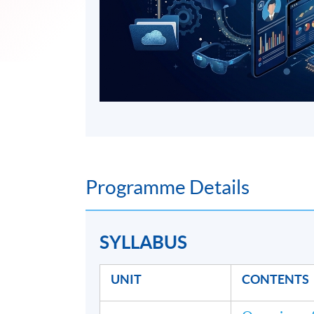
Programme Details
SYLLABUS
UNIT
CONTENTS