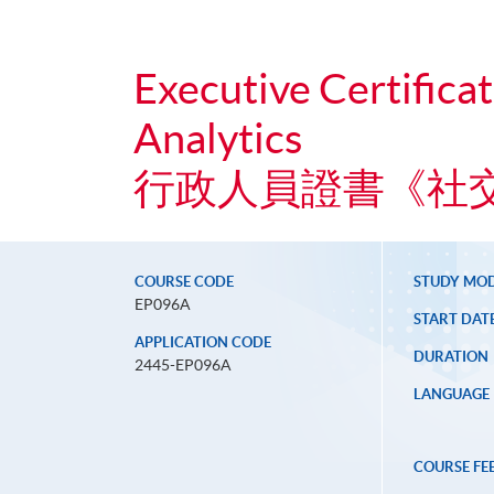
Executive Certifica
Analytics
行政人員證書《社
COURSE CODE
STUDY MO
EP096A
START DAT
APPLICATION CODE
DURATION
2445-EP096A
LANGUAGE
COURSE FE