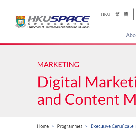
Skip
to
HKU
繁
簡
main
content
Abo
Main
content
start
MARKETING
Digital Market
and Content 
Home
Programmes
Executive Certificate 