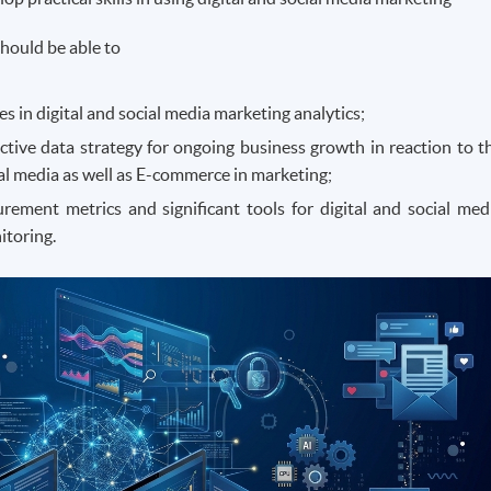
hould be able to
 in digital and social media marketing analytics;
ctive data strategy for ongoing business growth in reaction to t
ial media as well as E-commerce in marketing;
ement metrics and significant tools for digital and social med
itoring.