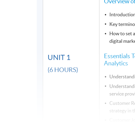
Overview of
Introduction
Key termino
How to set a
digital mark
Essentials T
UNIT 1
Analytics
(6 HOURS)
Understandi
Understandi
service prov
Customer R
strategy in t
Customer Jo
Data Visuali