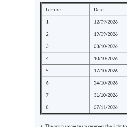
Analysis for
Maximizing 
Lecture
Date
1
12/09/2026
Overview of
2
19/09/2026
Planning an
3
03/10/2026
strategy
Introduction
4
10/10/2026
analytics an
5
17/10/2026
Facebo
UNIT 4
6
24/10/2026
Youtub
Instag
(6 HOURS)
7
31/10/2026
YouTu
8
07/11/2026
Linked
Overvie
The programme team reserves the right to