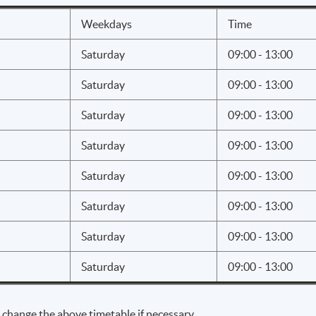
 better marketing
the benefits of a marketing campaign
Weekdays
Time
Saturday
09:00 - 13:00
 Social Media Analytics
Saturday
09:00 - 13:00
d implementation of social media
Saturday
09:00 - 13:00
 of major social media marketing
Saturday
09:00 - 13:00
d tools for major platforms
Saturday
09:00 - 13:00
ok
Saturday
09:00 - 13:00
e
ram
Saturday
09:00 - 13:00
be
Saturday
09:00 - 13:00
in
w of latest channels
 change the above timetable if necessary