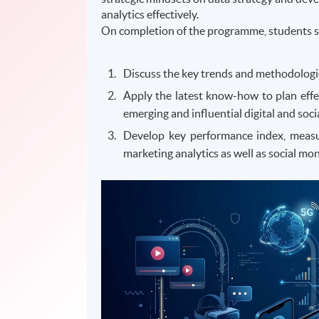
analytics effectively.
On completion of the programme, students s
Discuss the key trends and methodologies
Apply the latest know-how to plan effe
emerging and influential digital and soc
Develop key performance index, measur
marketing analytics as well as social mon