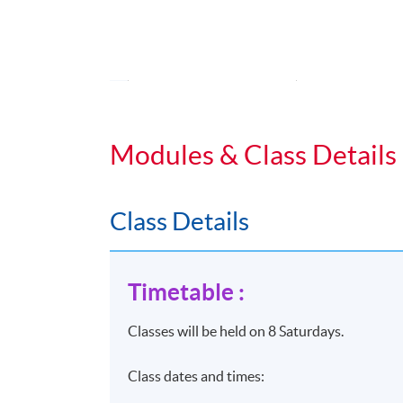
Fundamental
Tactics
Effective se
UNIT 2
Effective se
Modules & Class Details
(6 HOURS)
Predictive m
remarketing
Class Details
Programmati
AI driven t
Timetable :
Marketing A
Classes will be held on 8 Saturdays.
UNIT 3
KPIs for E-
Class dates and times:
Analytics f
(6 HOURS)