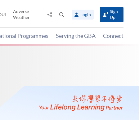
Adverse
Sign
Share
Open
OUL
Login
Weather
Up
to
search
panel
national Programmes
Serving the GBA
Connect