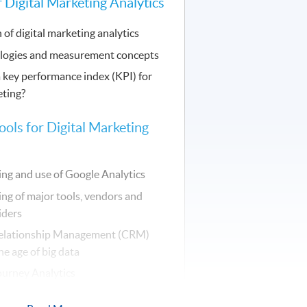
 Digital Marketing Analytics
 of digital marketing analytics
logies and measurement concepts
 key performance index (KPI) for
eting?
ools for Digital Marketing
ng and use of Google Analytics
ng of major tools, vendors and
iders
elationship Management (CRM)
he age of big data
urney Analytics
zation