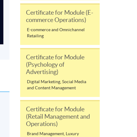
Certificate for Module (E-
commerce Operations)
E-commerce and Omnichannel
Retailing
Certificate for Module
(Psychology of
Advertising)
Digital Marketing, Social Media
and Content Management
Certificate for Module
(Retail Management and
Operations)
Brand Management, Luxury