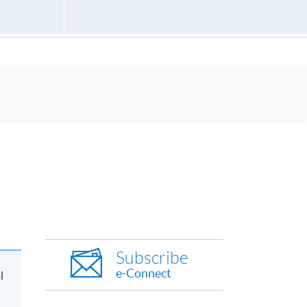
Subscribe
e-Connect
l