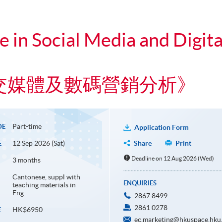
te in Social Media and Digit
交媒體及數碼營銷分析》
Part-time
DE
Application Form
12 Sep 2026 (Sat)
Share
Print
E
Deadline on 12 Aug 2026 (Wed)
3 months
Cantonese, suppl with
ENQUIRIES
teaching materials in
Eng
2867 8499
2861 0278
HK$6950
E
ec.marketing@hkuspace.hku