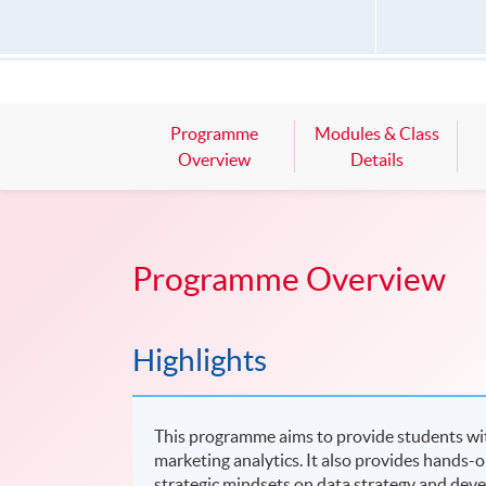
Programme
Modules & Class
Overview
Details
Programme Overview
Highlights
This programme aims to provide students wit
marketing analytics. It also provides hands-o
strategic mindsets on data strategy and develo