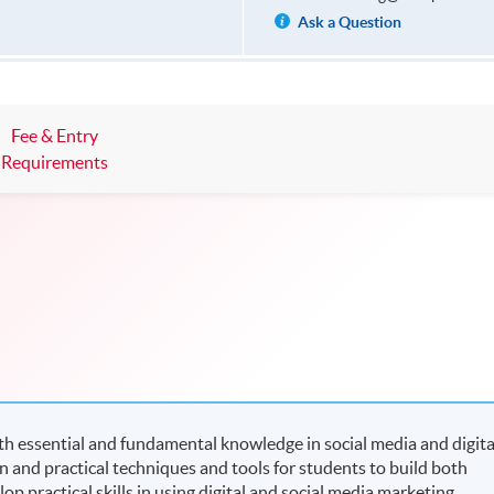
Ask a Question
Fee & Entry
Requirements
h essential and fundamental knowledge in social media and digita
n and practical techniques and tools for students to build both
p practical skills in using digital and social media marketing