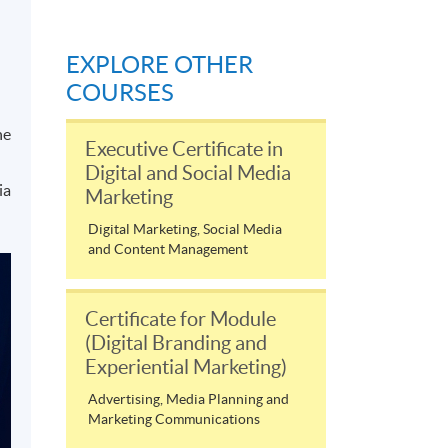
EXPLORE OTHER
COURSES
he
Executive Certificate in
Digital and Social Media
ia
Marketing
Digital Marketing, Social Media
and Content Management
Certificate for Module
(Digital Branding and
Experiential Marketing)
Advertising, Media Planning and
Marketing Communications