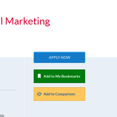
al Marketing
APPLY NOW
Add to My Bookmarks
Add to Comparison
.hk