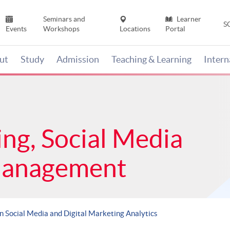
Seminars and
Learner
S
Events
Workshops
Locations
Portal
ut
Study
Admission
Teaching & Learning
Inter
ing, Social Media
Management
in Social Media and Digital Marketing Analytics