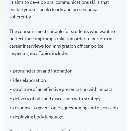
It aims to develop oral communications skills that
enable you to speak clearly and present ideas
coherently.
The course is most suitable for students who want to
perfect their impromptu skills in order to perform at
career interviews for immigration officer, police
inspector, etc. Topics include:
pronunciation and intonation
idea elaboration
structure of an effective presentation with impact
delivery of talk and discussion with strategy
response to given topics, questioning and discussion
deploying body language