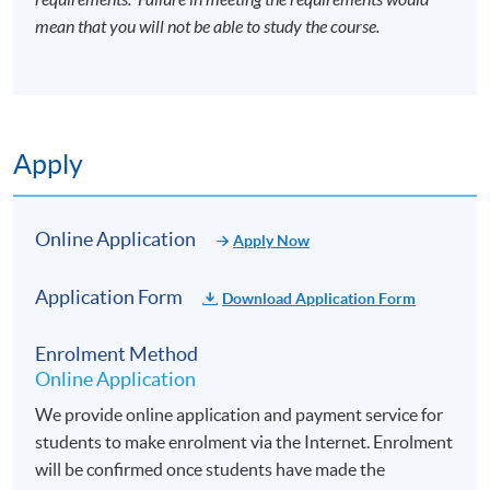
mean that you will not be able to study the course.
Apply
Online Application
Apply Now
Application Form
Download Application Form
Enrolment Method
Online Application
We provide online application and payment service for
students to make enrolment via the Internet. Enrolment
will be confirmed once students have made the