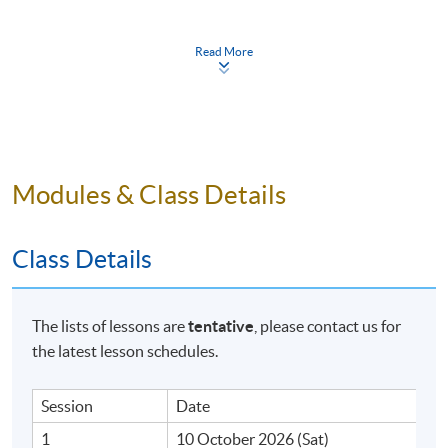
Saturday, 10:00am - 1:00pm
Read More
Duration
6 meeting(s)
3 hours per meeting
Venue
Modules & Class Details
HKU SPACE Po Leung Kuk Stanley Ho Community
College (HPSHCC) Campus
Class Details
The lists of lessons are
tentative
, please contact us for
the latest lesson schedules.
Session
Date
1
10 October 2026 (Sat)