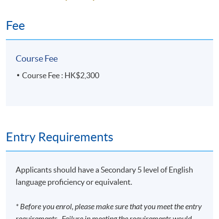
Fee
Course Fee
Course Fee : HK$2,300
Entry Requirements
Applicants should have a Secondary 5 level of English
language proficiency or equivalent.
* Before you enrol, please make sure that you meet the entry
requirements. Failure in meeting the requirements would