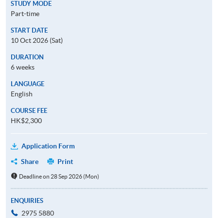
STUDY MODE
Part-time
START DATE
10 Oct 2026 (Sat)
DURATION
6 weeks
LANGUAGE
English
COURSE FEE
HK$2,300
Application Form
Share
Print
Deadline on 28 Sep 2026 (Mon)
ENQUIRIES
2975 5880