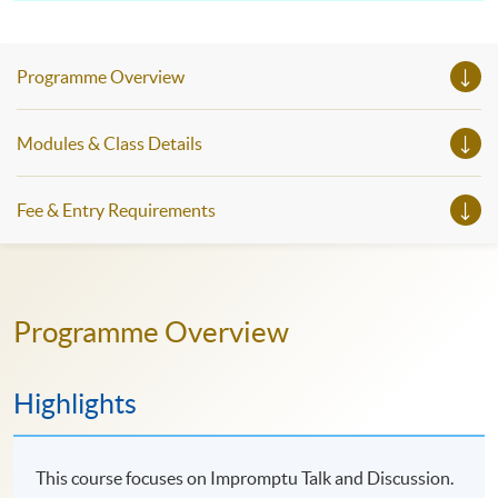
Programme Overview
Modules & Class Details
Fee & Entry Requirements
Programme Overview
Highlights
This course focuses on Impromptu Talk and Discussion.