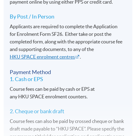
payment online by using either PPS or credit card.
By Post / In Person
Applicants are required to complete the Application
for Enrolment Form SF26. Either take or post the
completed form, along with the appropriate course fee
and supporting documents, to any of the
HKU SPACE enrolment centres
.
Payment Method
1. Cash or EPS
Course fees can be paid by cash or EPS at
any HKU SPACE enrolment counters.
2. Cheque or bank draft
Course fees can also be paid by crossed cheque or bank
draft made payable to “HKU SPACE”. Please specify the