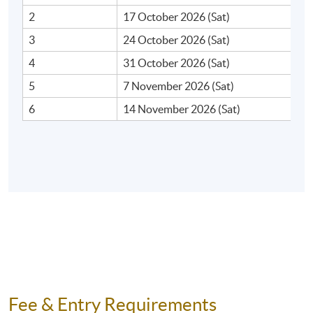
2
17 October 2026 (Sat)
3
24 October 2026 (Sat)
4
31 October 2026 (Sat)
5
7 November 2026 (Sat)
6
14 November 2026 (Sat)
Fee & Entry Requirements