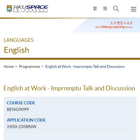
Skip
Open
繁
簡
to
Togg
main
search
navi
Main
content
panel
content
start
LANGUAGES
English
Home
Programmes
English at Work - Impromptu Talk and Discussion
English at Work - Impromptu Talk and Discussion
COURSE CODE
BENG9099
APPLICATION CODE
2450-2358NW