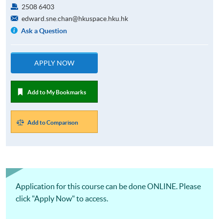
2508 6403
edward.sne.chan@hkuspace.hku.hk
Ask a Question
APPLY NOW
Add to My Bookmarks
Add to Comparison
Application for this course can be done ONLINE. Please
click "Apply Now" to access.