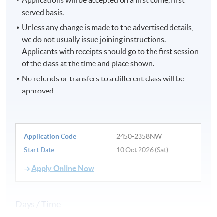
served basis.
Unless any change is made to the advertised details,
we do not usually issue joining instructions.
Applicants with receipts should go to the first session
of the class at the time and place shown.
No refunds or transfers to a different class will be
approved.
Application Code
2450-2358NW
Start Date
10 Oct 2026 (Sat)
Apply Online Now
Days / Time