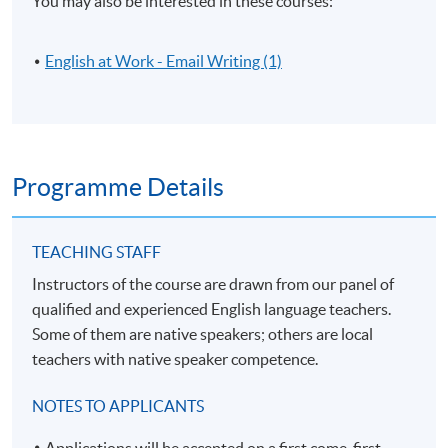
You may also be interested in these courses:
English at Work - Email Writing (1)
Programme Details
TEACHING STAFF
Instructors of the course are drawn from our panel of
qualified and experienced English language teachers.
Some of them are native speakers; others are local
teachers with native speaker competence.
NOTES TO APPLICANTS
Applications will be accepted on a first come, first